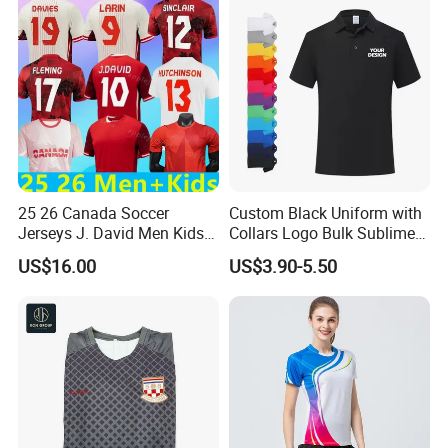
25 26 Canada Soccer
Custom Black Uniform with
Jerseys J. David Men Kids
Collars Logo Bulk Sublimed
Kit Women Uniforms
White Printing Black Men's
US$16.00
US$3.90-5.50
National Team Davies Larin
Polo T Shirt
Ugbo Cavallini Millar
Eustaquio Fraser 2025 2026
Football Shirt T