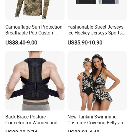
Camouflage Sun Protection
Fashionable Street Jerseys
Breathable Pop Custom
Ice Hockey Jerseys Sports
Forest Hooded Hunting
Mesh Fabric Patchwork
US$8.40-9.00
US$5.90-10.90
Shirts
Short Sleeved T-Shirts Men's
Jerseys
Back Brace Posture
New Tankini Swimming
Corrector for Women and
Costume Covering Belly and
Men
Showing Thin Swimwear