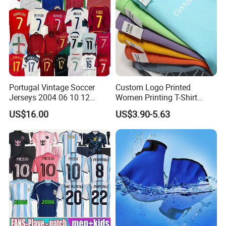
Portugal Vintage Soccer
Custom Logo Printed
Jerseys 2004 06 10 12
Women Printing T-Shirt
Ronaldo Retro Football
Custom Women's T Shirt
US$16.00
US$3.90-5.63
Shirts 2008 Men Kids
with Logo
Jersey Retrio Madrid Purple
Long Sleeve Kit 16 17 18
3XL 4XL Top 2026