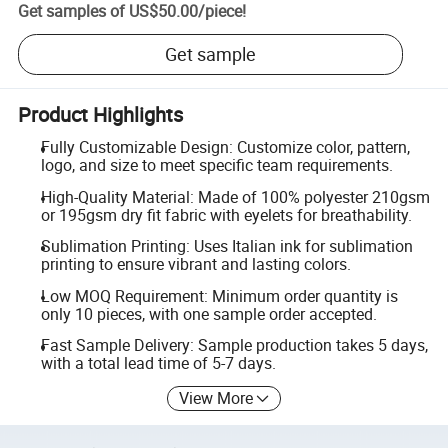
Get samples of
US$50.00
/
piece
!
Get sample
Product Highlights
Fully Customizable Design: Customize color, pattern,
logo, and size to meet specific team requirements.
High-Quality Material: Made of 100% polyester 210gsm
or 195gsm dry fit fabric with eyelets for breathability.
Sublimation Printing: Uses Italian ink for sublimation
printing to ensure vibrant and lasting colors.
Low MOQ Requirement: Minimum order quantity is
only 10 pieces, with one sample order accepted.
Fast Sample Delivery: Sample production takes 5 days,
with a total lead time of 5-7 days.
View More