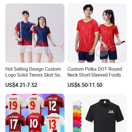
Printing
Hot Selling Design Custom
Custom Polka DOT Round
Logo Solid Tennis Skirt Sets
Neck Short-Sleeved Football
Color Uniform Golf Polo
Tracksuit
US$4.21-7.52
US$6.50-11.50
Shirt for Women Tennis
Dress Set Badminton Jersey