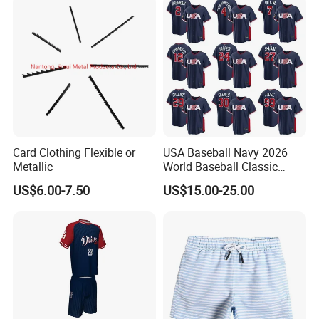
26 27 Miami Martinez FC
Women Men Ki
Card Clothing Flexible or
USA Baseball Navy 2026
Metallic
World Baseball Classic
Home Jersey
US$6.00-7.50
US$15.00-25.00