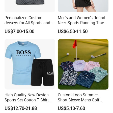
Personalized Custom
Men's and Women's Round
Jerseys for All Sports and
Neck Sports Running Track
Events
and Field Tops
US$7.00-15.00
US$6.50-11.50
High Quality New Design
Custom Logo Summer
Sports Set Cotton T Shirt
Short Sleeve Mens Golf
Shorts Set Sport Wear
Polo Tennis Shirts 87.3%
US$12.70-21.88
US$5.10-7.60
Clothing Sport Clothes
Polyester 12.7% Spandex