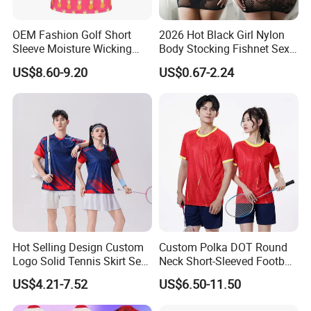
OEM Fashion Golf Short
2026 Hot Black Girl Nylon
Sleeve Moisture Wicking
Body Stocking Fishnet Sexy
Polo Shirts Casual Stretchy
Plus Size Bodystocking for
US$8.60-9.20
US$0.67-2.24
Collared
Women
Hot Selling Design Custom
Custom Polka DOT Round
Logo Solid Tennis Skirt Sets
Neck Short-Sleeved Football
Color Uniform Golf Polo
Tracksuit
US$4.21-7.52
US$6.50-11.50
Shirt for Women Tennis
Dress Set Badminton Jersey