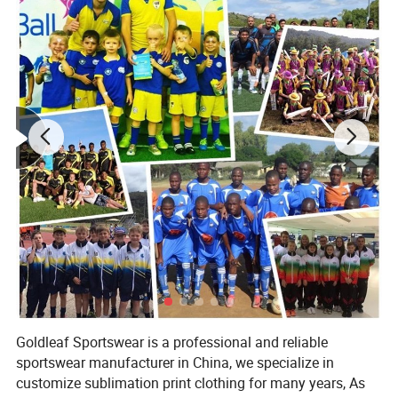
Goldleaf Sportswear is a professional and reliable
sportswear manufacturer in China, we specialize in
customize sublimation print clothing for many years, As