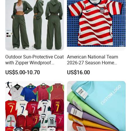
Outdoor Sun-Protective Coat
American National Team
with Zipper Windproof
2026-27 Season Home
Hooded Jacket Cycling and
Soccer Jersey Shirts Can
US$5.00-10.70
US$16.00
Mountaineering Sports
Print Name and Numbers
Outer Jacket