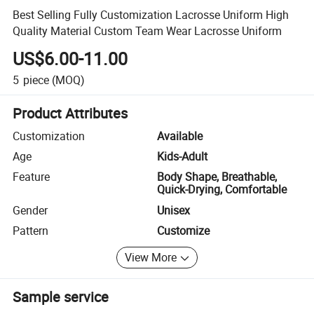
Best Selling Fully Customization Lacrosse Uniform High
Quality Material Custom Team Wear Lacrosse Uniform
US$6.00-11.00
5
piece
(MOQ)
Product Attributes
Customization
Available
Age
Kids-Adult
Feature
Body Shape, Breathable,
Quick-Drying, Comfortable
Gender
Unisex
Pattern
Customize
View More
Sample service