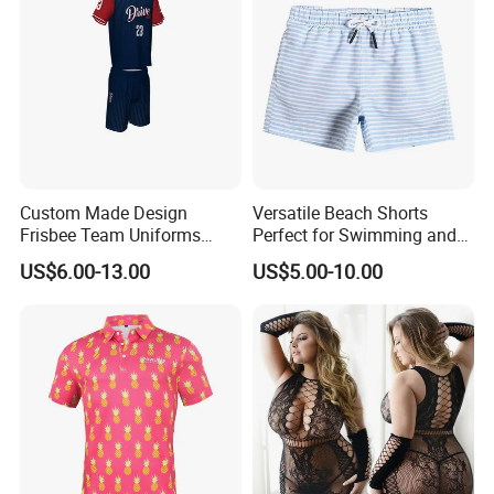
Custom Made Design
Versatile Beach Shorts
Frisbee Team Uniforms
Perfect for Swimming and
Sportswear Sublimated
Surfing
US$6.00-13.00
US$5.00-10.00
Frisbee Uniforms Set