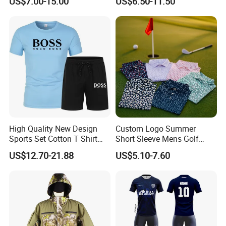
US$7.00-15.00
US$6.50-11.50
High Quality New Design
Custom Logo Summer
Sports Set Cotton T Shirt
Short Sleeve Mens Golf
Product Producer
Shorts Set Sport Wear
Polo Tennis Shirts 87.3%
US$12.70-21.88
US$5.10-7.60
Clothing Sport Clothes
Polyester 12.7% Spandex
Dry Fit Soft Sports Shirts
Printed