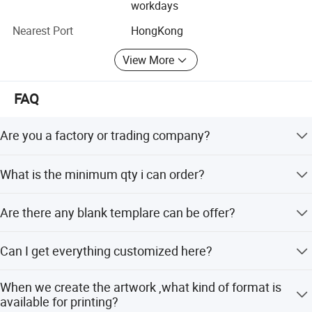
workdays
development and benefits, sincerely expect to establish
good business relationships with all customers from the
Nearest Port
HongKong
world!
View More
FAQ
Are you a factory or trading company?
We are factory In Guagnzhou and we are professional in
What is the minimum qty i can order?
sportswear,warmly welcome to visit us.
No MOQ limited, 1 pieces and we welcome your sample
Are there any blank templare can be offer?
order.
Yes, of course, Pls email us for blank templates.
Can I get everything customized here?
Definitely yes; just kindly advise us your special demands,
When we create the artwork ,what kind of format is
we'll get the job done.
available for printing?