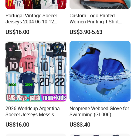
Portugal Vintage Soccer
Custom Logo Printed
Jerseys 2004 06 10 12
Women Printing T-Shirt
Ronaldo Retro Football
Custom Women's T Shirt
US$16.00
US$3.90-5.63
Shirts 2008 Men Kids
with Logo
Jersey Retrio Madrid Purple
Long Sleeve Kit 16 17 18
3XL 4XL Top 2026
2026 Worldcup Argentina
Neoprene Webbed Glove for
Soccer Jerseys Messis
Swimming (GL006)
Garnacho De Paul National
US$16.00
US$3.40
Team Martinez Kun Aguero
Maradona Football Shirts