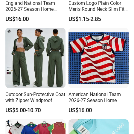
England National Team
Custom Logo Plain Color
2026-27 Season Home
Men's Round Neck Slim Fit
Soccer Jersey Shirts Can
T-Shirt
US$16.00
US$1.15-2.85
Print Name and Numbers
Outdoor Sun-Protective Coat
American National Team
with Zipper Windproof
2026-27 Season Home
Hooded Jacket Cycling and
Soccer Jersey Shirts Can
US$5.00-10.70
US$16.00
Mountaineering Sports
Print Name and Numbers
Outer Jacket