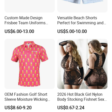
Custom Made Design
Versatile Beach Shorts
Frisbee Team Uniforms
Perfect for Swimming and
Sportswear Sublimated
Surfing
US$6.00-13.00
US$5.00-10.00
Product Display
Frisbee Uniforms Set
OEM Fashion Golf Short
2026 Hot Black Girl Nylon
Sleeve Moisture Wicking
Body Stocking Fishnet Sexy
Polo Shirts Casual Stretchy
Plus Size Bodystocking for
US$8.60-9.20
US$0.67-2.24
Collared
Women