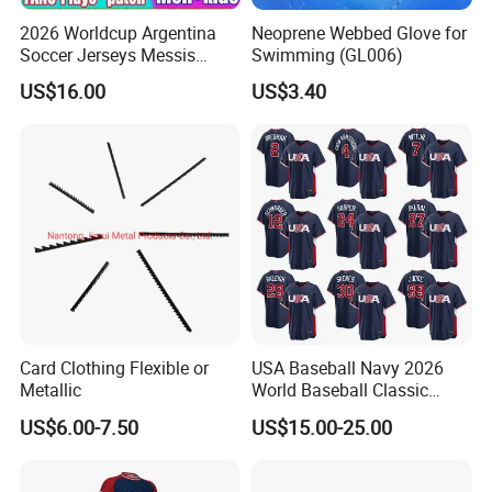
2026 Worldcup Argentina
Neoprene Webbed Glove for
Soccer Jerseys Messis
Swimming (GL006)
Garnacho De Paul National
US$16.00
US$3.40
Team Martinez Kun Aguero
Maradona Football Shirts
26 27 Miami Martinez FC
Women Men Ki
Card Clothing Flexible or
USA Baseball Navy 2026
Metallic
World Baseball Classic
Home Jersey
US$6.00-7.50
US$15.00-25.00