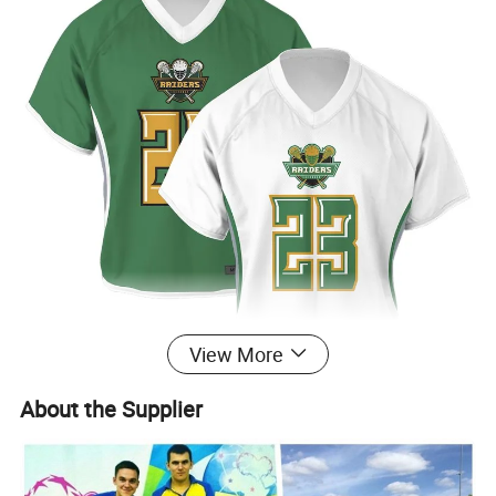
View More
About the Supplier