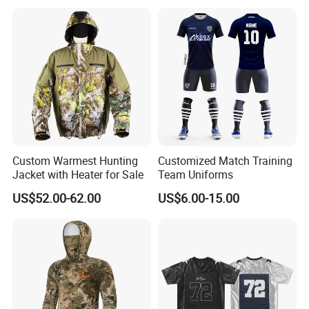
Dry Fit Soft Sports Shirts
Printed
Custom Warmest Hunting
Customized Match Training
Jacket with Heater for Sale
Team Uniforms
US$52.00-62.00
US$6.00-15.00