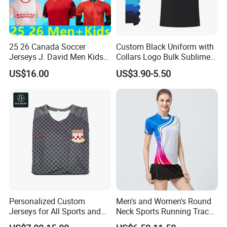
25 26 Canada Soccer
Custom Black Uniform with
Jerseys J. David Men Kids
Collars Logo Bulk Sublimed
Kit Women Uniforms
White Printing Black Men's
US$16.00
US$3.90-5.50
National Team Davies Larin
Polo T Shirt
Ugbo Cavallini Millar
Eustaquio Fraser 2025 2026
Football Shirt T
Personalized Custom
Men's and Women's Round
Jerseys for All Sports and
Neck Sports Running Track
Events
and Field Tops