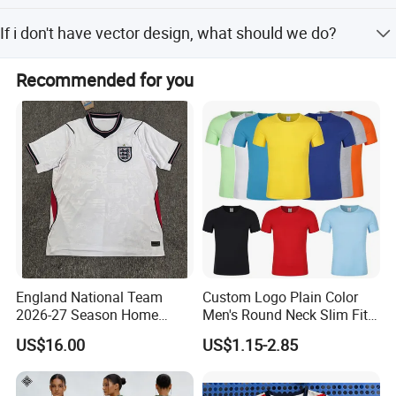
You can choose: PDF, CDR, AI vector files.
If i don't have vector design, what should we do?
You can send us your design by JPG or just tell your idea,
Recommended for you
we have s design team who can draw for you, and which
is free service.
England National Team
Custom Logo Plain Color
2026-27 Season Home
Men's Round Neck Slim Fit
Soccer Jersey Shirts Can
T-Shirt
US$16.00
US$1.15-2.85
Print Name and Numbers