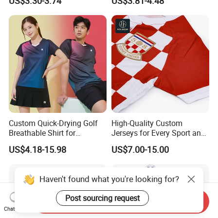
US$3.30-3.74
US$3.81-4.48
Custom Quick-Drying Golf
High-Quality Custom
Breathable Shirt for
Jerseys for Every Sport and
Badminton Volleyball
Occasion
US$4.18-15.98
US$7.00-15.00
Jerseys for Team
Haven't found what you're looking for?
Post sourcing request
Send Inquiry
Chat Now