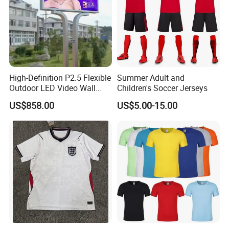
High-Definition P2.5 Flexible
Summer Adult and
Outdoor LED Video Wall
Children's Soccer Jerseys
Display
US$858.00
US$5.00-15.00