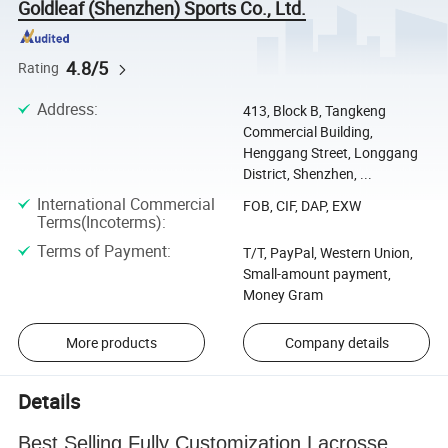
Goldleaf (Shenzhen) Sports Co., Ltd.
4.8/5
Rating
Address
:
413, Block B, Tangkeng
Commercial Building,
Henggang Street, Longgang
District, Shenzhen, ...
International Commercial
FOB, CIF, DAP, EXW
Terms(Incoterms)
:
Terms of Payment
:
T/T, PayPal, Western Union,
Small-amount payment,
Money Gram
More products
Company details
Details
Best Selling Fully Customization Lacrosse