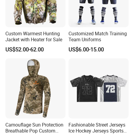
Custom Warmest Hunting
Customized Match Training
Jacket with Heater for Sale
Team Uniforms
US$52.00-62.00
US$6.00-15.00
Shipping And Payment
Camouflage Sun Protection
Fashionable Street Jerseys
Breathable Pop Custom
Ice Hockey Jerseys Sports