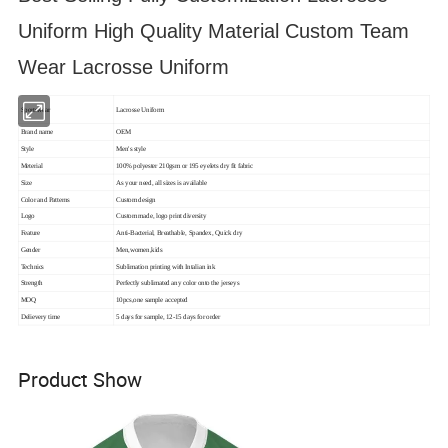
Uniform High Quality Material Custom Team
Wear Lacrosse Uniform
Sportswear
Lacrosse Uniform
Brand name
OEM
Style
Men's style
Meterial
100% polyester 210gsm or 195 eyelets dry fit fabric
Size
As your need, all sizes is available
Color and Patterns
Custom design
Logo
Custom made, logo print diversity
Feature
Anti-Bacterial, Breathable, Spandex, Quick dry
Gender
Men,women,kids
Technics
Sublimation printing with Intalian ink
Strength
Perfectly sublimated any color onto the jerseys
MOQ
10pcs,one sample accepted
Delievery time
5 days for sample, 12-15 days for order
Product Show