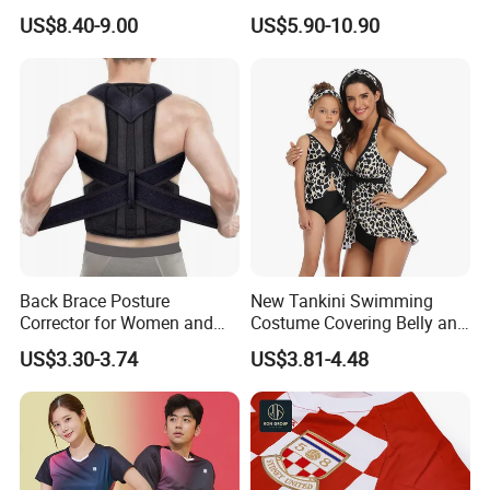
Forest Hooded Hunting
Mesh Fabric Patchwork
US$8.40-9.00
US$5.90-10.90
Shirts
Short Sleeved T-Shirts Men's
Jerseys
Customer Feedback
Back Brace Posture
New Tankini Swimming
Corrector for Women and
Costume Covering Belly and
Men
Showing Thin Swimwear
US$3.30-3.74
US$3.81-4.48