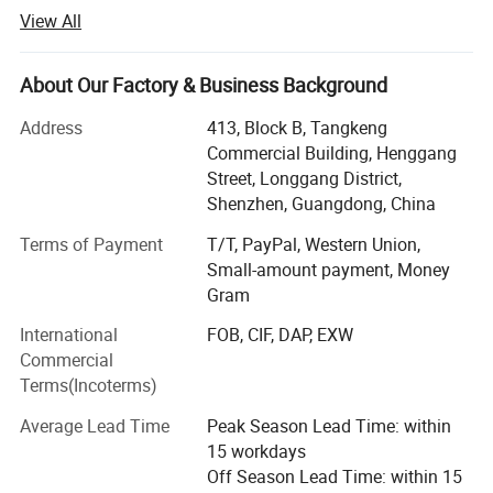
the manufacturer, we are able to offer lower costs and
View All
faster turn around times with excellent product quality.
Our production covers t shirts, polo shirts, hoodies,
About Our Factory & Business Background
sweatershirts, yoga wear and clothes for all kinds of sport
including Ice hockey, Lacrosse, Motorcycle, Baseball,
Address
413, Block B, Tangkeng
Basketball, Cricket, Volleyball, Cheer-leading, Cycling,
Commercial Building, Henggang
Soccer, Football, Rugby, MMA, Wrestling, Netball, Running,
Street, Longgang District,
Fishing and so on. Thanks to professional services and
Shenzhen, Guangdong, China
high-quality printing, our products are popular in USA,
Terms of Payment
T/T, PayPal, Western Union,
Australia, European countries and many other devepoped
Small-amount payment, Money
countries.
Gram
Goldleaf Sports own all completed order process
International
FOB, CIF, DAP, EXW
departments, including Sales department, Design
Commercial
department, Digital Printing Department, Sublimation
Terms(Incoterms)
Department, Cut and Sew Department, Quality control
department.
Average Lead Time
Peak Season Lead Time: within
15 workdays
Of course, We will always keep our high quality standard
Off Season Lead Time: within 15
and cooperate with old and new customers for mutual