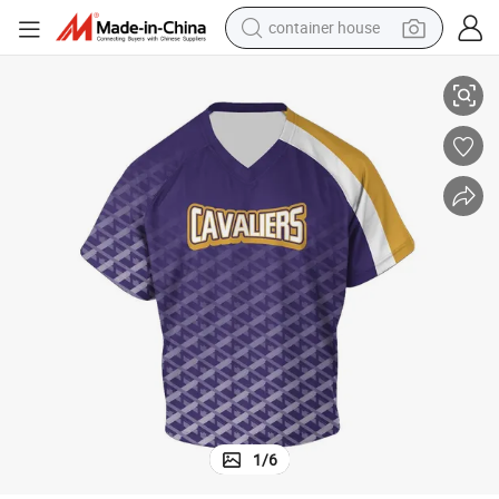
container house
al Custom Team Wear Lacrosse Uniform
Best Selling Fully Customization Lacrosse Uniform High Quality Materi
dirt bike
smart phone
crawler excavator
motorcycle
sport shoe
tshirt
powder
1
/
6