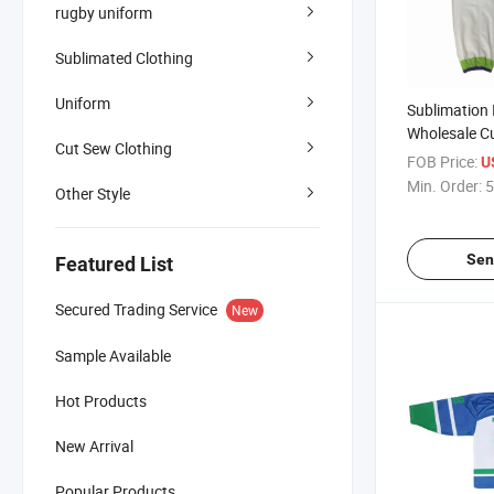
rugby uniform
Sublimated Clothing
Uniform
Sublimation 
Wholesale C
Cut Sew Clothing
Sock Team H
FOB Price:
U
Min. Order:
5
Other Style
Sen
Featured List
Secured Trading Service
New
Sample Available
Hot Products
New Arrival
Popular Products