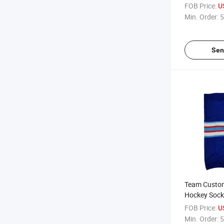
Sublimation
FOB Price:
U
Min. Order:
5
Sen
Team Custom
Hockey Sock
FOB Price:
U
Min. Order:
5