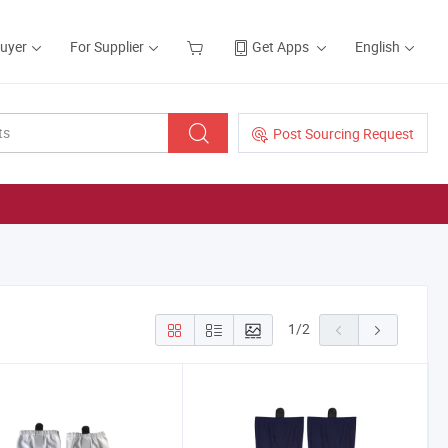
Buyer
For Supplier
Get Apps
English
Post Sourcing Request
1
/
2