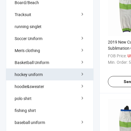
Board/Beach
Tracksuit
running singlet
Soccer Uniform
2019 New C
Sublimation
Men's clothing
Socks
FOB Price:
U
Min. Order:
5
Basketball Uniform
hockey uniform
Sen
hoodie&sweater
polo shirt
fishing shirt
baseball uniform