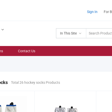
Sign In
For 
In This Site
ns
Contact Us
ocks
Total 26 hockey socks Products