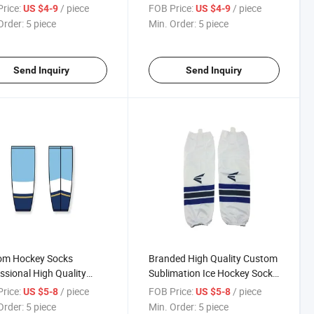
ale Cheap Hockey Sock,
Practice Ice Hockey Socks in
rice:
/ piece
FOB Price:
/ piece
US $4-9
US $4-9
om Made Socks
Stock Hockey Jersey
Order:
5 piece
Min. Order:
5 piece
Send Inquiry
Send Inquiry
om Hockey Socks
Branded High Quality Custom
ssional High Quality
Sublimation Ice Hockey Socks
 Hockey Socks Mens
/ Factory Manufacture Ice
rice:
/ piece
FOB Price:
/ piece
US $5-8
US $5-8
y Training Socks
Hockey Socks for Boys
Order:
5 piece
Min. Order:
5 piece