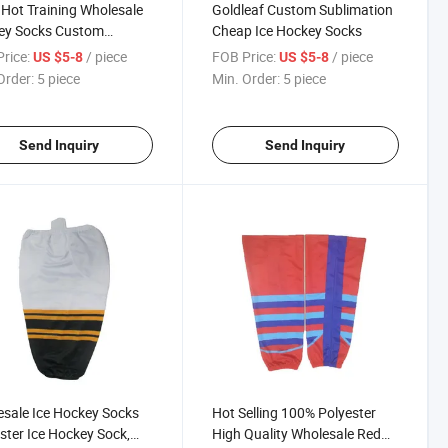
Hot Training Wholesale
Goldleaf Custom Sublimation
ey Socks Custom
Cheap Ice Hockey Socks
ssional High Quality
rice:
/ piece
FOB Price:
/ piece
US $5-8
US $5-8
 Hockey Socks Mens
Order:
5 piece
Min. Order:
5 piece
y Training Socks
Send Inquiry
Send Inquiry
sale Ice Hockey Socks
Hot Selling 100% Polyester
ster Ice Hockey Sock,
High Quality Wholesale Red