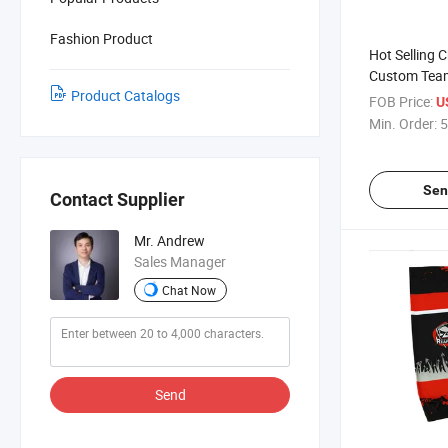
Fashion Product
Hot Selling 
Custom Team
Product Catalogs
Hockey Sock
FOB Price:
U
Min. Order:
5
Sen
Contact Supplier
Mr. Andrew
Sales Manager
Chat Now
Send