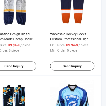
mation Design Digital
Wholesale Hockey Socks
om Made Cheap Hockey
Custom Professional High
s
Quality Team Hockey Socks
rice:
/ piece
FOB Price:
/ piece
US $4-9
US $4-9
Order:
5 piece
Min. Order:
5 piece
Send Inquiry
Send Inquiry