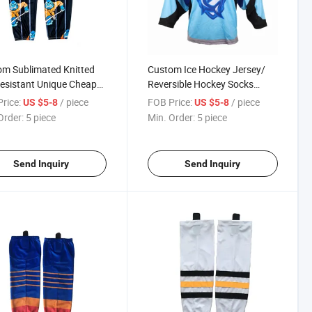
m Sublimated Knitted
Custom Ice Hockey Jersey/
esistant Unique Cheap
Reversible Hockey Socks
ockey Socks
Wholesale Sublimated Farm
rice:
/ piece
FOB Price:
/ piece
US $5-8
US $5-8
Hockey Socks
Order:
5 piece
Min. Order:
5 piece
Send Inquiry
Send Inquiry