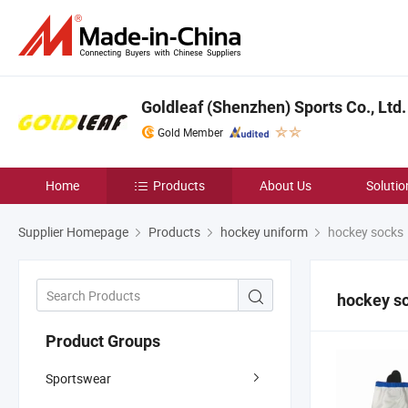
Goldleaf (Shenzhen) Sports Co., Ltd.
Gold Member
Home
Products
About Us
Solutio
Supplier Homepage
Products
hockey uniform
hockey socks
hockey s
Product Groups
Sportswear