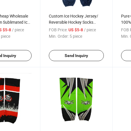
Cheap Wholesale
Custom Ice Hockey Jersey/
Pure 
 Sublimated Ice
Reversible Hockey Socks
100% 
s
Wholesale Sublimated Hockey
Hocke
/ piece
FOB Price:
/ piece
FOB P
S $5-8
US $5-8
Socks Hockey Training Socks
Sock
 piece
Min. Order:
5 piece
Min. 
d Inquiry
Send Inquiry