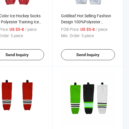
Color Ice Hockey Socks
Goldleaf Hot Selling Fashion
Polyester Training Ice
Design 100%Polyester
y Socks Hockey Athletic
Custom Logo Camo Hockey
rice:
/ piece
FOB Price:
/ piece
US $5-8
US $5-8
s
Socks
Order:
5 piece
Min. Order:
5 piece
Send Inquiry
Send Inquiry