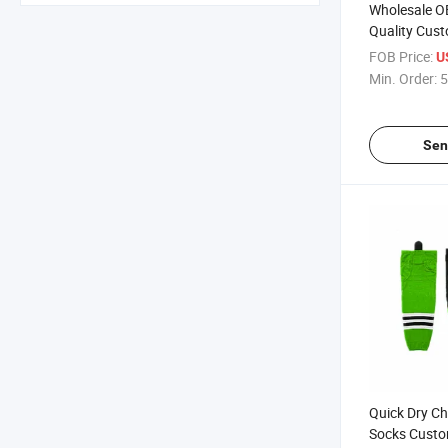
Wholesale O
Quality Cus
with Sublim
FOB Price:
U
Min. Order:
5
Sen
Quick Dry C
Socks Custo