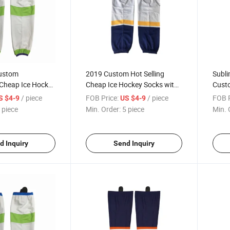
ustom
2019 Custom Hot Selling
Subli
 Cheap Ice Hockey
Cheap Ice Hockey Socks with
Cust
Sublimation
Sock
/ piece
FOB Price:
/ piece
FOB P
S $4-9
US $4-9
 piece
Min. Order:
5 piece
Min. 
d Inquiry
Send Inquiry