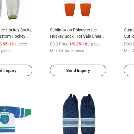
Ice Hockey Socks,
Sublimation Polyester Ice
Custo
ustom Hockey
Hockey Sock, Hot Sale Cheap
Cut R
ockey Uniform
Hockey Sock, Custom Made
Ice H
/ piece
FOB Price:
/ piece
FOB P
S $5-16
US $5-16
Socks
 piece
Min. Order:
5 piece
Min. 
d Inquiry
Send Inquiry