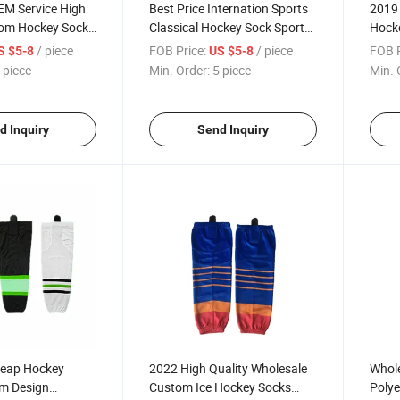
EM Service High
Best Price Internation Sports
2019 
tom Hockey Socks
Classical Hockey Sock Sports
Hock
ated&Embroidery
Socks for Club and Team
Profe
/ piece
FOB Price:
/ piece
FOB P
S $5-8
US $5-8
Team
 piece
Min. Order:
5 piece
Min. 
Hocke
d Inquiry
Send Inquiry
heap Hockey
2022 High Quality Wholesale
Whole
m Design
Custom Ice Hockey Socks
Polye