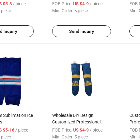
 Blank Socks
Sublimated Cheap Ice Hockey
Hot S
/ piece
FOB Price:
/ piece
FOB P
S $5-8
US $4-9
Socks Hockey Jersey
Cust
 piece
Min. Order:
5 piece
Min. 
d Inquiry
Send Inquiry
 Sublimation Ice
Wholesale DIY Design
Cust
s
Customized Professional
Profe
Sublimation Ice Hockey Sock
Team
/ piece
FOB Price:
/ piece
FOB P
S $5-16
US $4-9
Hocke
 piece
Min. Order:
5 piece
Min. 