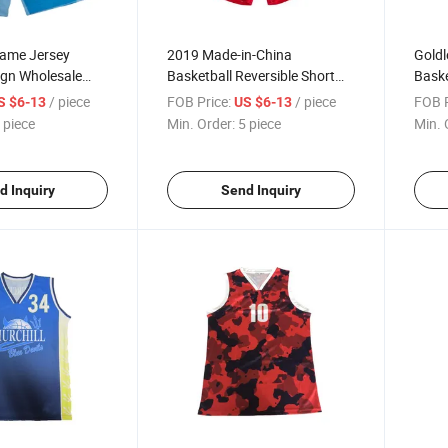
Game Jersey
2019 Made-in-China
Goldl
ign Wholesale
Basketball Reversible Short
Baske
m Dry Breathable
Basketball Sports Association
Baske
/ piece
FOB Price:
/ piece
FOB P
S $6-13
US $6-13
ketball Shorts
Uniform
Cheap
 piece
Min. Order:
5 piece
Min. 
d Inquiry
Send Inquiry