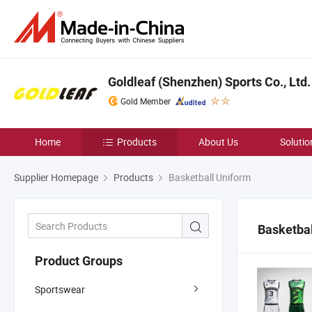
Goldleaf (Shenzhen) Sports Co., Ltd.
Gold Member
Home
Products
About Us
Solutio
Supplier Homepage
Products
Basketball Uniform
Basketbal
Product Groups
Sportswear