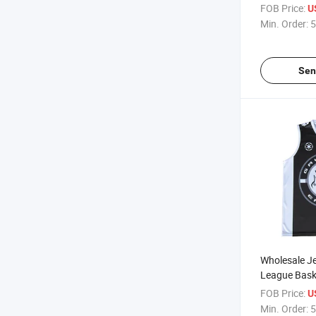
Custom Prin
FOB Price:
U
European Me
Min. Order:
5
Basketball S
Sen
Wholesale Je
League Bask
Shorts Perso
FOB Price:
U
Basketball J
Min. Order:
5