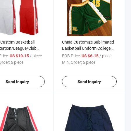
 Custom Basketball
China Customize Sublimated
ciation/League/Club
Basketball Uniform College
Uniform/Basketball
Basketball Uniform
rice:
/ piece
FOB Price:
/ piece
US $10-15
US $6-15
ys/Basketball Short
Manufacturer
Order:
5 piece
Min. Order:
5 piece
Send Inquiry
Send Inquiry