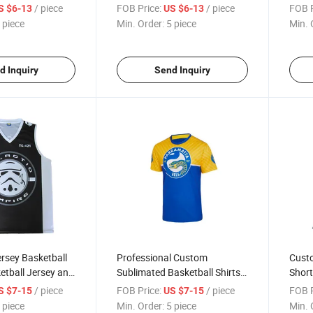
ted Custom
Basketball Jersey Basketball
Short
/ piece
FOB Price:
/ piece
FOB P
S $6-13
US $6-13
sh Shiny
Short Basketball Jersey for
Unifo
 piece
Min. Order:
5 piece
Min. 
hort
Training
d Inquiry
Send Inquiry
rsey Basketball
Professional Custom
Custo
etball Jersey and
Sublimated Basketball Shirts
Shor
nalized
Basketball Warm up T Shirts
Baske
/ piece
FOB Price:
/ piece
FOB P
S $7-15
US $7-15
ersey
Rever
 piece
Min. Order:
5 piece
Min. 