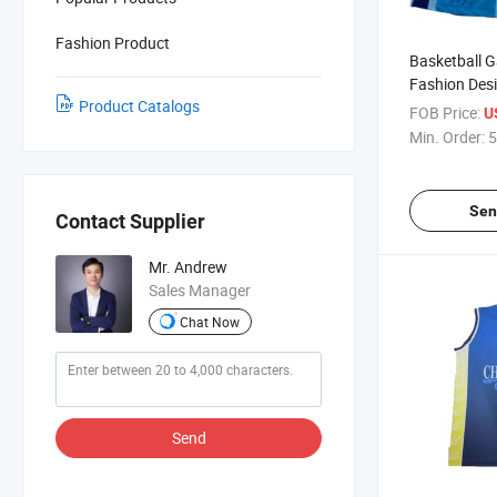
Fashion Product
Basketball 
Fashion Des
Product Catalogs
Cheap Custo
FOB Price:
U
Training Bas
Min. Order:
5
Sen
Contact Supplier
Mr. Andrew
Sales Manager
Chat Now
Send