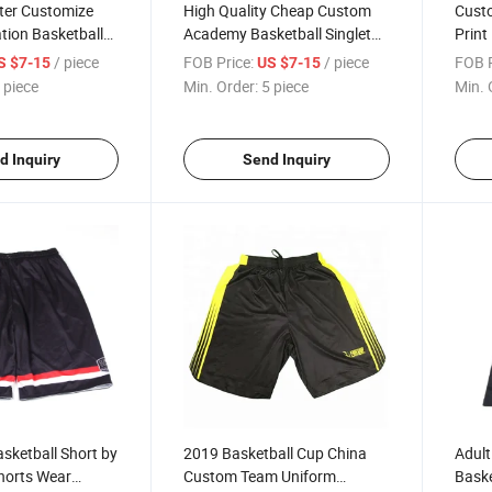
ter Customize
High Quality Cheap Custom
Custo
tion Basketball
Academy Basketball Singlet
Print
Sublimation College
Baske
/ piece
FOB Price:
/ piece
FOB P
S $7-15
US $7-15
Basketball Wear
Baske
 piece
Min. Order:
5 piece
Min. 
d Inquiry
Send Inquiry
asketball Short by
2019 Basketball Cup China
Adult
horts Wear
Custom Team Uniform
Baske