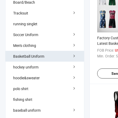
Board/Beach
Tracksuit
running singlet
Soccer Uniform
Factory Cus
Latest Bask
Men's clothing
Uniforms wi
FOB Price:
U
Player Nam
Min. Order:
5
Basketball Uniform
hockey uniform
Sen
hoodie&sweater
polo shirt
fishing shirt
baseball uniform