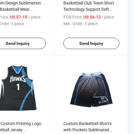
m Design Sublimation
Basketball Club Team Short
 Basketball Wear
Technology Support Deft
tball Top Jersey
Design Good Quality Custom
rice:
/ piece
FOB Price:
/ piece
US $7-15
US $6-13
tball Singlet
Sublimation Basketball Short
Order:
5 piece
Min. Order:
5 piece
Send Inquiry
Send Inquiry
 Custom Printing Logo
Custom Basketball Shorts
tball Jersey
with Pockets Sublimated