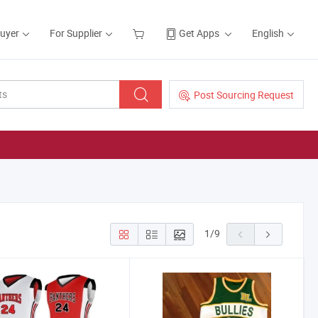
Buyer
For Supplier
Get Apps
English
Post Sourcing Request
1
/
9