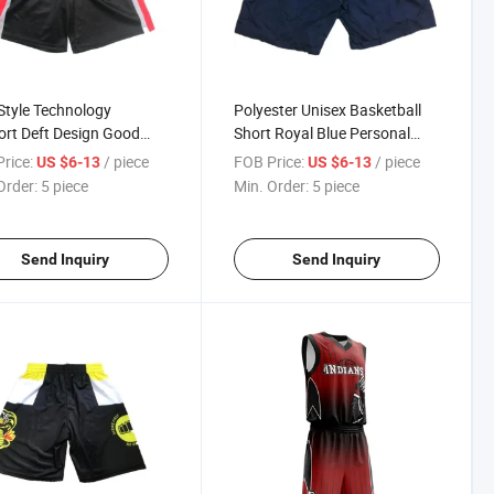
tyle Technology
Polyester Unisex Basketball
rt Deft Design Good
Short Royal Blue Personal
ty Custom Sublimation
Training Basketball Short
rice:
/ piece
FOB Price:
/ piece
US $6-13
US $6-13
tball Short Jersey
Baskebetball Jersey
Order:
5 piece
Min. Order:
5 piece
Send Inquiry
Send Inquiry