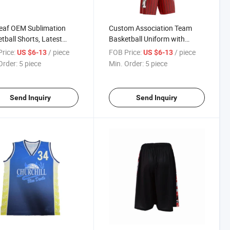
eaf OEM Sublimation
Custom Association Team
tball Shorts, Latest
Basketball Uniform with
tball Jersey Design,
Player Name and Numbers
rice:
/ piece
FOB Price:
/ piece
US $6-13
US $6-13
 Basketball Sets
Order:
5 piece
Min. Order:
5 piece
Send Inquiry
Send Inquiry