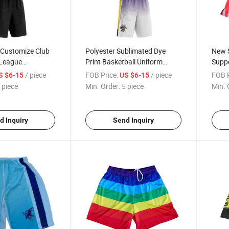
 Customize Club
Polyester Sublimated Dye
New S
 League
Print Basketball Uniform
Suppo
niform with
Basketball Shorts Jerseys
Quali
/ piece
FOB Price:
/ piece
FOB P
S $6-15
US $6-15
Baske
 piece
Min. Order:
5 piece
Min. 
d Inquiry
Send Inquiry