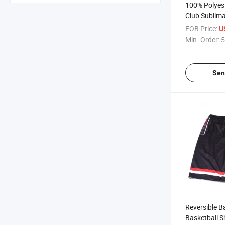
100% Polyes
Club Sublima
Jersey Wear
FOB Price:
U
Min. Order:
5
Sen
Reversible B
Basketball S