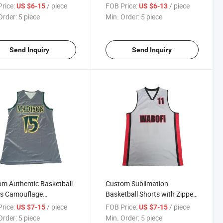
s/Basketball Team
Basketball Team Logo Sports
rice:
/ piece
FOB Price:
/ piece
US $6-15
US $6-13
rm Sets Jersey Shirts
Mesh Shorts
Order:
5 piece
Min. Order:
5 piece
Send Inquiry
Send Inquiry
m Authentic Basketball
Custom Sublimation
ts Camouflage
Basketball Shorts with Zipper
tball Shorts Men's
Pockets Men's Mesh
rice:
/ piece
FOB Price:
/ piece
US $7-15
US $7-15
sible Basketball Shorts
Basketball Shorts Basketball
Order:
5 piece
Min. Order:
5 piece