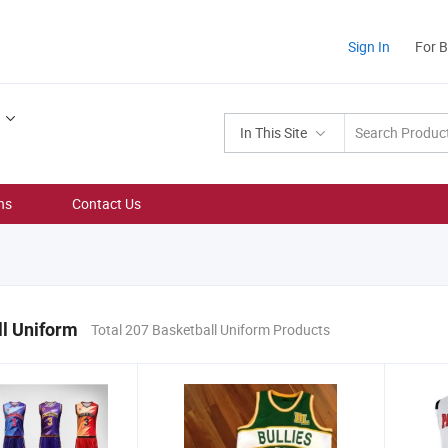
Sign In
For 
In This Site
ns
Contact Us
l Uniform
Total 207 Basketball Uniform Products