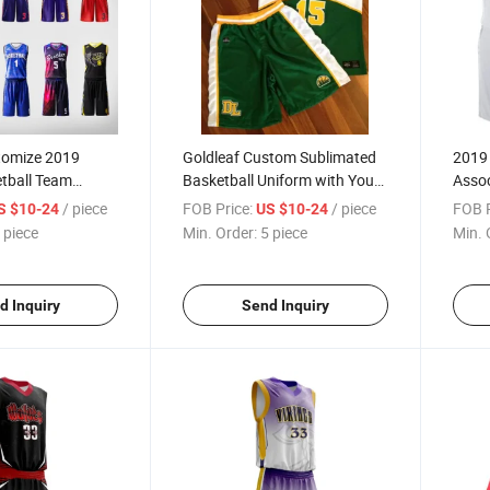
tomize 2019
Goldleaf Custom Sublimated
2019
etball Team
Basketball Uniform with Your
Asso
th Sublimated
Own Design
Team 
/ piece
FOB Price:
/ piece
FOB P
S $10-24
US $10-24
es Numbers
Jerse
 piece
Min. Order:
5 piece
Min. 
d Inquiry
Send Inquiry