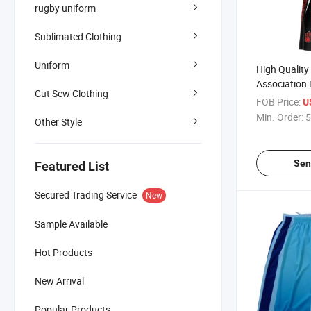
rugby uniform
Sublimated Clothing
Uniform
High Quality
Association
Cut Sew Clothing
Basketball U
FOB Price:
U
Cheap Price
Min. Order:
5
Other Style
Sen
Featured List
Secured Trading Service
New
Sample Available
Hot Products
New Arrival
Popular Products