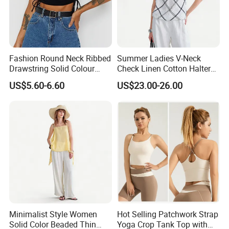
Fashion Round Neck Ribbed
Summer Ladies V-Neck
Drawstring Solid Colour
Check Linen Cotton Halter
Short Women's Tank Top
Camisole Loose Fit Casual
US$5.60-6.60
US$23.00-26.00
Top
Minimalist Style Women
Hot Selling Patchwork Strap
Solid Color Beaded Thin
Yoga Crop Tank Top with