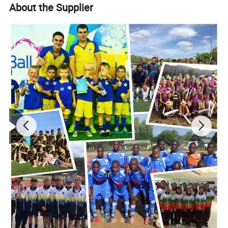
About the Supplier