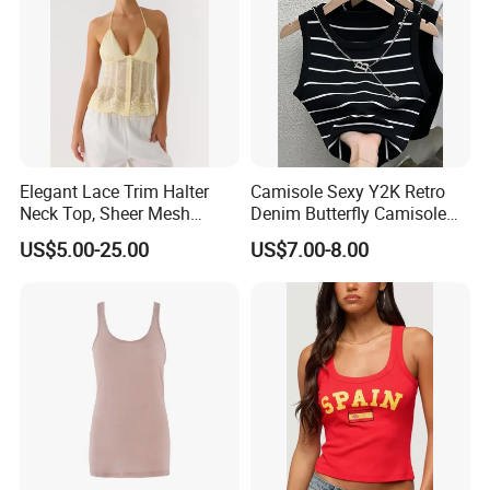
Elegant Lace Trim Halter
Camisole Sexy Y2K Retro
Neck Top, Sheer Mesh
Denim Butterfly Camisole
Backless Tie Back Cami Top
European and American
US$5.00-25.00
US$7.00-8.00
Sexy Backless Strappy Vest
Top