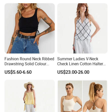
Fashion Round Neck Ribbed
Summer Ladies V-Neck
Drawstring Solid Colour
Check Linen Cotton Halter
Short Women's Tank Top
Camisole Loose Fit Casual
US$5.60-6.60
US$23.00-26.00
Top