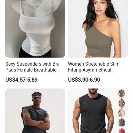
Sexy Suspenders with Bra
Women Stretchable Slim
Pads Female Breathable
Fitting Asymmetrical
Skin-Friendly Bamboo Fibre
Sleeveless Knit T-Shirts One
US$4.57-5.89
US$3.90-6.90
Thin Section
Shoulder Black Crop Top