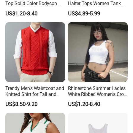
Top Solid Color Bodycon
Halter Tops Women Tank
Bandeau Backless Mini
Top Clothing
US$1.20-8.40
US$4.89-5.99
Strapless Tank Tube Crop
Top
Trendy Men's Waistcoat and
Rhinestone Summer Ladies
Knitted Shirt for Fall and
White Ribbed Women's Crop
Winter Wear
Tank Top Womens Crop
US$8.50-9.20
US$1.20-8.40
Tank Tops Sleeveless Crop
Top