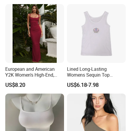
Comfortable Wireless
Sleepwear Loungewear
European and American
Lined Long-Lasting
Y2K Women's High-End,
Womens Sequin Top
Super-Good-Looking Dress,
Handmade Loose Camisole
Contact
US$8.20
US$6.18-7.98
Pure Desire, Hip-Covering
Vest for Sleepwear
Suspender Long Skirt