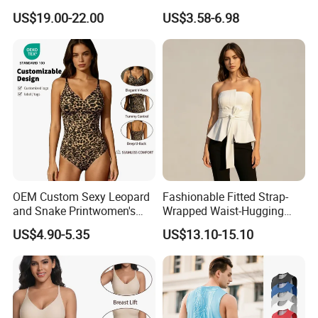
Strap Camisole Irregular
Fixed Chest Pads for
US$19.00-22.00
US$3.58-6.98
Sleeveless Top
Women Outdoor Workout
Bodycon Cropped Vest
Training Activewear
OEM Custom Sexy Leopard
Fashionable Fitted Strap-
and Snake Printwomen's
Wrapped Waist-Hugging
Tummy Control Shapewear
Strapless V-Necked Top
US$4.90-5.35
US$13.10-15.10
Thong Bodysuit Seamless
Waist Snatching Body
Shaper