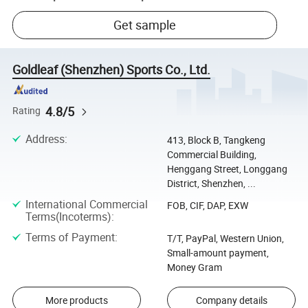
Get sample
Goldleaf (Shenzhen) Sports Co., Ltd.
4.8/5
Rating
Address
:
413, Block B, Tangkeng
Commercial Building,
Henggang Street, Longgang
District, Shenzhen, ...
International Commercial
FOB, CIF, DAP, EXW
Terms(Incoterms)
:
Terms of Payment
:
T/T, PayPal, Western Union,
Small-amount payment,
Money Gram
More products
Company details