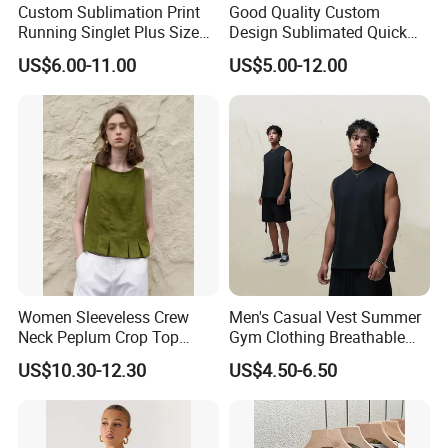
Custom Sublimation Print
Good Quality Custom
Running Singlet Plus Size
Design Sublimated Quick
Sports Vest
Dry Running Marathon Tank
US$6.00-11.00
US$5.00-12.00
Top Singlet
Women Sleeveless Crew
Men's Casual Vest Summer
Neck Peplum Crop Top
Gym Clothing Breathable
Pleated Hem Loose Casual
Sleeveless Tanktops Shirt
US$10.30-12.30
US$4.50-6.50
Blouse Top