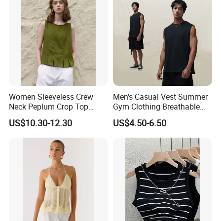
Women Sleeveless Crew
Men's Casual Vest Summer
Neck Peplum Crop Top
Gym Clothing Breathable
Pleated Hem Loose Casual
Sleeveless Tanktops Shirt
US$10.30-12.30
US$4.50-6.50
Blouse Top
Shipping and Payment