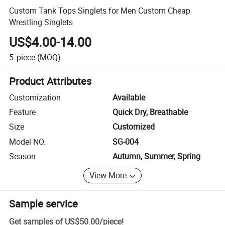
Custom Tank Tops Singlets for Men Custom Cheap
Wrestling Singlets
US$4.00-14.00
5
piece
(MOQ)
Product Attributes
Customization
Available
Feature
Quick Dry, Breathable
Size
Customized
Model NO.
SG-004
Season
Autumn, Summer, Spring
View More
Sample service
Get samples of
US$50.00
/
piece
!