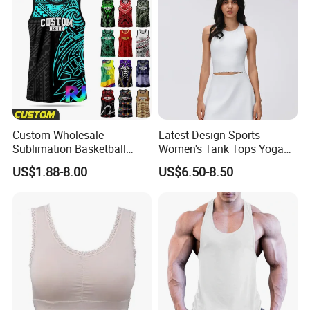
Custom
Custom Wholesale
Latest Design Sports
Sublimation Basketball
Women's Tank Tops Yoga
Jersey Men Tribal
Sleeveless Sportswear
US$1.88-8.00
US$6.50-8.50
Polynesian Pattern Printed
Ladies Crop Clothing
Sports Tank Top Breathable
Clothes Fashion Fitness
Quick Dry Team Uniform
Singlet