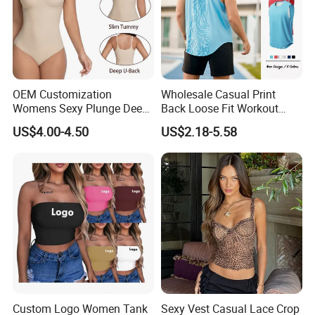
OEM Customization
Wholesale Casual Print
Womens Sexy Plunge Deep
Back Loose Fit Workout
V Neck Sleeveless V
Tank Top with Curve Hem
US$4.00-4.50
US$2.18-5.58
Backless Going out Tank
Mens Bodybuilding Gym
Bodysuits Tops Body
Singlet Quick-Drying
Femenino
Running Stringer Vest for
Men
Custom Logo Women Tank
Sexy Vest Casual Lace Crop