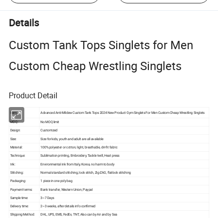
Details
Custom Tank Tops Singlets for Men
Custom Cheap Wrestling Singlets
Product Detail
Item:
Advanced Anti-Mildew Custom Tank Tops 2024 New Product Gym Singlets For Men Custom Cheap Wrestling Singlets
MOQ:
No MOQ limit
Design:
Customized
Size:
Size for kids, youth and adult are all available
Material:
100% polyester or cotton, light, breathable, dri-fit fabric
Technique:
Sublimation printing, Embroidery, Tackle twill, Heat press
Ink:
Environmental ink from Italy, Korea, no harm to body
Stitching:
Normal standard stitching, lock stitch, Zig-ZAG, flatlock stitching
Packaging:
1 piece in one poly bag
Payment terms:
Bank transfer, Western Union, Paypal
Sample time:
3~7 Days
Delivery time:
2~3 weeks, after details info confirmed
Shipping Method:
DHL, UPS, EMS, FedEx, TNT, Also can by Air and by Sea