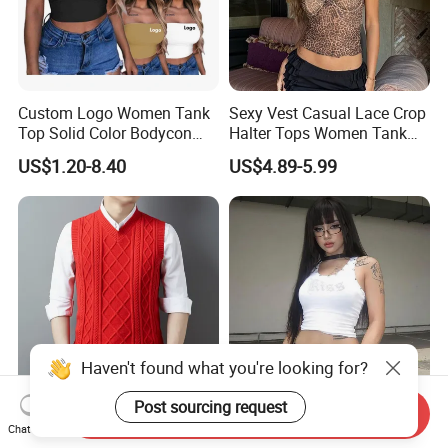
Custom Logo Women Tank
Sexy Vest Casual Lace Crop
Top Solid Color Bodycon
Halter Tops Women Tank
Bandeau Backless Mini
Top Clothing
US$1.20-8.40
US$4.89-5.99
Strapless Tank Tube Crop
Top
Haven't found what you're looking for?
Post sourcing request
Send Inquiry
Trendy Men's Waistcoat and
Rhinestone Summer Ladies
Chat Now
Knitted Shirt for Fall and
White Ribbed Women's Crop