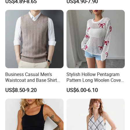
US$4.89-8.65
US$4.90-7.90
T-Shirt
Men American Streetwear
Brand-Style Vest Tank Top
Business Casual Men's
Stylish Hollow Pentagram
Waistcoat and Base Shirt
Pattern Long Woolen Cover-
Collection
up Top
US$8.50-9.20
US$6.00-6.10