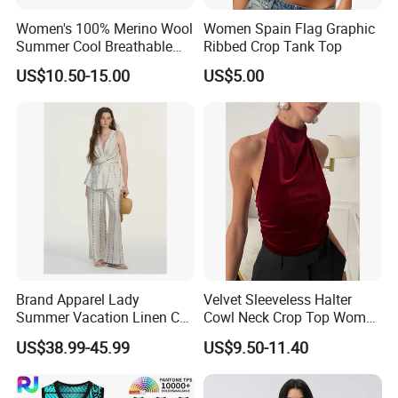
Women's 100% Merino Wool
Women Spain Flag Graphic
Summer Cool Breathable
Ribbed Crop Tank Top
Comfortable Vest
US$10.50-15.00
US$5.00
Brand Apparel Lady
Velvet Sleeveless Halter
Summer Vacation Linen Co-
Cowl Neck Crop Top Women
Ord Set Polka DOT Stripe V-
Ruched Slim Party Blouse
US$38.99-45.99
US$9.50-11.40
Neck Sleeveless Top High
Waist Wide Leg Pants Two
Piece Outfit Wholesale