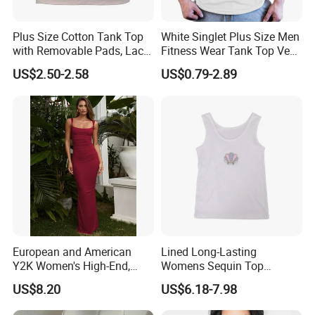
Plus Size Cotton Tank Top
White Singlet Plus Size Men
with Removable Pads, Lace
Fitness Wear Tank Top Vest
Trim Camisole with Built-in
Sleeveless T-Shirt
US$2.50-2.58
US$0.79-2.89
Bra for Women,
Comfortable Wireless
Sleepwear Loungewear
European and American
Lined Long-Lasting
Y2K Women's High-End,
Womens Sequin Top
Super-Good-Looking Dress,
Handmade Loose Camisole
US$8.20
US$6.18-7.98
Pure Desire, Hip-Covering
Vest for Sleepwear
Suspender Long Skirt