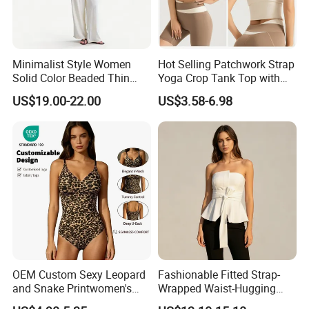
Minimalist Style Women
Hot Selling Patchwork Strap
Solid Color Beaded Thin
Yoga Crop Tank Top with
Strap Camisole Irregular
Fixed Chest Pads for
US$19.00-22.00
US$3.58-6.98
Sleeveless Top
Women Outdoor Workout
Bodycon Cropped Vest
Training Activewear
OEM Custom Sexy Leopard
Fashionable Fitted Strap-
and Snake Printwomen's
Wrapped Waist-Hugging
Tummy Control Shapewear
Strapless V-Necked Top