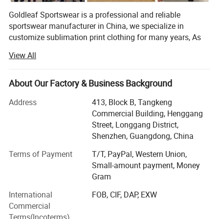
Goldleaf Sportswear is a professional and reliable
sportswear manufacturer in China, we specialize in
customize sublimation print clothing for many years, As
the manufacturer, we are able to offer lower costs and
View All
faster turn around times with excellent product quality.
Printing
Our production covers t shirts, polo shirts, hoodies,
About Our Factory & Business Background
sweatershirts, yoga wear and clothes for all kinds of sport
including Ice hockey, Lacrosse, Motorcycle, Baseball,
Address
413, Block B, Tangkeng
Basketball, Cricket, Volleyball, Cheer-leading, Cycling,
Commercial Building, Henggang
Soccer, Football, Rugby, MMA, Wrestling, Netball, Running,
Street, Longgang District,
Fishing and so on. Thanks to professional services and
Shenzhen, Guangdong, China
high-quality printing, our products are popular in USA,
Terms of Payment
T/T, PayPal, Western Union,
Australia, European countries and many other devepoped
Small-amount payment, Money
countries.
Gram
Goldleaf Sports own all completed order process
International
FOB, CIF, DAP, EXW
departments, including Sales department, Design
Commercial
department, Digital Printing Department, Sublimation
Terms(Incoterms)