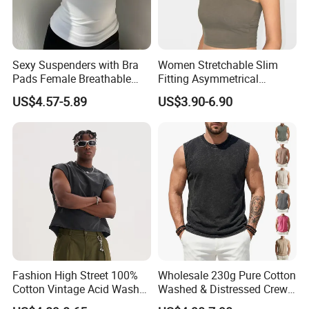
Sexy Suspenders with Bra
Women Stretchable Slim
Pads Female Breathable
Fitting Asymmetrical
Skin-Friendly Bamboo Fibre
Sleeveless Knit T-Shirts One
US$4.57-5.89
US$3.90-6.90
Thin Section
Shoulder Black Crop Top
Fashion High Street 100%
Wholesale 230g Pure Cotton
Cotton Vintage Acid Wash
Washed & Distressed Crew
Boxy Oversized Sleeveless
Neck Sleeveless T-Shirt for