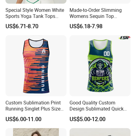
Special Style Women White
Made-to-Order Slimming
Sports Yoga Tank Tops
Womens Sequin Top
Activewear Suit Ladies Crop
Handmade Double Strap
US$6.71-8.70
US$6.18-7.98
Top Clothing Clothes
Camisole Vest for
Fashion Fitness
Loungewear
Custom Sublimation Print
Good Quality Custom
Running Singlet Plus Size
Design Sublimated Quick
Sports Vest
Dry Running Marathon Tank
Production Process
US$6.00-11.00
US$5.00-12.00
Top Singlet