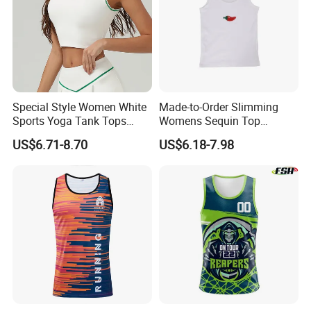
Special Style Women White
Made-to-Order Slimming
Sports Yoga Tank Tops
Womens Sequin Top
Activewear Suit Ladies Crop
Handmade Double Strap
US$6.71-8.70
US$6.18-7.98
Top Clothing Clothes
Camisole Vest for
Fashion Fitness
Loungewear