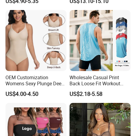
US$4.90-5.35
US$13.10-15.10
Thong Bodysuit Seamless
Waist Snatching Body
Shaper
OEM Customization
Wholesale Casual Print
Womens Sexy Plunge Deep
Back Loose Fit Workout
V Neck Sleeveless V
Tank Top with Curve Hem
US$4.00-4.50
US$2.18-5.58
Backless Going out Tank
Mens Bodybuilding Gym
Bodysuits Tops Body
Singlet Quick-Drying
Femenino
Running Stringer Vest for
Men