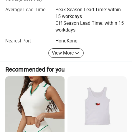
Department, Cut and Sew Department, Quality control
department.
Average Lead Time
Peak Season Lead Time: within
15 workdays
Of course, We will always keep our high quality standard
Off Season Lead Time: within 15
and cooperate with old and new customers for mutual
workdays
development and benefits, sincerely expect to establish
good business relationships with all customers from the
Nearest Port
HongKong
world!
View More
Recommended for you