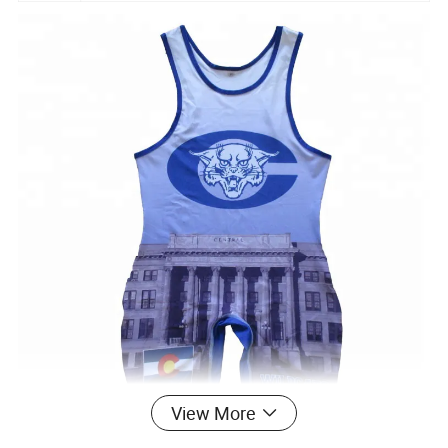
View More