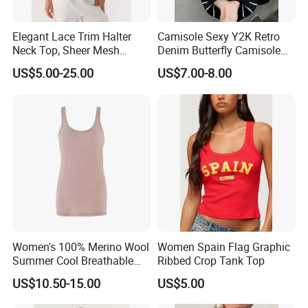
Elegant Lace Trim Halter
Camisole Sexy Y2K Retro
Neck Top, Sheer Mesh
Denim Butterfly Camisole
Backless Tie Back Cami Top
European and American
US$5.00-25.00
US$7.00-8.00
Sexy Backless Strappy Vest
Top
FAQ
1) Q: What information should I provide if I want to get
a quotation for custom products?
A: You should give us following related order details:
Women's 100% Merino Wool
Women Spain Flag Graphic
Summer Cool Breathable
Ribbed Crop Tank Top
(a)The fabric material and its GSM, order quantity, size chart,
Comfortable Vest
PMS Pantone color code NOT CMYK.
US$10.50-15.00
US$5.00
(b)Your own design, that if possible, please also provide the