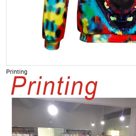
Printing