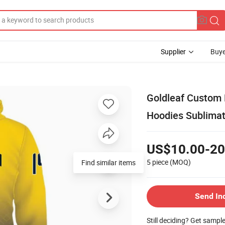
Supplier
Buye
Goldleaf Custom 
Hoodies Sublimat
US$10.00-20
5 piece
(MOQ)
Find similar items
Send In
Still deciding? Get sampl