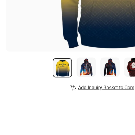
Add Inquiry Basket to Com