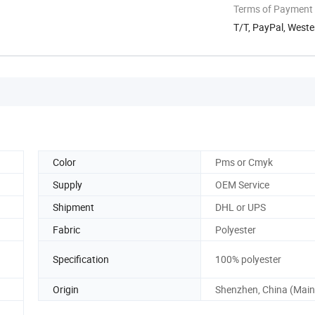
Terms of Payment
T/T, PayPal, West
Color
Pms or Cmyk
Supply
OEM Service
Shipment
DHL or UPS
Fabric
Polyester
Specification
100% polyester
Origin
Shenzhen, China (Main