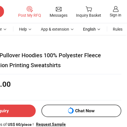
Sign in
Post My RFQ
Messages
Inquiry Basket
r
Help
App & extension
English
Rules
Pullover Hoodies 100% Polyester Fleece
ion Printing Sweatshirts
.00
quiry
Chat Now
es of
!
Request Sample
US$ 60/piece