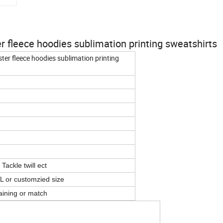
 fleece hoodies sublimation printing sweatshirts
ter fleece hoodies sublimation printing
Tackle twill ect
L or customzied size
aining or match