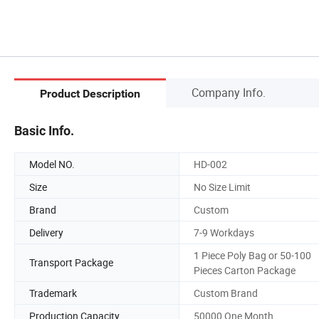
Company Info.
Product Description
Basic Info.
Model NO.
HD-002
Size
No Size Limit
Brand
Custom
Delivery
7-9 Workdays
1 Piece Poly Bag or 50-100
Transport Package
Pieces Carton Package
Trademark
Custom Brand
Production Capacity
50000 One Month