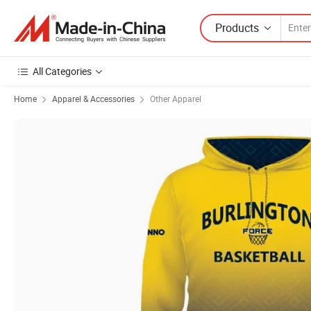
Products
All Categories
Home
Apparel & Accessories
Other Apparel