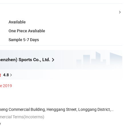
Available
One Piece Avaliable
Sample 5-7 Days
enzhen) Sports Co., Ltd.
4.8
ce 2019
keng Commercial Building, Henggang Street, Longgang District,
mercial Terms(Incoterms)
W