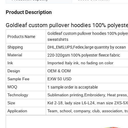
Product Description
Goldleaf custom pullover hoodies 100% polyester
Goldleaf custom pullover hoodies 100% polyes
Products Name
sweatshirts
Shipping
DHL,EMS,UPS,Fedex,large quantity by ocean
220-320gsm 100% polyester fleece fabric
Material
Ink
Imported Italy ink, no fading on color
Design
OEM & ODM
Sample Fee
EXW 50 USD
1 sample order is acceptable
MOQ
Technology
Sublimation printing,Embroidery, Heat press, 
Size
Kid 2-18, lady size L6-L24, man size 2XS-5X
Application
Team, school, company, club, association, tr