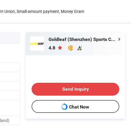
ern Union, Small-amount payment, Money Gram
Goldleaf (Shenzhen) Sports Co., Ltd.
4.8
Send Inquiry
Chat Now
land)