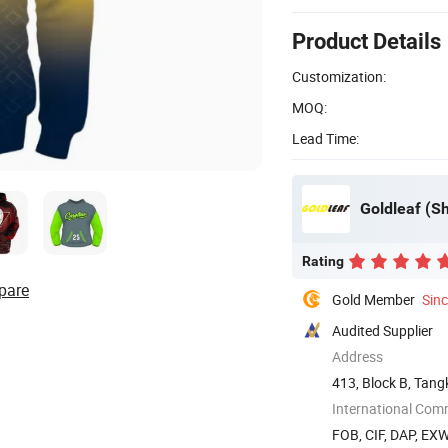
Product Details
Customization:
MOQ:
Lead Time:
Goldleaf (Sh
Rating
pare
Gold Member
Sin
Audited Supplier
Address
413, Block B, Tang
Shenzhen, ...
International Com
FOB, CIF, DAP, EX