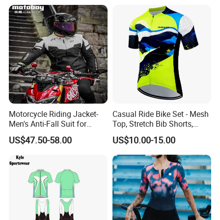
Motorcycle Riding Jacket-
Casual Ride Bike Set - Mesh
Men's Anti-Fall Suit for
Top, Stretch Bib Shorts,
Motorcycles Clothing Sj-03
Padded Crotch, Silicone
US$47.50-58.00
US$10.00-15.00
Grippers
FAQ
1,Q: Are you a factory or trading company?