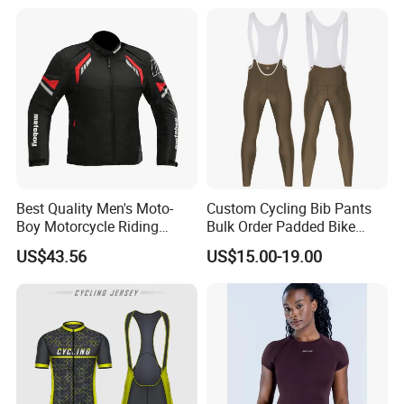
Best Quality Men's Moto-
Custom Cycling Bib Pants
Boy Motorcycle Riding
Bulk Order Padded Bike
Jacket for All Seasons
Tights Wholesale Price
US$43.56
US$15.00-19.00