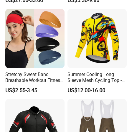
US$27.00-33.00
US$5.30-9.80
off-Road Motorcycle Suits
we have s design team who can draw for you, and which is free
service.
Contact
Stretchy Sweat Band
Summer Cooling Long
Breathable Workout Fitness
Sleeve Mesh Cycling Top -
Exercise Sports Headband
Ultra-Thin Fabric, Side
US$2.55-3.45
US$12.00-16.00
Sweatband for Women
Ventilation Panels