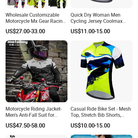
Wholesale Customizable
Quick Dry Woman Men
Motorcycle Mx Gear Racing
Cycling Jersey Coolmax
Suit Outdoor Sportswear
Bicycle Wear Comfortable
US$27.00-33.00
US$11.00-15.00
off-Road Motorcycle Suit
Bike Clothes
Motorcycle Riding Jacket-
Casual Ride Bike Set - Mesh
Men's Anti-Fall Suit for
Top, Stretch Bib Shorts,
Motorcycles Clothing Sj-03
Padded Crotch, Silicone
US$47.50-58.00
US$10.00-15.00
Grippers