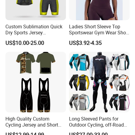
Custom Sublimation Quick
Ladies Short Sleeve Top
Dry Sports Jersey
Sportswear Gym Wear Short
Sublimated Bike Bicycle
Sleeve Seamless Top Active
US$10.00-25.00
US$3.92-4.35
Racing Cycle MTB Cycling
Wear Short Top
Jerseys
High Quality Custom
Long Sleeved Pants for
Cycling Jersey and Short
Outdoor Cycling, off-Road
Cycling Clothing Bike Wear
Motorcycles, All Terrain
US$12.99-14.99
US$27.00-33.00