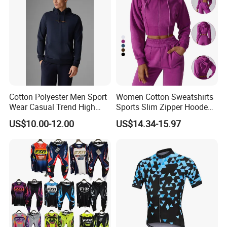
Cotton Polyester Men Sport
Women Cotton Sweatshirts
Wear Casual Trend High
Sports Slim Zipper Hooded
Quality Men Crew Neck
Shirts Top Hood Long
US$10.00-12.00
US$14.34-15.97
Hoodies
Sleeve Yoga Jacket