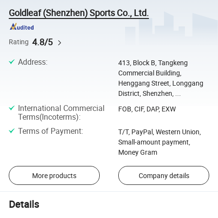
Goldleaf (Shenzhen) Sports Co., Ltd.
4.8/5
Rating
Address
:
413, Block B, Tangkeng
Commercial Building,
Henggang Street, Longgang
District, Shenzhen, ...
International Commercial
FOB, CIF, DAP, EXW
Terms(Incoterms)
:
Terms of Payment
:
T/T, PayPal, Western Union,
Small-amount payment,
Money Gram
More products
Company details
Details