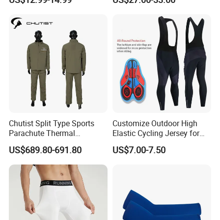
Bikes, Outdoor Motorcycle
Riding Clothing
Chutist Split Type Sports
Customize Outdoor High
Parachute Thermal
Elastic Cycling Jersey for
Insulation Layer Windproof
Men
US$689.80-691.80
US$7.00-7.50
and Warm Parachute Jump
Thermal Clothing