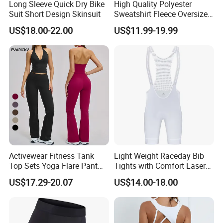
Long Sleeve Quick Dry Bike
High Quality Polyester
Suit Short Design Skinsuit
Sweatshirt Fleece Oversized
Custom Blank Men's
US$18.00-22.00
US$11.99-19.99
Sublimation Hoodies
Activewear Fitness Tank
Light Weight Raceday Bib
Top Sets Yoga Flare Pant
Tights with Comfort Laser
Leggings Yoga Set 2PCS
Cut Design Cycling Bib
US$17.29-20.07
US$14.00-18.00
Shorts Bike Bibs for Men