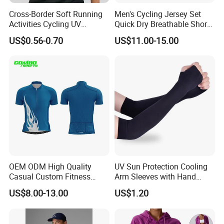
Cross-Border Soft Running
Men's Cycling Jersey Set
Activities Cycling UV
Quick Dry Breathable Short
Protection Sunscreen Arm
Sleeve Road Bike Wear
US$0.56-0.70
US$11.00-15.00
Cover Sleeves
Racing Suit Summer
Cycling Clothing Kit Cycling
Wear
OEM ODM High Quality
UV Sun Protection Cooling
Casual Custom Fitness
Arm Sleeves with Hand
Wear Cycling Kit Cycling
Cover Wbb12878
US$8.00-13.00
US$1.20
Wear Cycling jacket Cycling
T Shirt Cycling Clothes
Subliamtion Cycling Jersey