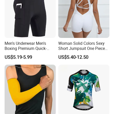
Men's Underwear Men's
Woman Solid Colors Sexy
Boxing Premium Quick-
Short Jumpsuit One Piece
Drying Men's Boxing Shorts
Scrub Jumpsuit Fashion
US$5.19-5.99
US$5.40-12.50
for Sports Enthusiasts
Design Jumpsuits for
Women