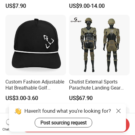
Seamless Workout Sports
Breathable Sportswear
US$7.90
US$9.00-14.00
Wear Women Gym Clothing
Sets
Custom Fashion Adjustable
Chutist External Sports
Hat Breathable Golf
Parachute Landing Gear
Baseball Cap for Outdoor
P4u Material Sports
US$3.00-3.60
US$67.90
Sports
Equipment Protective
Clothing
Haven't found what you're looking for?
Post sourcing request
Send Inquiry
Chat Now