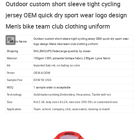
Outdoor custom short sleeve tight cycling
jersey OEM quick dry sport wear logo design
Men's bike team club clothing uniform
Outdoor custom short sleeve tight cycling jersey OEM quick dry sport wear
Products Name
logo design Men's bike team club clothing uniform
Shipping
DHL,EMS,UPS,Fedex,large quantity by ocean
150gsm 100% polyester birdeye fabric, 250gsm Lycra fabric
Material
Ink
Imported Italy ink, no fading on color
Design
OEM & ODM
Sample Fee
EXW 50 USD
1 sample order is acceptable
MOQ
Technology
Sublimation printing,Embroidery, Heat press, Tackle twill ect
Size
Kid 2-18, lady size L6-L24, man size 2XS-5XL or customzied size
Application
Team, school, company, club, association, training or match