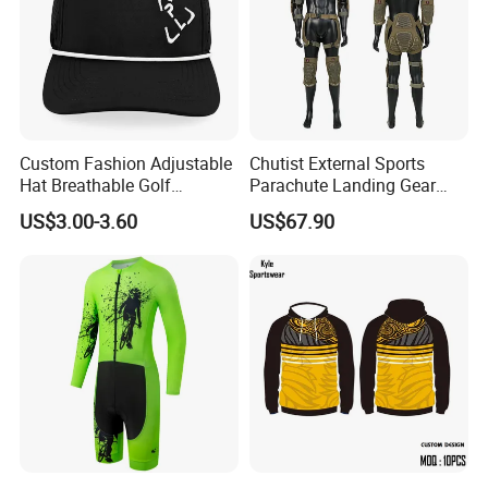
Custom Fashion Adjustable
Chutist External Sports
Hat Breathable Golf
Parachute Landing Gear
Baseball Cap for Outdoor
P4u Material Sports
US$3.00-3.60
US$67.90
Sports
Equipment Protective
Clothing