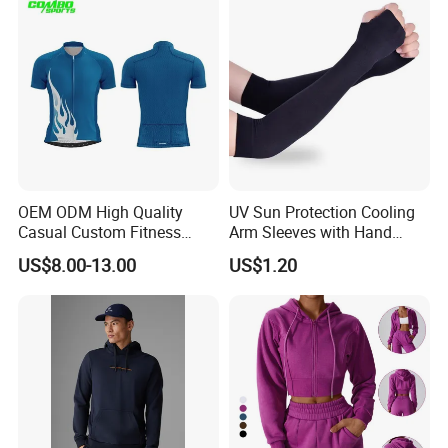
Wear
Product Producer
OEM ODM High Quality
UV Sun Protection Cooling
Casual Custom Fitness
Arm Sleeves with Hand
Wear Cycling Kit Cycling
Cover Wbb12878
US$8.00-13.00
US$1.20
Wear Cycling jacket Cycling
T Shirt Cycling Clothes
Subliamtion Cycling Jersey