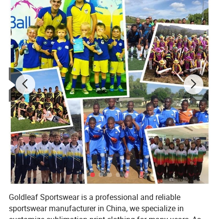
Goldleaf Sportswear is a professional and reliable
sportswear manufacturer in China, we specialize in