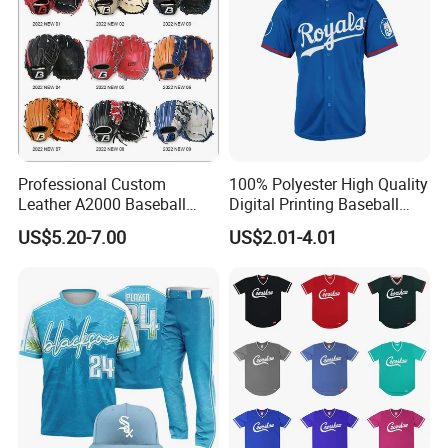
Professional Custom
100% Polyester High Quality
Leather A2000 Baseball
Digital Printing Baseball
Glove Baseball & Softball
Jersey
US$5.20-7.00
US$2.01-4.01