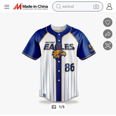
earbud
bluetooth earphone
reagent
perfume
living room sofa
pullover hoody
motorcycle
basketball shoe
1
/
5