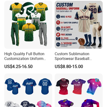
High Quality Full Button
Custom Sublimation
Customization Uniform
Sportswear Baseball
Youth Team Baseball Jersey
Softball Basketball Football
US$4.25-16.50
US$8.80-15.00
Sport Wear
Soccer Hockey Cycling
Rugby Jersey and Fishing
Golf Dart Bowling Polo T
Shirt