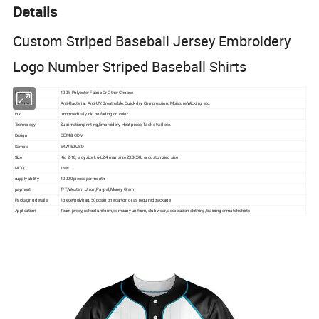
Details
Custom Striped Baseball Jersey Embroidery
Logo Number Striped Baseball Shirts
Material
100% Polyester Fabric Or Other Choose
Feature
Anti-Bacterial, Anti-UV, Breathable, Quick dry, Compression, Moisture Wicking, etc.
Ink
Imported Italy ink, no fading on color
Technology
Sublimation printing,Embroidery, Heat press, Tackle twill etc.
Design
OEM & ODM
Sample
EXW 50 USD
Size
Kid 2-18, lady size L6-L24, man size 2XS-5XL or customzied size
MOQ
I set
supply ability
10000 pieces per month
payment
T/T, Western Union,Paypal,Money Gram
Packaging details
1piece/polybag, 50pcs in one carton or as required package
Application
Team jersey, school uniform, company uniform, club wear, association clothing, training or match shirts