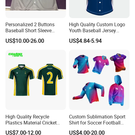
Personalized 2 Buttons
High Quality Custom Logo
Baseball Short Sleeve
Youth Baseball Jersey
Jersey Sublimation Print
Uniform Blank Custom
US$10.00-26.00
US$4.84-5.94
Baseball Jersey
Wholesale Baseball T Shirts
High Quality Recycle
Custom Sublimation Sport
Plastics Material Cricket
Shirt for Soccer Football
Polo Cricket Shirts Cricket
Fishing Cycling Baseball
US$7.00-12.00
US$4.00-20.00
Wear Cricket Uniform Free
Archery Hunting Riding