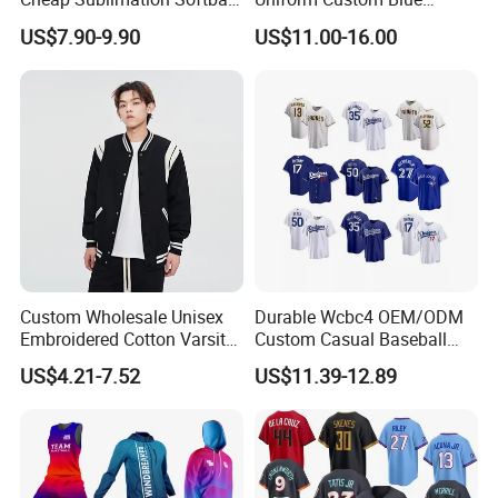
Jersey Full Button Baseball
Baseball Jersey Design
US$7.90-9.90
US$11.00-16.00
Jersey
Custom Wholesale Unisex
Durable Wcbc4 OEM/ODM
Embroidered Cotton Varsity
Custom Casual Baseball
Baseball Jacket
Varsity Jacket for Friends
US$4.21-7.52
US$11.39-12.89
Gatherings