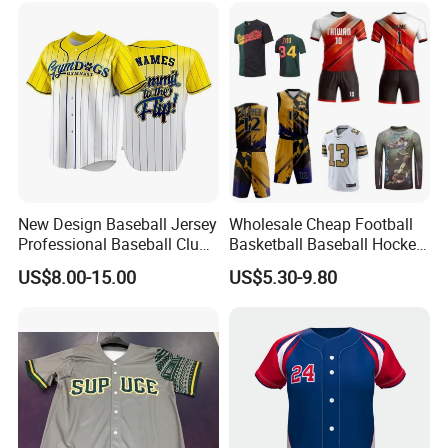
Sports Graphic Polo Shirt
with Embroidery Logo
Dropshipping
New Design Baseball Jersey
Wholesale Cheap Football
Professional Baseball Club
Basketball Baseball Hockey
Sportswear
Rugby Soccer Sport Shirts
US$8.00-15.00
US$5.30-9.80
Team Jerseys