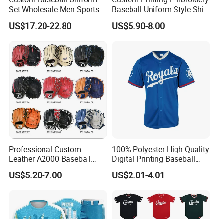
Set Wholesale Men Sports
Baseball Uniform Style Shirt
Jersey with Pants Kit
Wholesale Cheap Blank
US$17.20-22.80
US$5.90-8.00
Baseball Jersey Sportswear
Shirt
Professional Custom
100% Polyester High Quality
Leather A2000 Baseball
Digital Printing Baseball
Glove Baseball & Softball
Jersey
US$5.20-7.00
US$2.01-4.01