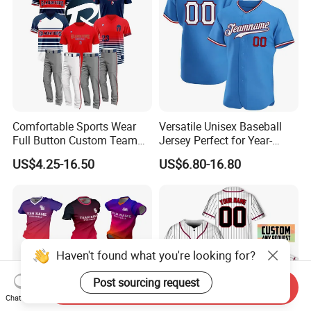
Comfortable Sports Wear
Versatile Unisex Baseball
Full Button Custom Team
Jersey Perfect for Year-
Package Youth Baseball
Round Use
US$4.25-16.50
US$6.80-16.80
Mesh Jersey Uniform
Haven't found what you're looking for?
Post sourcing request
Send Inquiry
Chat Now