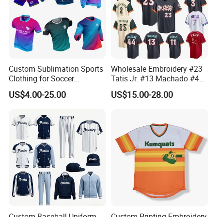
Custom Sublimation Sports
Wholesale Embroidery #23
Clothing for Soccer
Tatis Jr. #13 Machado #44
Basketball Cycling Fishing
Musgrove #25 Alonso #30
US$4.00-25.00
US$15.00-28.00
Baseball Rugby Ice Hockey
Skenes #7witt 2026 City
Tennis Jogging Football
Connect Teams Baseball
Outdoor Quick Dry
Jersey
Dropshipping
Custom Baseball Uniform
Custom Printing Embroidery