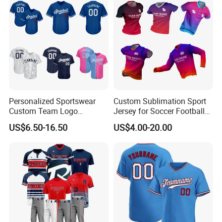
Shirt
Personalized Sportswear
Custom Sublimation Sport
Custom Team Logo
Jersey for Soccer Football
Breathable Polyester
Basketball Cycling Fishing
US$6.50-16.50
US$4.00-20.00
Baseball Jersey
Baseball Rugby Hockey Golf
Archery Quick Dry Polyester
Polo Jerseys Dropshipping