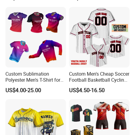
Custom Sublimation
Custom Men's Cheap Soccer
Polyester Men's T-Shirt for
Football Basketball Cycling
Soccer Football Golf Fishing
Fishing Baseball Softball
US$4.00-25.00
US$4.50-16.50
Gym Baseball Rugby
Rugby Hockey Golf Shirt
Cycling Running Quick Dry
Uniform Sportswear Jersey
Sports Graphic Polo Shirt
with Embroidery Logo
Dropshipping