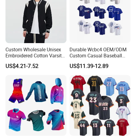
Custom Wholesale Unisex
Durable Wcbc4 OEM/ODM
Embroidered Cotton Varsity
Custom Casual Baseball
Baseball Jacket
Varsity Jacket for Friends
US$4.21-7.52
US$11.39-12.89
Gatherings