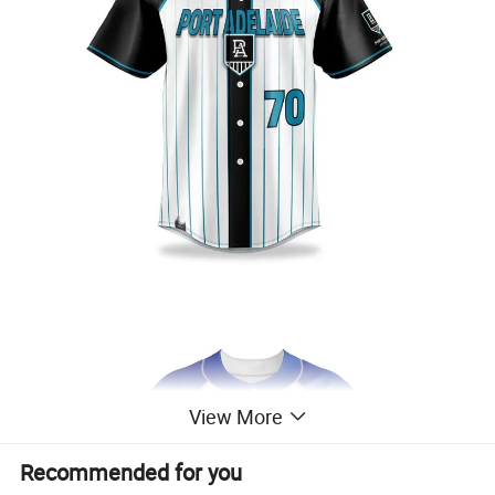
View More
Recommended for you