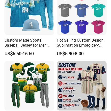
Custom Made Sports
Hot Selling Custom Design
Baseball Jersey for Men
Sublimation Embroidery
Pakistan Top Unique Style
Letter Pattern Shirts V Neck
US$6.50-16.50
US$5.90-8.00
Sports Clothing Baseball
Men Pullover Baseball
Uniform Set
Jersey