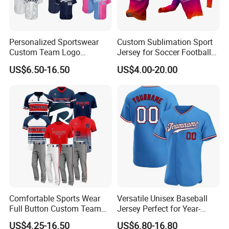
Personalized Sportswear
Custom Sublimation Sport
Custom Team Logo
Jersey for Soccer Football
Breathable Polyester
Basketball Cycling Fishing
US$6.50-16.50
US$4.00-20.00
Baseball Jersey
Baseball Rugby Hockey Golf
Archery Quick Dry Polyester
Polo Jerseys Dropshipping
Printing
Comfortable Sports Wear
Versatile Unisex Baseball
Full Button Custom Team
Jersey Perfect for Year-
Package Youth Baseball
Round Use
US$4.25-16.50
US$6.80-16.80
Mesh Jersey Uniform