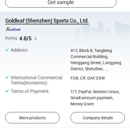
Get sample
Goldleaf (Shenzhen) Sports Co., Ltd.
4.8/5
Rating
Address
:
413, Block B, Tangkeng
Commercial Building,
Henggang Street, Longgang
District, Shenzhen, ...
International Commercial
FOB, CIF, DAP, EXW
Terms(Incoterms)
:
Terms of Payment
:
T/T, PayPal, Western Union,
Small-amount payment,
Money Gram
More products
Company details