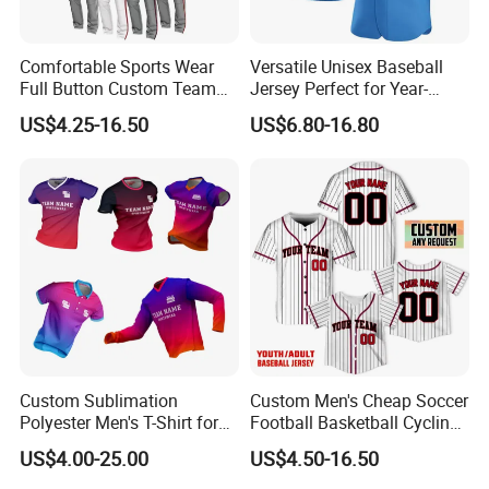
Comfortable Sports Wear
Versatile Unisex Baseball
Full Button Custom Team
Jersey Perfect for Year-
Package Youth Baseball
Round Use
US$4.25-16.50
US$6.80-16.80
Mesh Jersey Uniform
Custom Sublimation
Custom Men's Cheap Soccer
Polyester Men's T-Shirt for
Football Basketball Cycling
Soccer Football Golf Fishing
Fishing Baseball Softball
US$4.00-25.00
US$4.50-16.50
Gym Baseball Rugby
Rugby Hockey Golf Shirt
Cycling Running Quick Dry
Uniform Sportswear Jersey