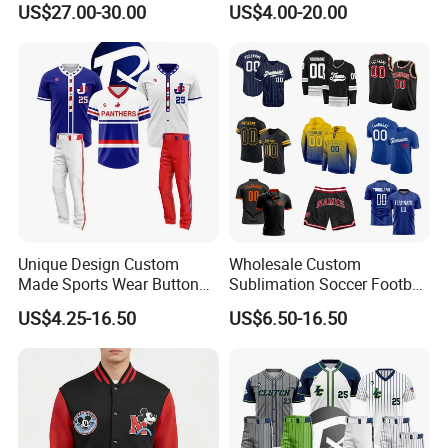
US$27.00-30.00
US$4.00-20.00
Youth Baseball Bat
Baseball Ice Hockey
Running Tennis Golf Beach
Outdoor with Quick Dry Kids
Dropshipping
Unique Design Custom
Wholesale Custom
Made Sports Wear Button
Sublimation Soccer Football
Down Baseball Youth Team
Basketball Hockey Baseball
US$4.25-16.50
US$6.50-16.50
Sportswear Jersey
Cycling Fishing Golf
Unifrom High Quality Men
Shirt Polo Short Sportswear
Jerseys