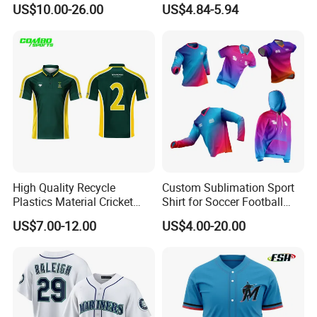
Jersey Sublimation Print
Uniform Blank Custom
US$10.00-26.00
US$4.84-5.94
Baseball Jersey
Wholesale Baseball T Shirts
High Quality Recycle
Custom Sublimation Sport
Plastics Material Cricket
Shirt for Soccer Football
Polo Cricket Shirts Cricket
Fishing Cycling Baseball
US$7.00-12.00
US$4.00-20.00
Wear Cricket Uniform Free
Archery Hunting Riding
Design Cricket Jersey
Running Gym Yoga Outdoor
Jogging Training Polo
Shipping and Payment
Dropshipping