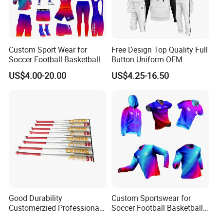
Custom Sport Wear for
Free Design Top Quality Full
Soccer Football Basketball
Button Uniform OEM
Bicycle Yoga Gym Fishing
Custom Sports Youth
US$4.00-20.00
US$4.25-16.50
Baseball Ice Hockey
Baseball Jersey Sportswear
Running Tennis Golf Beach
Shirt with Hoodie
Outdoor Softball Fitness
Dropshipping
Good Durability
Custom Sportswear for
Customerzied Professional
Soccer Football Basketball
Factory 27-32inch Drop -10
Bicycle Yoga Gym Fishing