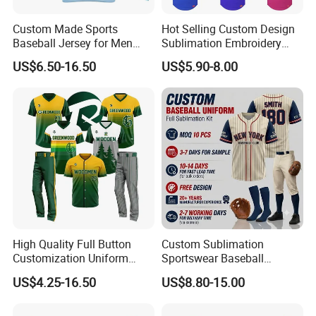
Custom Made Sports
Hot Selling Custom Design
Baseball Jersey for Men
Sublimation Embroidery
Pakistan Top Unique Style
Letter Pattern Shirts V Neck
US$6.50-16.50
US$5.90-8.00
Sports Clothing Baseball
Men Pullover Baseball
Uniform Set
Jersey
High Quality Full Button
Custom Sublimation
Customization Uniform
Sportswear Baseball
Youth Team Baseball Jersey
Softball Basketball Football
US$4.25-16.50
US$8.80-15.00
Sport Wear
Soccer Hockey Cycling
Rugby Jersey and Fishing
Golf Dart Bowling Polo T