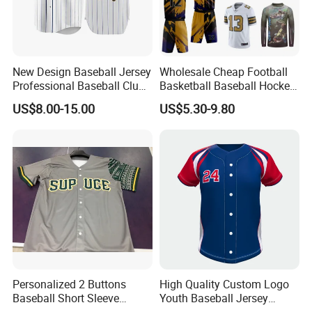
New Design Baseball Jersey
Wholesale Cheap Football
Professional Baseball Club
Basketball Baseball Hockey
Sportswear
Rugby Soccer Sport Shirts
US$8.00-15.00
US$5.30-9.80
Team Jerseys
Personalized 2 Buttons
High Quality Custom Logo
Baseball Short Sleeve
Youth Baseball Jersey
Product Producer