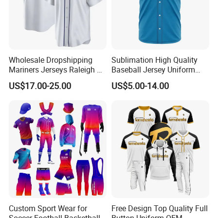
Wholesale Dropshipping
Sublimation High Quality
Mariners Jerseys Raleigh 29
Baseball Jersey Uniform
Baseball Jersey
Custom Kids Wholesale
US$17.00-25.00
US$5.00-14.00
Sports Shirts
Customer Feedback
Custom Sport Wear for
Free Design Top Quality Full