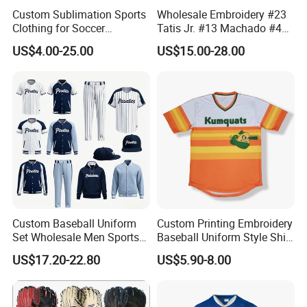
Custom Sublimation Sports
Wholesale Embroidery #23
Clothing for Soccer
Tatis Jr. #13 Machado #44
Basketball Cycling Fishing
Musgrove #25 Alonso #30
US$4.00-25.00
US$15.00-28.00
Baseball Rugby Ice Hockey
Skenes #7witt 2026 City
Tennis Jogging Football
Connect Teams Baseball
Outdoor Quick Dry
Jersey
Dropshipping
Custom Baseball Uniform
Custom Printing Embroidery
Set Wholesale Men Sports
Baseball Uniform Style Shirt
Jersey with Pants Kit
Wholesale Cheap Blank
US$17.20-22.80
US$5.90-8.00
Baseball Jersey Sportswear
Shirt