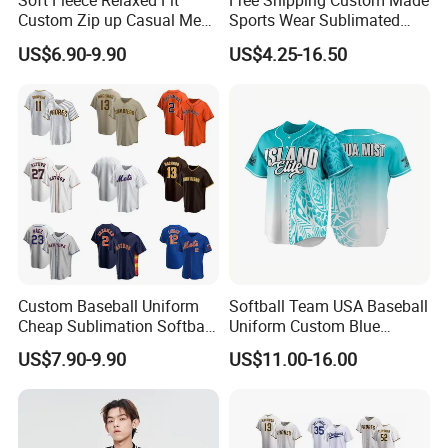
Soft Fleece Relaxed Fit
Free Shipping Custom Made
Custom Zip up Casual Mens
Sports Wear Sublimated
Contrast Fleece Bomber
Full Button Custom Youth
US$6.90-9.90
US$4.25-16.50
Jacket
Baseball Jersey Uniform
Contact
with Pant
Custom Baseball Uniform
Softball Team USA Baseball
Cheap Sublimation Softball
Uniform Custom Blue
Jersey Full Button Baseball
Baseball Jersey Design
US$7.90-9.90
US$11.00-16.00
Jersey