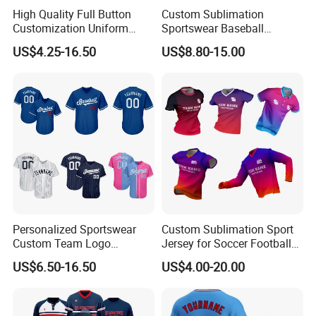
High Quality Full Button
Custom Sublimation
Customization Uniform
Sportswear Baseball
Youth Team Baseball Jersey
Softball Basketball Football
US$4.25-16.50
US$8.80-15.00
Sport Wear
Soccer Hockey Cycling
Rugby Jersey and Fishing
Golf Dart Bowling Polo T
Shirt
Personalized Sportswear
Custom Sublimation Sport
Custom Team Logo
Jersey for Soccer Football
Breathable Polyester
Basketball Cycling Fishing
US$6.50-16.50
US$4.00-20.00
Baseball Jersey
Baseball Rugby Hockey Golf
Archery Quick Dry Polyester
Polo Jerseys Dropshipping