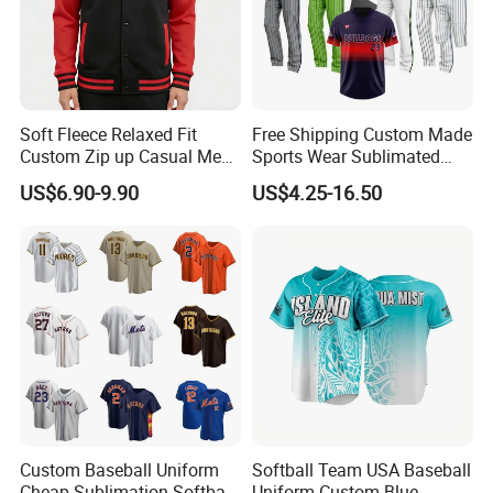
Soft Fleece Relaxed Fit
Free Shipping Custom Made
Custom Zip up Casual Mens
Sports Wear Sublimated
Contrast Fleece Bomber
Full Button Custom Youth
US$6.90-9.90
US$4.25-16.50
Jacket
Baseball Jersey Uniform
with Pant
Custom Baseball Uniform
Softball Team USA Baseball
Cheap Sublimation Softball
Uniform Custom Blue