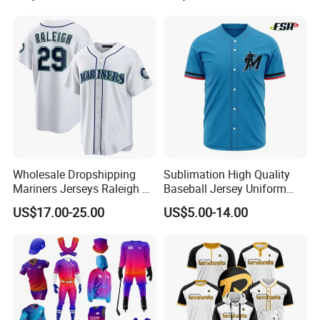
Design Cricket Jersey
Running Gym Yoga Outdoor
Jogging Training Polo
Dropshipping
Wholesale Dropshipping
Sublimation High Quality
Mariners Jerseys Raleigh 29
Baseball Jersey Uniform
Baseball Jersey
Custom Kids Wholesale
US$17.00-25.00
US$5.00-14.00
Sports Shirts