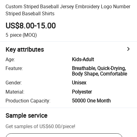
Custom Striped Baseball Jersey Embroidery Logo Number
Striped Baseball Shirts
US$8.00-15.00
5
piece
(MOQ)
Key attributes
Age
:
Kids-Adult
Feature
:
Breathable, Quick-Drying,
Body Shape, Comfortable
Gender
:
Unisex
Material
:
Polyester
Production Capacity
:
50000 One Month
Sample service
Get samples of
US$60.00
/
piece
!