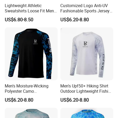
Lightweight Athletic
Customized Logo Anti-UV
Sweatshirts Loose Fit Men
Fashionable Sports Jersey
UV SPF Fishing Hiking Shirt
Fishing Tournament Shirts
US$6.80-8.50
US$6.20-8.80
Men's Moisture-Wicking
Men's Upf50+ Hiking Shirt
Polyester Camo
Outdoor Lightweight Fishing
Sublimation Performance
Shirt Quick Dry Shirts
US$6.20-8.80
US$6.20-8.80
Fishing Hoodie Shirt