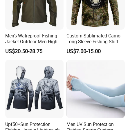
Shipping and Payment
Men's Watreproof Fishing
Custom Sublimated Camo
Jacket Outdoor Men High
Long Sleeve Fishing Shirt
Quality Classic Style
US$20.50-28.75
US$7.00-15.00
Windproof Custom Outdoor
Softshell Jacket for Men
FAQ
Upf50+Sun Protection
Men UV Sun Protection