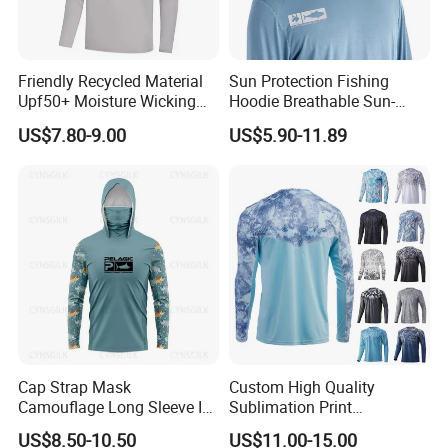
Friendly Recycled Material
Sun Protection Fishing
Upf50+ Moisture Wicking
Hoodie Breathable Sun-
Mens Hoody Fishing T-
Protective Shirts Upf 50+
US$7.80-9.00
US$5.90-11.89
Shirts with Hooded
Sun Bamboo Fishing Shirt
Hoodies Active Wear UV
Fishing Hoodie Wear
Cap Strap Mask
Custom High Quality
Camouflage Long Sleeve Ice
Sublimation Print
Silk Quick Drying Sun
Activewear Protection Quick
US$8.50-10.50
US$11.00-15.00
Protection Suit Sea Fishing
Drying Breathable Fish Wear