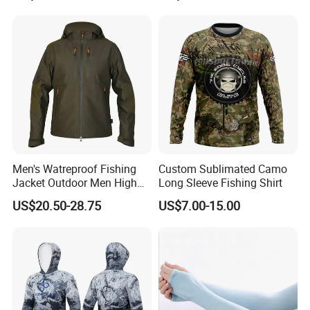
Fishing Suit
Long Sleeve Fishing Shirts
Men's Watreproof Fishing
Custom Sublimated Camo
Jacket Outdoor Men High
Long Sleeve Fishing Shirt
Quality Classic Style
US$20.50-28.75
US$7.00-15.00
Windproof Custom Outdoor
Softshell Jacket for Men