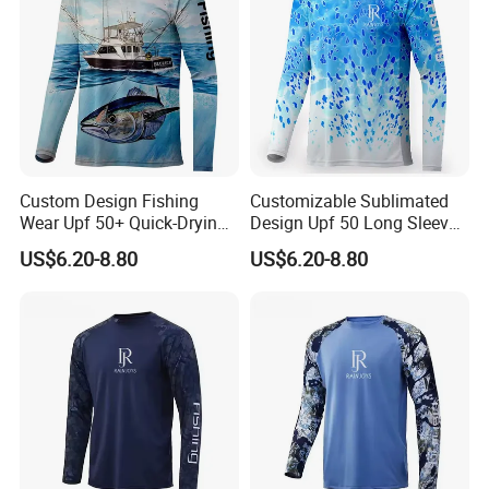
Custom Design Fishing
Customizable Sublimated
Wear Upf 50+ Quick-Drying
Design Upf 50 Long Sleeve
Breathable Long-Sleeved
Style Sun Polyester Fishing
US$6.20-8.80
US$6.20-8.80
Fishing Shirts
Shirt