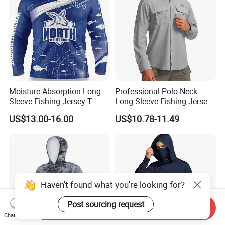
Moisture Absorption Long
Professional Polo Neck
Sleeve Fishing Jersey T
Long Sleeve Fishing Jersey
Shirt Thermal Sublimation
Upf50+ Tournament
US$13.00-16.00
US$10.78-11.49
Customization Fishing
Competition Fishing Clothes
Wholesale Fishing Jersey
Haven't found what you're looking for?
Post sourcing request
Send Inquiry
Chat Now