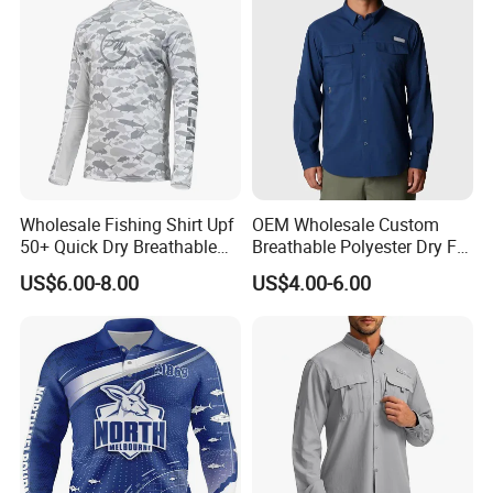
Wholesale Fishing Shirt Upf
OEM Wholesale Custom
50+ Quick Dry Breathable
Breathable Polyester Dry Fit
Performance Sports
Summer Fishing Shirt for
US$6.00-8.00
US$4.00-6.00
Outdoor Clothing
Men