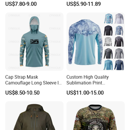
Mens Hoody Fishing T-
Protective Shirts Upf 50+
US$7.80-9.00
US$5.90-11.89
Shirts with Hooded
Sun Bamboo Fishing Shirt
Hoodies Active Wear UV
Fishing Hoodie Wear
Product Producer
Cap Strap Mask
Custom High Quality
Camouflage Long Sleeve Ice
Sublimation Print
Silk Quick Drying Sun
Activewear Protection Quick
US$8.50-10.50
US$11.00-15.00
Protection Suit Sea Fishing
Drying Breathable Fish Wear
Fishing Suit
Long Sleeve Fishing Shirts