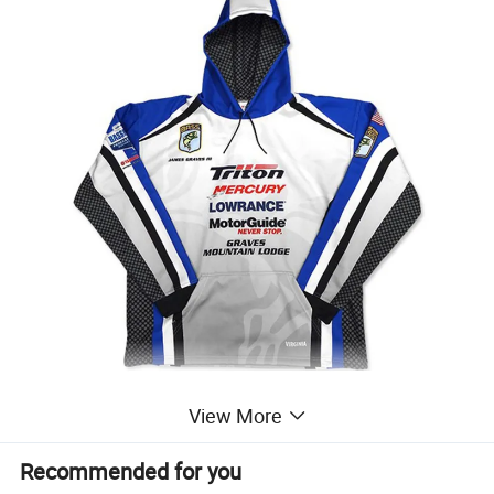
View More
Recommended for you