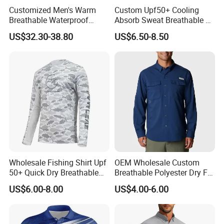
Customized Men's Warm
Custom Upf50+ Cooling
Breathable Waterproof
Absorb Sweat Breathable 4-
Fishing Wading 3 Layer
Way Stretch Comfortable
US$32.30-38.80
US$6.50-8.50
Fabric Jacket
Fishing Shirts Hoodie
Wholesale Fishing Shirt Upf
OEM Wholesale Custom
50+ Quick Dry Breathable
Breathable Polyester Dry Fit
Performance Sports
Summer Fishing Shirt for
US$6.00-8.00
US$4.00-6.00
Outdoor Clothing
Men