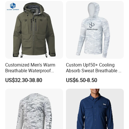
Customized Men's Warm
Custom Upf50+ Cooling
Breathable Waterproof
Absorb Sweat Breathable 4-
Fishing Wading 3 Layer
Way Stretch Comfortable
US$32.30-38.80
US$6.50-8.50
Fabric Jacket
Fishing Shirts Hoodie