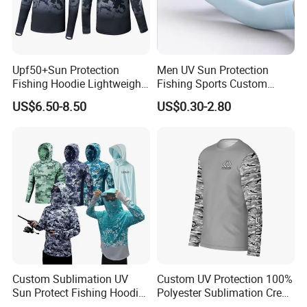
Upf50+Sun Protection
Men UV Sun Protection
Fishing Hoodie Lightweight
Fishing Sports Custom
Quick Dry Long Sleeve
Cooling Compression Arm
US$6.50-8.50
US$0.30-2.80
Shirts
Sleeve
Custom Sublimation UV
Custom UV Protection 100%
Sun Protect Fishing Hoodies
Polyester Sublimation Crew
Quick Dry Camo Fishing
Neck T Shirt Long Sleeve