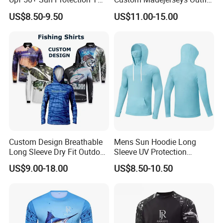
Shirt Outdoor Fishing
with Fish Designs Fishing
US$8.50-9.50
US$11.00-15.00
Hoodie Quick Dry Sport
Shirts
Wear
Custom Design Breathable
Mens Sun Hoodie Long
Long Sleeve Dry Fit Outdoor
Sleeve UV Protection
Sublimated Men Quick Dry
Fishing Shirt with Pocket
US$9.00-18.00
US$8.50-10.50
UV Sun Protection SPF Upf
50+ Sublimation Polyester
Men Hooded Fishing Shirt