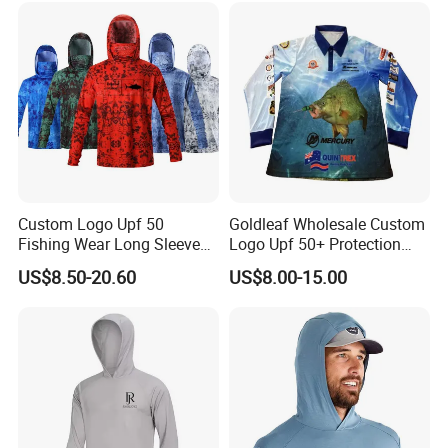
Custom Logo Upf 50
Goldleaf Wholesale Custom
Fishing Wear Long Sleeve
Logo Upf 50+ Protection
Hoodies Full Sublimation
Outdoor Performance 100%
US$8.50-20.60
US$8.00-15.00
Polyester Fishing Shirt
Polyester Fishing Shirt