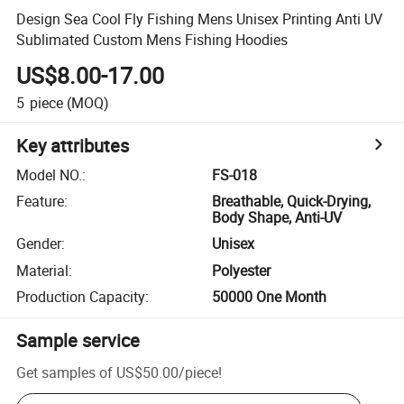
Design Sea Cool Fly Fishing Mens Unisex Printing Anti UV
Sublimated Custom Mens Fishing Hoodies
US$8.00-17.00
5
piece
(MOQ)
Key attributes
Model NO.
:
FS-018
Feature
:
Breathable, Quick-Drying,
Body Shape, Anti-UV
Gender
:
Unisex
Material
:
Polyester
Production Capacity
:
50000 One Month
Sample service
Get samples of
US$50.00
/
piece
!