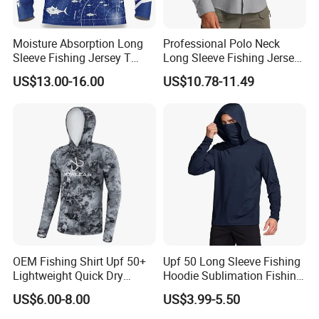
Moisture Absorption Long
Professional Polo Neck
Sleeve Fishing Jersey T
Long Sleeve Fishing Jersey
Shirt Thermal Sublimation
Upf50+ Tournament
US$13.00-16.00
US$10.78-11.49
Customization Fishing
Competition Fishing Clothes
Wholesale Fishing Jersey
OEM Fishing Shirt Upf 50+
Upf 50 Long Sleeve Fishing
Lightweight Quick Dry
Hoodie Sublimation Fishing
Outdoor Performance
Shirts UV Protection Quick
US$6.00-8.00
US$3.99-5.50
Sports Clothing
Dry Custom Sun Protection
Fishing Clothes