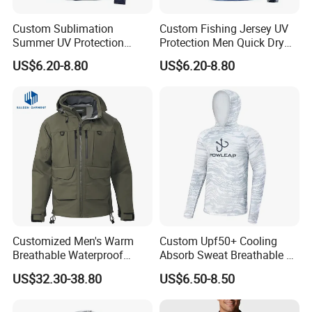
Custom Sublimation
Custom Fishing Jersey UV
Summer UV Protection
Protection Men Quick Dry
Quick Dry Printing Long
Long Sleeve Fishing Shirts
US$6.20-8.80
US$6.20-8.80
Sleeve Fishing Shirts
Customized Men's Warm
Custom Upf50+ Cooling
Breathable Waterproof
Absorb Sweat Breathable 4-
Fishing Wading 3 Layer
Way Stretch Comfortable
US$32.30-38.80
US$6.50-8.50
Fabric Jacket
Fishing Shirts Hoodie