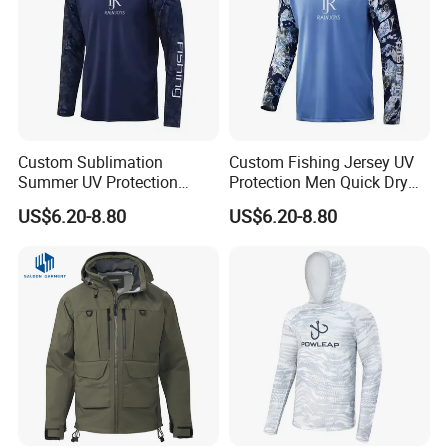
Custom Sublimation
Custom Fishing Jersey UV
Summer UV Protection
Protection Men Quick Dry
Quick Dry Printing Long
Long Sleeve Fishing Shirts
US$6.20-8.80
US$6.20-8.80
Sleeve Fishing Shirts