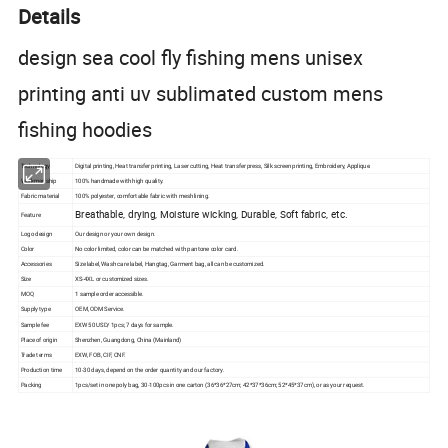
Details
design sea cool fly fishing mens unisex
printing anti uv sublimated custom mens
fishing hoodies
Technology
Digital printing, Heat
transfer
printing, Laser cutting, Heat transfer press, Silk
screen
printing, Embroidery, Applique.
Workmanship
100% handmade with high quality.
Fabric material
100% polyester, comfortable fabric with mesh lining.
Breathable, drying, Moisture wicking, Durable, Soft fabric, etc.
Feature
Logo design
Our design or your own design.
Color
No color limited, color can be matched with pantone color card.
Accessories
Size label, Wash care label, Hangtag, Garment bag, all can be customized.
Size
XS-4XL or customized sizes.
MOQ
1 sample order accessible.
Supply type
OEM, ODM Service.
Sample fee
EXW 50 USD/ 1pcs; 7 days for sample.
Place of origin
Shenzhen, Guangdong, China (Mainland)
Trade terms
EXW, FOB, CIF, CNF.
Production time
10-30 days, depend on the order quantity and our factory.
Packing
1pcs/set in one poly bag, 30-100pcs in one carton (36*36*27cm; 42*37*36cm; 52*45*37cm), or as your request.