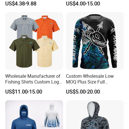
US$4.38-9.88
US$4.00-15.00
Shirts
Fishing Sports Round Neck
T Shirt Custom Made O
Neck T Shirts
Wholesale Manufacturer of
Custom Wholesale Low
Fishing Shirts Custom Logo
MOQ Plus Size Full
Quick Dry Button up Fishing
Sublimation UV Fishing
US$11.00-15.00
US$5.00-20.00
Shirt
Jersey Fishing Shirt