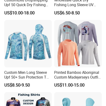
Customized Dropshipping
Wholesale Quick Dry
Upf 50 Quick Dry Fishing
Fishing Long Sleeve UV
Sunscreen Hoodie Summer
Protection High
US$10.00-18.00
US$6.50-8.50
Men's Ultra Thin Sports
Performance Sun Shirt
Contact
Fishing Shirts Long Sleeve
Tops
Custom Men Long Sleeve
Printed Bamboo Aboriginal
Upf 50+ Sun Protection T
Custom Madejerseys Outfit
Shirt Outdoor Fishing
with Fish Designs Fishing
US$8.50-9.50
US$11.00-15.00
Hoodie Quick Dry Sport
Shirts
Wear