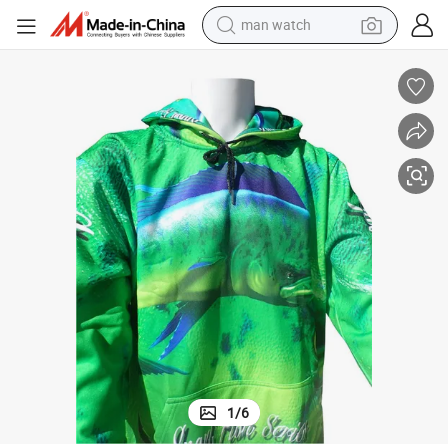
man watch
reagent
powder
shoulder bag
container house
in ear headphone
pullover hoody
earbud
1
/
6