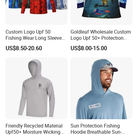
Custom Logo Upf 50
Goldleaf Wholesale Custom
Fishing Wear Long Sleeve
Logo Upf 50+ Protection
Hoodies Full Sublimation
Outdoor Performance 100%
US$8.50-20.60
US$8.00-15.00
Polyester Fishing Shirt
Polyester Fishing Shirt
Friendly Recycled Material
Sun Protection Fishing
Upf50+ Moisture Wicking
Hoodie Breathable Sun-