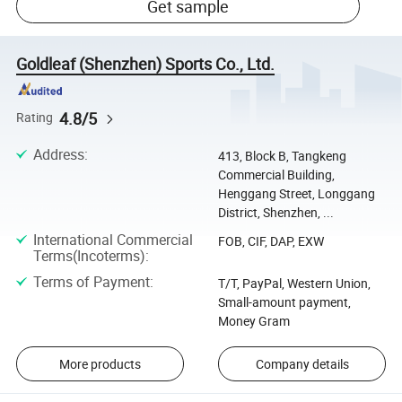
Get sample
Goldleaf (Shenzhen) Sports Co., Ltd.
4.8/5
Rating
Address
:
413, Block B, Tangkeng
Commercial Building,
Henggang Street, Longgang
District, Shenzhen, ...
International Commercial
FOB, CIF, DAP, EXW
Terms(Incoterms)
:
Terms of Payment
:
T/T, PayPal, Western Union,
Small-amount payment,
Money Gram
More products
Company details