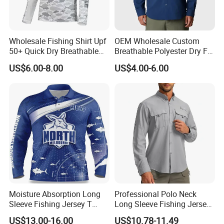
Wholesale Fishing Shirt Upf
OEM Wholesale Custom
50+ Quick Dry Breathable
Breathable Polyester Dry Fit
Performance Sports
Summer Fishing Shirt for
US$6.00-8.00
US$4.00-6.00
Outdoor Clothing
Men
Printing
Moisture Absorption Long
Professional Polo Neck
Sleeve Fishing Jersey T
Long Sleeve Fishing Jersey
Shirt Thermal Sublimation
Upf50+ Tournament
US$13.00-16.00
US$10.78-11.49
Customization Fishing
Competition Fishing Clothes