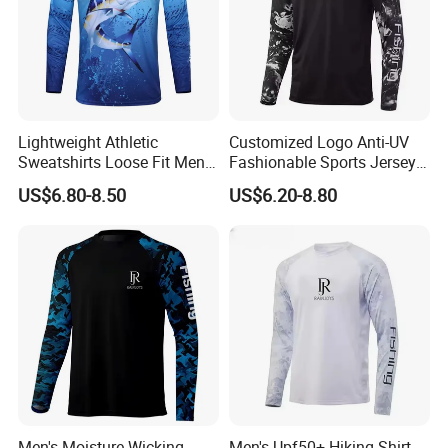
Lightweight Athletic
Customized Logo Anti-UV
Sweatshirts Loose Fit Men
Fashionable Sports Jersey
UV SPF Fishing Hiking Shirt
Fishing Tournament Shirts
US$6.80-8.50
US$6.20-8.80
Men's Moisture-Wicking
Men's Upf50+ Hiking Shirt