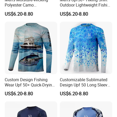
Polyester Camo
Outdoor Lightweight Fishing
Sublimation Performance
Shirt Quick Dry Shirts
US$6.20-8.80
US$6.20-8.80
Fishing Hoodie Shirt
Custom Design Fishing
Customizable Sublimated
Wear Upf 50+ Quick-Drying
Design Upf 50 Long Sleeve
Breathable Long-Sleeved
Style Sun Polyester Fishing
US$6.20-8.80
US$6.20-8.80
Fishing Shirts
Shirt