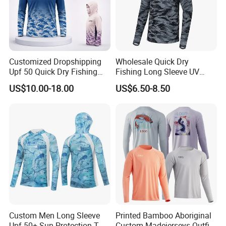
Customized Dropshipping
Wholesale Quick Dry
Upf 50 Quick Dry Fishing
Fishing Long Sleeve UV
Sunscreen Hoodie Summer
Protection High
US$10.00-18.00
US$6.50-8.50
Men's Ultra Thin Sports
Performance Sun Shirt
Fishing Shirts Long Sleeve
Tops
Custom Men Long Sleeve
Printed Bamboo Aboriginal
Upf 50+ Sun Protection T
Custom Madejerseys Outfit