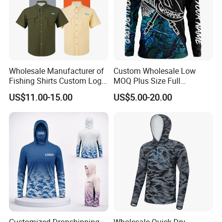
A: You can send us your design by JPG or just tell your idea,
we have s design team who can draw for you, and which is free
service.
Customer feedback
Wholesale Manufacturer of
Custom Wholesale Low
Fishing Shirts Custom Logo
MOQ Plus Size Full
Quick Dry Button up Fishing
Sublimation UV Fishing
US$11.00-15.00
US$5.00-20.00
Shirt
Jersey Fishing Shirt