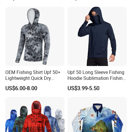
Wholesale Fishing Jersey
OEM Fishing Shirt Upf 50+
Upf 50 Long Sleeve Fishing
Lightweight Quick Dry
Hoodie Sublimation Fishing
Outdoor Performance
Shirts UV Protection Quick
US$6.00-8.00
US$3.99-5.50
Sports Clothing
Dry Custom Sun Protection
Fishing Clothes