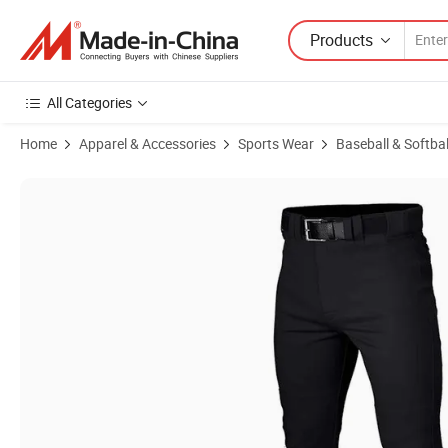
Products
All Categories
Home
Apparel & Accessories
Sports Wear
Baseball & Softba
Product Images of Baseball Long Pants Custom Logo Sublimation Lo