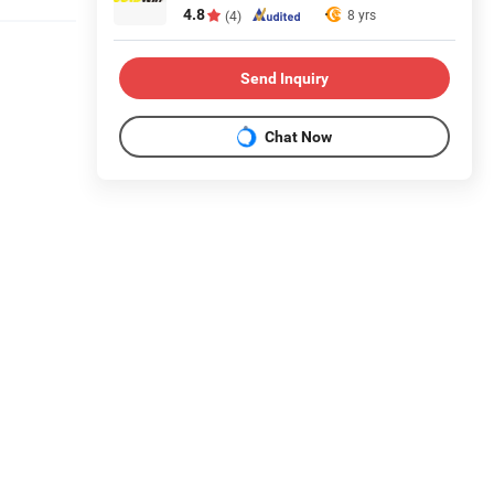
4.8
8 yrs
(4)
Send Inquiry
Chat Now