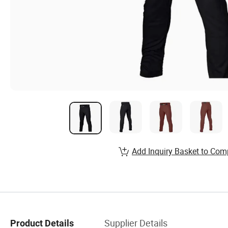
Add Inquiry Basket to Com
Supplier Details
Product Details