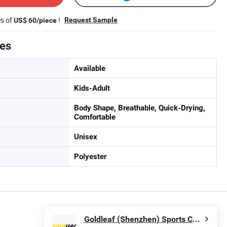
es of
!
Request Sample
US$ 60/piece
tes
Available
Kids-Adult
Body Shape, Breathable, Quick-Drying,
Comfortable
Unisex
Polyester
Goldleaf (Shenzhen) Sports Co., Ltd.