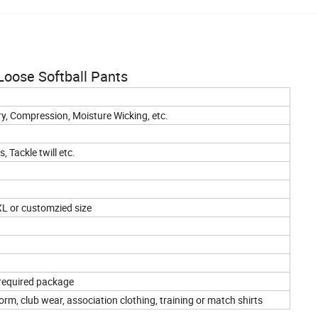
oose Softball Pants
dry, Compression, Moisture Wicking, etc.
 Tackle twill etc.
XL or customzied size
 required package
rm, club wear, association clothing, training or match shirts