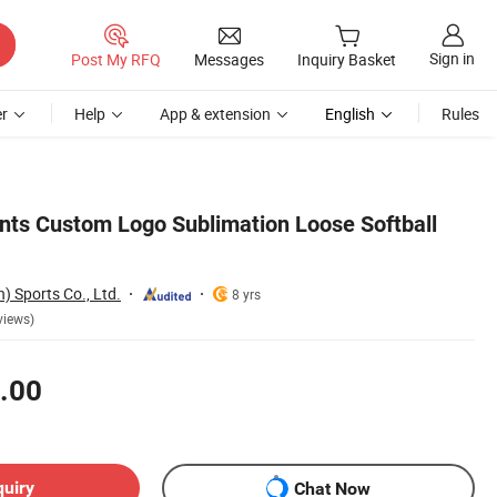
Sign in
Post My RFQ
Messages
Inquiry Basket
r
Help
App & extension
English
Rules
nts Custom Logo Sublimation Loose Softball
) Sports Co., Ltd.
8 yrs
views)
.00
quiry
Chat Now