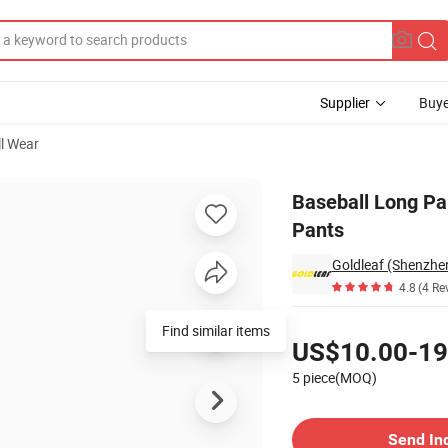
Supplier
Buye
ll Wear
ose Softball Pants
Baseball Long Pa
Pants
Goldleaf (Shenzhen
4.8
(4 Re
Pricing
Find similar items
US$10.00-19
5 piece(MOQ)
Contact Supplier
Send In