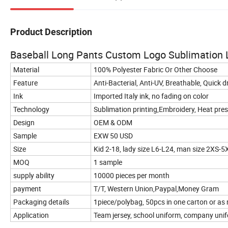
Product Description
Baseball Long Pants Custom Logo Sublimation L
Material
100% Polyester Fabric Or Other Choose
Feature
Anti-Bacterial, Anti-UV, Breathable, Quick 
Ink
Imported Italy ink, no fading on color
Technology
Sublimation printing,Embroidery, Heat press,
Design
OEM & ODM
Sample
EXW 50 USD
Size
Kid 2-18, lady size L6-L24, man size 2XS-5
MOQ
1 sample
supply ability
10000 pieces per month
payment
T/T, Western Union,Paypal,Money Gram
Packaging details
1piece/polybag, 50pcs in one carton or as
Application
Team jersey, school uniform, company unifo