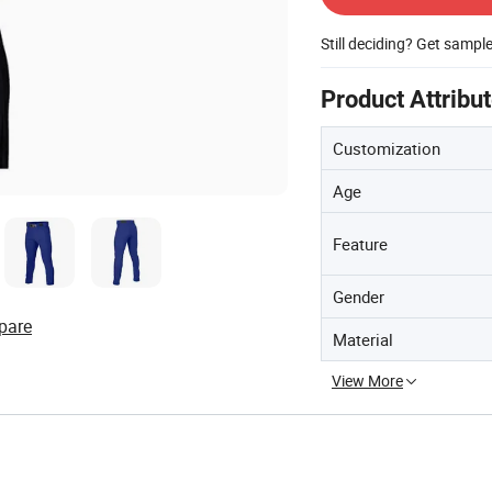
Still deciding? Get sampl
Product Attribu
Customization
Age
Feature
Gender
pare
Material
View More