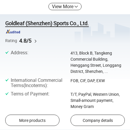
View More
Goldleaf (Shenzhen) Sports Co., Ltd.
4.8/5
Rating
Address
:
413, Block B, Tangkeng
Commercial Building,
Henggang Street, Longgang
District, Shenzhen, ...
International Commercial
FOB, CIF, DAP, EXW
Terms(Incoterms)
:
Terms of Payment
:
T/T, PayPal, Western Union,
Small-amount payment,
Money Gram
More products
Company details