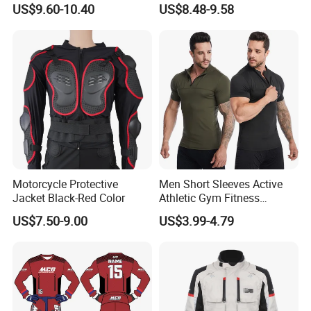
US$9.60-10.40
US$8.48-9.58
Women
Activewear, Must-Have Plus
Size Running Outfits Sport
Joggers Pants with Side
Pockets
Motorcycle Protective
Men Short Sleeves Active
Jacket Black-Red Color
Athletic Gym Fitness
Running Clothing
US$7.50-9.00
US$3.99-4.79
Sportswear T-Shirt