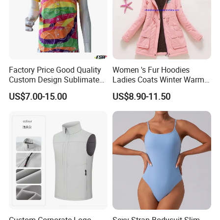
Factory Price Good Quality
Women 's Fur Hoodies
Custom Design Sublimated
Ladies Coats Winter Warm
Breathable Beach Hawaiian
Long Coat Jacket Cotton
US$7.00-15.00
US$8.90-11.50
Shirt
Clothes Thermal Parkas
Custom Corporate Logo
Sexy Strap Bodysuit Slim