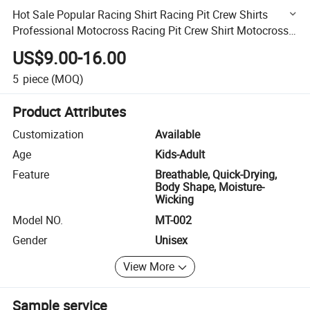
Hot Sale Popular Racing Shirt Racing Pit Crew Shirts
Professional Motocross Racing Pit Crew Shirt Motocross
Jersey Wholesale
US$9.00-16.00
5
piece
(MOQ)
Product Attributes
Customization
Available
Age
Kids-Adult
Feature
Breathable, Quick-Drying,
Body Shape, Moisture-
Wicking
Model NO.
MT-002
Gender
Unisex
View More
Sample service