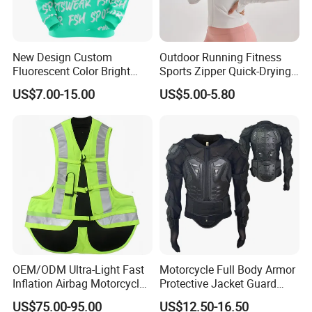
New Design Custom
Outdoor Running Fitness
Fluorescent Color Bright
Sports Zipper Quick-Drying
Sublimation Sports Wear
Tight Cardigan Stand Collar
US$7.00-15.00
US$5.00-5.80
Hoodie with Fleece
Long-Sleeved Top Yoga
Clothing Jacket
OEM/ODM Ultra-Light Fast
Motorcycle Full Body Armor
Inflation Airbag Motorcycle
Protective Jacket Guard
Vest with Reflective Trims
Shirt Gear Jacket Armor
US$75.00-95.00
US$12.50-16.50
for Global Distributors