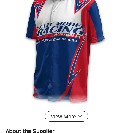
View More
About the Supplier