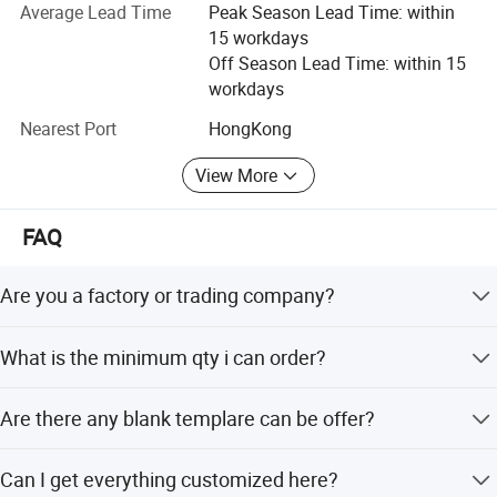
department.
Average Lead Time
Peak Season Lead Time: within
15 workdays
Of course, We will always keep our high quality standard
Off Season Lead Time: within 15
and cooperate with old and new customers for mutual
workdays
development and benefits, sincerely expect to establish
good business relationships with all customers from the
Nearest Port
HongKong
world!
View More
FAQ
Are you a factory or trading company?
We are factory In Guagnzhou and we are professional in
What is the minimum qty i can order?
sportswear,warmly welcome to visit us.
No MOQ limited, 1 pieces and we welcome your sample
Are there any blank templare can be offer?
order.
Yes, of course, Pls email us for blank templates.
Can I get everything customized here?