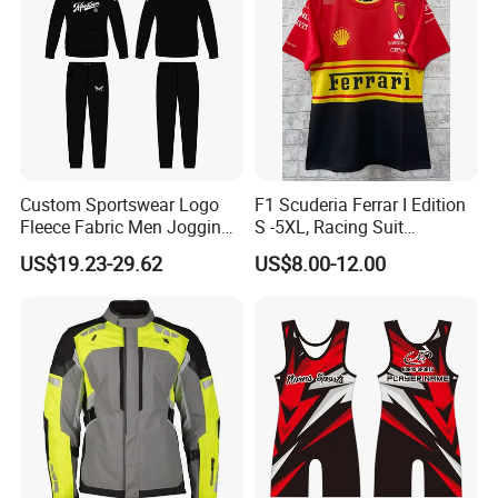
Custom Sportswear Logo
F1 Scuderia Ferrar I Edition
Fleece Fabric Men Jogging
S -5XL, Racing Suit
Wholesale Sweat Suits
Wholesale, Sweater Factory,
US$19.23-29.62
US$8.00-12.00
T-Shirt Customization, Thai
Version, Special Price,
Racing Suit