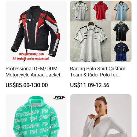
Professional OEM/ODM
Racing Polo Shirt Custom
Motorcycle Airbag Jacket
Team & Rider Polo for
for Racing with CE Protector
Motorsport Enthusiasts
US$85.00-130.00
US$11.09-12.56
Wholesale