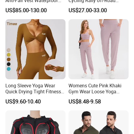
Anti-Fall Vest Waterproof
Cycling Rally off-Road
Motorbike Motocross
Mountain Kart Track
US$85.00-130.00
US$27.00-33.00
Racing Riding Hi Vis
Motorcycle Clothing
Reflective Breathable
Motorcycle Suit
Armored Motorcycle Airbag
Jacket for Men
Long Sleeve Yoga Wear
Womens Cute Pink Khaki
Quick Drying Tight Fitness
Gym Wear Loose Yoga
Running Active Crop Top
Pants Sweatpants
US$9.60-10.40
US$8.48-9.58
Women
Activewear, Must-Have Plus
Size Running Outfits Sport
Joggers Pants with Side
Pockets