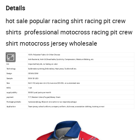
Details
hot sale popular racing shirt racing pit crew
shirts professional motocross racing pit crew
shirt motocross jersey wholesale
Material
100% Polyester Fabric Or Other Choose
Feature
Anti-Bacterial, Anti-UV, Breathable, Quick dry, Compression, Moisture Wicking, etc.
Ink
Imported Italy ink, no fading on color
Technology
Sublimation printing,Embroidery, Heat press, Tackle twill etc.
Design
OEM & ODM
Sample
EXW 50 USD
Size
Kid 2-18, lady size L6-L24, man size 2XS-5XL or customzied size
MOQ
I set
supply ability
50000 pair/pairs per month
payment
T/T, Western Union,Paypal,Money Gram
Packaging details
1piece/polybag, 80pcs in one carton or as required package
Application
Team jersey, school uniform, company uniform, club wear, association clothing, training or mat