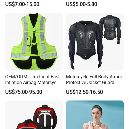
Sublimation Sports Wear
Tight Cardigan Stand Collar
US$7.00-15.00
US$5.00-5.80
Hoodie with Fleece
Long-Sleeved Top Yoga
Clothing Jacket
Product Producer
OEM/ODM Ultra-Light Fast
Motorcycle Full Body Armor
Inflation Airbag Motorcycle
Protective Jacket Guard
Vest with Reflective Trims
Shirt Gear Jacket Armor
US$75.00-95.00
US$12.50-16.50
for Global Distributors