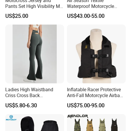
Motocross Jersey and
All Season Textile
6,Q: If i don't have vector design, what should we do?
Pants Set High Visibility Mx
Waterproof Motorcycle
Dirt Bike Racing Gear off
Touring Jackets
A: You can send us your design by JPG or just tell your idea,
US$25.00
US$43.00-55.00
Road Enduro Riding Suit
we have s design team who can draw for you, and which is free
service.
Contact
Ladies High Waistband
Inflatable Racer Protective
Criss Cross Back
Anti-Fall Motorcycle Airbag
Comfortable Workout
Vest for Motocross Racing
US$5.80-6.30
US$75.00-95.00
Breathable Yoga Bell-
Customizable
Bottomed Slim Gym
Legging