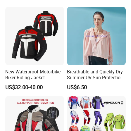
New Waterproof Motorbike
Breathable and Quickly Dry
Biker Riding Jacket
Summer UV Sun Protection
Breathable Armored
Jacket for Women
US$32.00-40.00
US$6.50
Motorcycle Jacket for Men