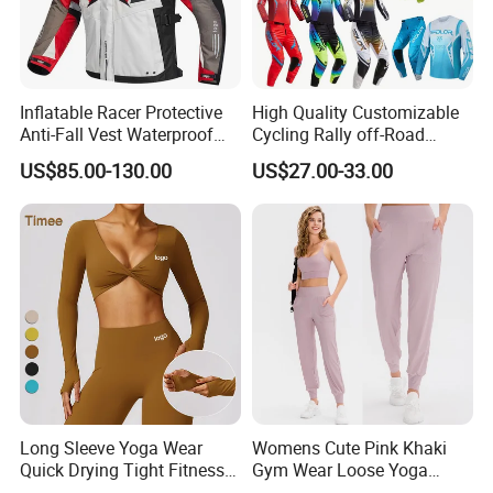
Inflatable Racer Protective
High Quality Customizable
Anti-Fall Vest Waterproof
Cycling Rally off-Road
Motorbike Motocross
Mountain Kart Track
US$85.00-130.00
US$27.00-33.00
Racing Riding Hi Vis
Motorcycle Clothing
Reflective Breathable
Motorcycle Suit
Armored Motorcycle Airbag
Jacket for Men
Long Sleeve Yoga Wear
Womens Cute Pink Khaki
Quick Drying Tight Fitness
Gym Wear Loose Yoga
Running Active Crop Top
Pants Sweatpants