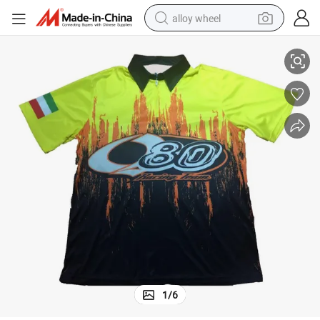
alloy wheel
cross Racing Pit Crew Shirt Motocross Jersey Wholesale
Hot Sale Popular Racing Shirt Racing Pit Crew Shirts Professional Moto
racing motorcycle
running shoe
pullover hoody
weight loss capsule
powder
basketball shoe
reagent
1
/
6