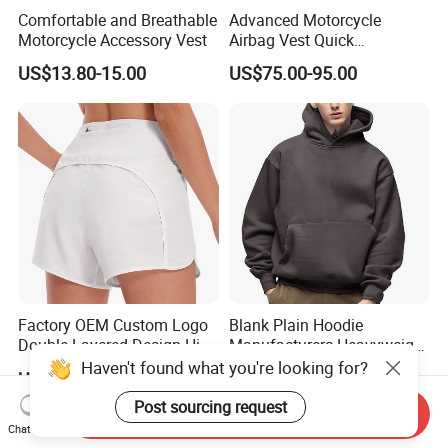
Comfortable and Breathable
Advanced Motorcycle
Motorcycle Accessory Vest
Airbag Vest Quick
Deployment Crash
US$13.80-15.00
US$75.00-95.00
Protection All Riding
Conditions
Factory OEM Custom Logo
Blank Plain Hoodie
Double-Layered Design High
Manufacturers Heavyweight
Waisted Running Shorts
No String Cotton French
Haven't found what you're looking for?
US$5.90-16.90
US$6.50-11.00
Quick Dry Athletic Workout
Terry Custom Printed
Shorts with Mesh Liner for
Cropped Hoodie Men Hoody
Post sourcing request
Send Inquiry
Women
Chat Now