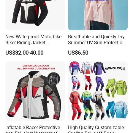
Shipping and Payment
New Waterproof Motorbike
Breathable and Quickly Dry
Biker Riding Jacket
Summer UV Sun Protection
Breathable Armored
Jacket for Women
US$32.00-40.00
US$6.50
Motorcycle Jacket for Men
Customer Feedback
Inflatable Racer Protective
High Quality Customizable