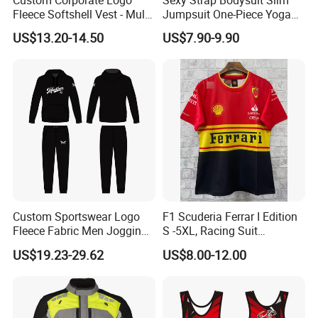
Fleece Softshell Vest - Multi-
Jumpsuit One-Piece Yoga
Pocket Lightweight Gilet
Suit
US$13.20-14.50
US$7.90-9.90
Custom Sportswear Logo
F1 Scuderia Ferrar I Edition
Fleece Fabric Men Jogging
S -5XL, Racing Suit
Wholesale Sweat Suits
Wholesale, Sweater Factory,
US$19.23-29.62
US$8.00-12.00
T-Shirt Customization, Thai
Version, Special Price,
Racing Suit