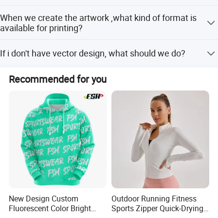
Definitely yes; just kindly advise us your special demands,
When we create the artwork ,what kind of format is
we'll get the job done.
available for printing?
You can choose: PDF, CDR, AI vector files.
If i don't have vector design, what should we do?
You can send us your design by JPG or just tell your idea,
Recommended for you
we have s design team who can draw for you, and which
is free service.
New Design Custom
Outdoor Running Fitness
Fluorescent Color Bright
Sports Zipper Quick-Drying