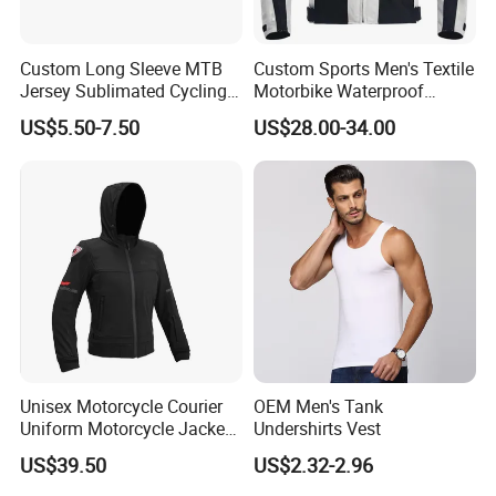
Custom Long Sleeve MTB
Custom Sports Men's Textile
Jersey Sublimated Cycling
Motorbike Waterproof
Shirt Quick Dry Breathable
Cordura Racing Biker Riding
US$5.50-7.50
US$28.00-34.00
Sportswear Wholesale
Jacket
Unisex Motorcycle Courier
OEM Men's Tank
Uniform Motorcycle Jacket
Undershirts Vest
Racing Suit All-Season
US$39.50
US$2.32-2.96