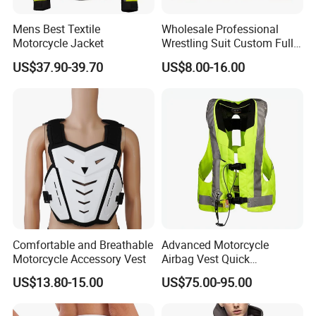
Mens Best Textile
Wholesale Professional
Motorcycle Jacket
Wrestling Suit Custom Full
Sublimation OEM Wrestling
US$37.90-39.70
US$8.00-16.00
Singlet
Comfortable and Breathable
Advanced Motorcycle
Motorcycle Accessory Vest
Airbag Vest Quick
Deployment Crash
US$13.80-15.00
US$75.00-95.00
Protection All Riding
Conditions