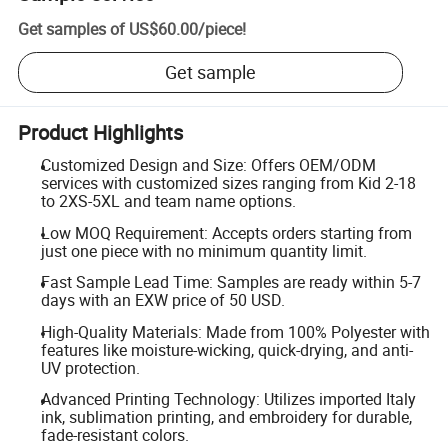
Get samples of
US$60.00
/
piece
!
Get sample
Product Highlights
Customized Design and Size: Offers OEM/ODM
services with customized sizes ranging from Kid 2-18
to 2XS-5XL and team name options.
Low MOQ Requirement: Accepts orders starting from
just one piece with no minimum quantity limit.
Fast Sample Lead Time: Samples are ready within 5-7
days with an EXW price of 50 USD.
High-Quality Materials: Made from 100% Polyester with
features like moisture-wicking, quick-drying, and anti-
UV protection.
Advanced Printing Technology: Utilizes imported Italy
ink, sublimation printing, and embroidery for durable,
fade-resistant colors.