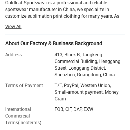
Goldleaf Sportswear is a professional and reliable
sportswear manufacturer in China, we specialize in
customize sublimation print clothing for many years, As
the manufacturer, we are able to offer lower costs and
View All
faster turn around times with excellent product quality.
Our production covers t shirts, polo shirts, hoodies,
About Our Factory & Business Background
sweatershirts, yoga wear and clothes for all kinds of sport
including Ice hockey, Lacrosse, Motorcycle, Baseball,
Address
413, Block B, Tangkeng
Basketball, Cricket, Volleyball, Cheer-leading, Cycling,
Commercial Building, Henggang
Soccer, Football, Rugby, MMA, Wrestling, Netball, Running,
Street, Longgang District,
Fishing and so on. Thanks to professional services and
Shenzhen, Guangdong, China
high-quality printing, our products are popular in USA,
Terms of Payment
T/T, PayPal, Western Union,
Australia, European countries and many other devepoped
Small-amount payment, Money
countries.
Gram
Printing
Goldleaf Sports own all completed order process
International
FOB, CIF, DAP, EXW
departments, including Sales department, Design
Commercial
department, Digital Printing Department, Sublimation
Terms(Incoterms)
Department, Cut and Sew Department, Quality control