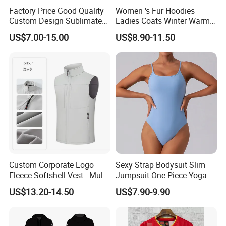
Factory Price Good Quality
Women 's Fur Hoodies
Custom Design Sublimated
Ladies Coats Winter Warm
Breathable Beach Hawaiian
Long Coat Jacket Cotton
US$7.00-15.00
US$8.90-11.50
Shirt
Clothes Thermal Parkas
Custom Corporate Logo
Sexy Strap Bodysuit Slim
Fleece Softshell Vest - Multi-
Jumpsuit One-Piece Yoga
Pocket Lightweight Gilet
Suit
US$13.20-14.50
US$7.90-9.90