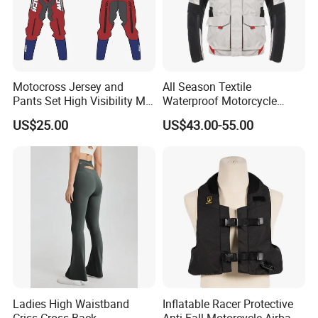
Motocross Jersey and
All Season Textile
Pants Set High Visibility Mx
Waterproof Motorcycle
Dirt Bike Racing Gear off
Touring Jackets
US$25.00
US$43.00-55.00
Road Enduro Riding Suit
Ladies High Waistband
Inflatable Racer Protective
Criss Cross Back
Anti-Fall Motorcycle Airbag