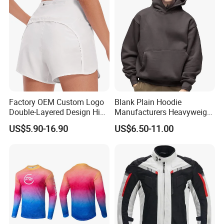
Factory OEM Custom Logo
Blank Plain Hoodie
Double-Layered Design High
Manufacturers Heavyweight
Waisted Running Shorts
No String Cotton French
US$5.90-16.90
US$6.50-11.00
Quick Dry Athletic Workout
Terry Custom Printed
Shorts with Mesh Liner for
Cropped Hoodie Men Hoody
Women