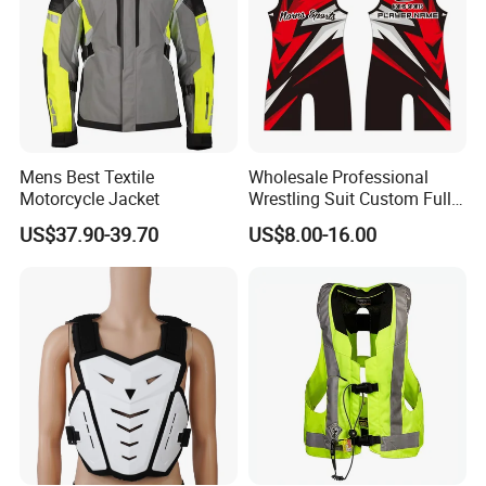
Mens Best Textile
Wholesale Professional
Motorcycle Jacket
Wrestling Suit Custom Full
Sublimation OEM Wrestling
US$37.90-39.70
US$8.00-16.00
Singlet