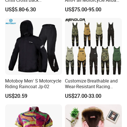
Comfortable Workout
Vest for Motocross Racing
US$5.80-6.30
US$75.00-95.00
Breathable Yoga Bell-
Customizable
Bottomed Slim Gym
Legging
Motoboy Men′ S Motorcycle
Customize Breathable and
Riding Raincoat Jp-02
Wear-Resistant Racing
Overalls Motorcycle
US$20.59
US$27.00-33.00
Motorcycle Apparel off-
Road Motorcycle Suits