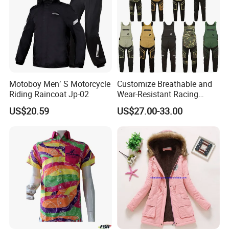
Motoboy Men′ S Motorcycle
Customize Breathable and
Riding Raincoat Jp-02
Wear-Resistant Racing
Overalls Motorcycle
US$20.59
US$27.00-33.00
Motorcycle Apparel off-
Road Motorcycle Suits