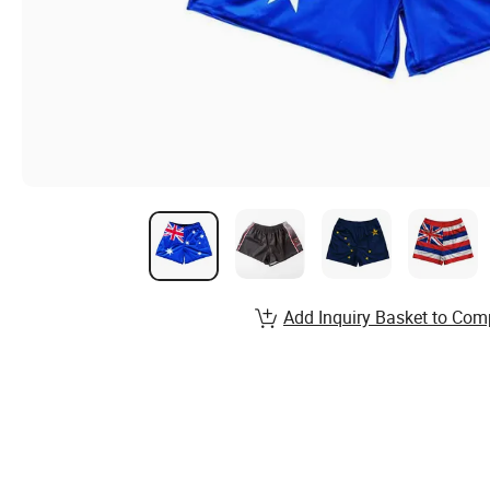
Add Inquiry Basket to Com