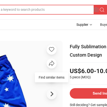
Supplier
Buye
Fully Sublimation
Custom Design
US$6.00-10.
5 piece
(MOQ)
Find similar items
Send In
Still deciding? Get sampl