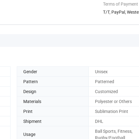
Terms of Payment
T/T, PayPal, West
Gender
Unisex
Pattern
Patterned
Design
Customized
Materials
Polyester or Others
Print
Sublimation Print
Shipment
DHL
Ball Sports, Fitness,
Usage
Rugby/Football