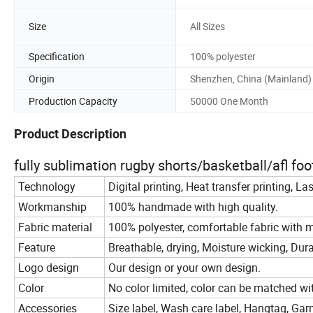
Size
All Sizes
Specification
100% polyester
Origin
Shenzhen, China (Mainland)
Production Capacity
50000 One Month
Product Description
fully sublimation rugby shorts/basketball/afl fo
Technology
Digital printing, Heat transfer printing, La
Workmanship
100% handmade with high quality.
Fabric material
100% polyester, comfortable fabric with m
Feature
Breathable, drying, Moisture wicking, Durab
Logo design
Our design or your own design.
Color
No color limited, color can be matched wi
Accessories
Size label, Wash care label, Hangtag, Gar