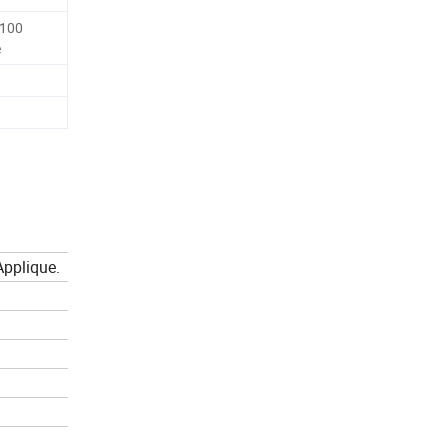
-100
e
 Applique.