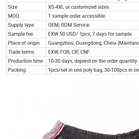
Size
XS-4XL or customized sizes.
MOQ
1 sample order accessible.
Supply type
OEM, ODM Service.
Sample fee
EXW 50 USD/ 1pcs; 7 days for sample.
Place of origin
Guangzhou, Guangdong, China (Mainlan
Trade terms
EXW, FOB, CIF, CNF.
Production time
10-30 days, depend on the order quantity 
Packing
1pcs/set in one poly bag, 30-100pcs in 