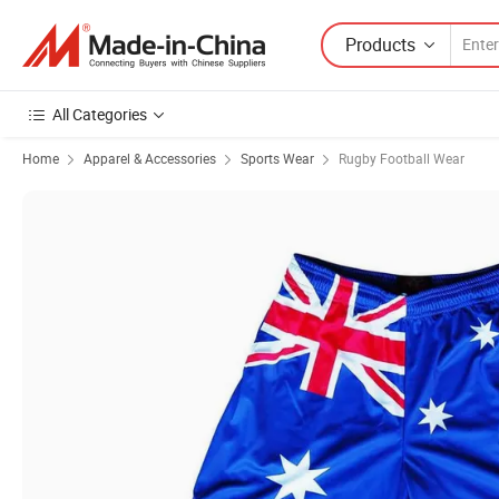
Products
All Categories
Home
Apparel & Accessories
Sports Wear
Rugby Football Wear