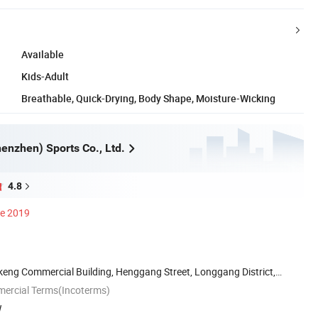
Available
Kids-Adult
Breathable, Quick-Drying, Body Shape, Moisture-Wicking
enzhen) Sports Co., Ltd.
4.8
ce 2019
keng Commercial Building, Henggang Street, Longgang District,
mercial Terms(Incoterms)
W