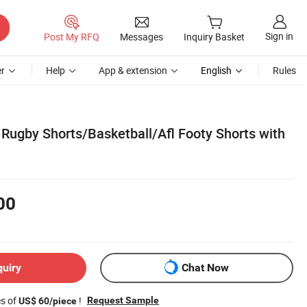
Sign in
Post My RFQ
Messages
Inquiry Basket
r
Help
App & extension
English
Rules
 Rugby Shorts/Basketball/Afl Footy Shorts with
00
quiry
Chat Now
es of
!
Request Sample
US$ 60/piece