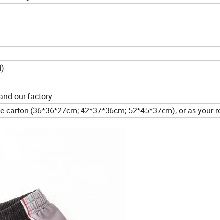
d)
and our factory.
one carton (36*36*27cm; 42*37*36cm; 52*45*37cm), or as your r