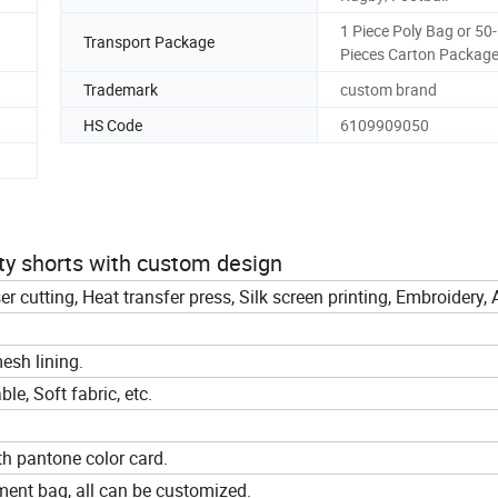
1 Piece Poly Bag or 50
Transport Package
Pieces Carton Packag
Trademark
custom brand
HS Code
6109909050
oty shorts with custom design
ser cutting, Heat transfer press, Silk screen printing, Embroidery,
esh lining.
le, Soft fabric, etc.
th pantone color card.
ment bag, all can be customized.