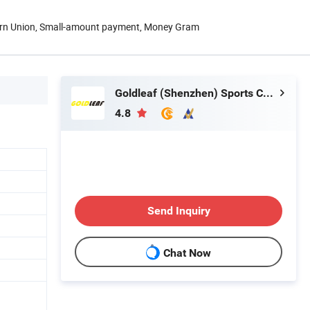
ern Union, Small-amount payment, Money Gram
Goldleaf (Shenzhen) Sports Co., Ltd.
4.8
Send Inquiry
Chat Now