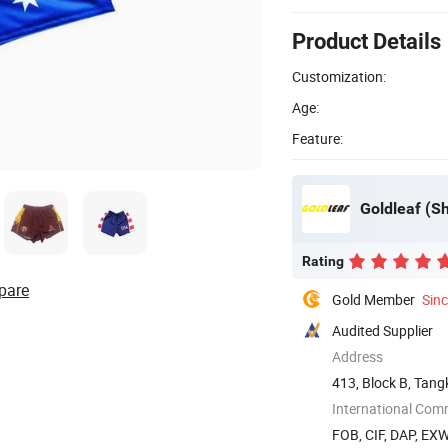
Product Details
Customization:
Age:
Feature:
Goldleaf (Sh
Rating
pare
Gold Member
Sin
Audited Supplier
Address
413, Block B, Tang
Shenzhen, ...
International Com
FOB, CIF, DAP, EX