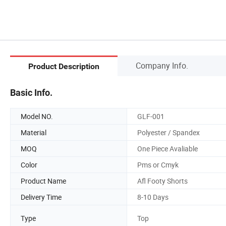
Company Info.
Product Description
Basic Info.
Model NO.
GLF-001
Material
Polyester / Spandex
MOQ
One Piece Avaliable
Color
Pms or Cmyk
Product Name
Afl Footy Shorts
Delivery Time
8-10 Days
Type
Top