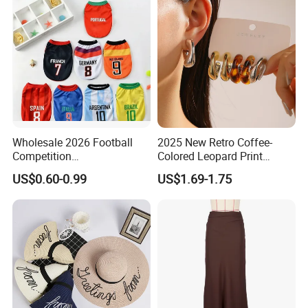
Wholesale 2026 Football
2025 New Retro Coffee-
Competition
Colored Leopard Print
Spring/Summer Pet
Earring Set
US$0.60-0.99
US$1.69-1.75
Clothing Pet Clothes Dog
Costume