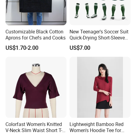
Customizable Black Cotton
New Teenager's Soccer Suit
Aprons for Chefs and Cooks
Quick-Drying Short-Sleeved
Training Clothes
US$1.70-2.00
US$7.00
Colorfast Women's Knitted
Lightweight Bamboo Red
V-Neck Slim Waist Short T-
Women's Hoodie Tee for