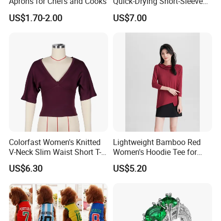
Aprons for Chefs and Cooks
Quick-Drying Short-Sleeved
Training Clothes
US$1.70-2.00
US$7.00
Colorfast Women's Knitted
Lightweight Bamboo Red
V-Neck Slim Waist Short T-
Women's Hoodie Tee for
Shirt for Gathering with
Everyday Wear
US$6.30
US$5.20
Friends