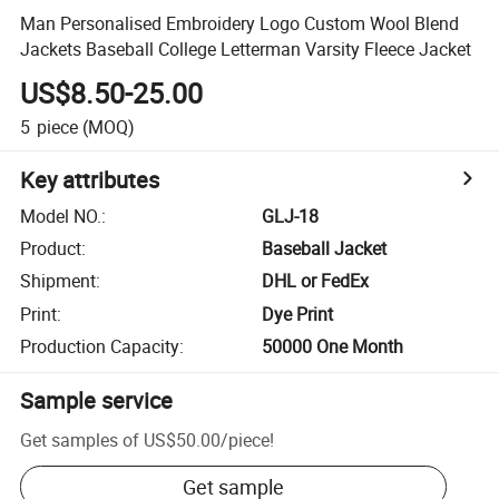
Man Personalised Embroidery Logo Custom Wool Blend
Jackets Baseball College Letterman Varsity Fleece Jacket
US$8.50-25.00
5
piece
(MOQ)
Key attributes
Model NO.
:
GLJ-18
Product
:
Baseball Jacket
Shipment
:
DHL or FedEx
Print
:
Dye Print
Production Capacity
:
50000 One Month
Sample service
Get samples of
US$50.00
/
piece
!
Get sample