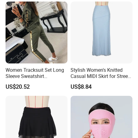
Shipping And Payment
Women Tracksuit Set Long
Stylish Women's Knitted
Sleeve Sweatshirt
Casual MIDI Skirt for Street
Sweatpants with Sequins
Photography
US$20.52
US$8.84
Esg13477