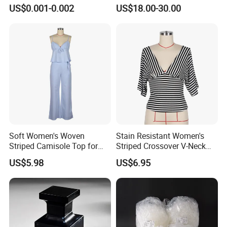
Alloy Brand Logo String
Glasses Luxury Trendy
US$0.001-0.002
US$18.00-30.00
Paper Guarantee Security
Wholesale Sunglasses Df90
Plastic Seal for Paper Tag
- Sunglasses and Designer
and Clothing Garment
Glasses Price
Accessories (800001)
Soft Women's Woven
Stain Resistant Women's
Striped Camisole Top for
Striped Crossover V-Neck
Taking Photos While
Cropped Top for Dating
US$5.98
US$6.95
Shopping