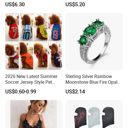
Shirt for Gathering with
Everyday Wear
US$6.30
US$5.20
Friends
2026 New Latest Summer
Sterling Silver Rainbow
Soccer Jersey Style Pet
Moonstone Blue Fire Opal
Apparel Dog Clothes Pet
Bypass Ring Esg10252
US$0.60-0.99
US$2.14
Accessories Outfit for Dogs
and Cats