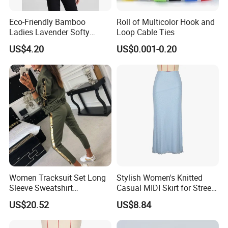
Eco-Friendly Bamboo
Roll of Multicolor Hook and
Ladies Lavender Softy
Loop Cable Ties
Casual Daily Tank Top
US$4.20
US$0.001-0.20
Women Tracksuit Set Long
Stylish Women's Knitted
Sleeve Sweatshirt
Casual MIDI Skirt for Street
Sweatpants with Sequins
Photography
US$20.52
US$8.84
Esg13477