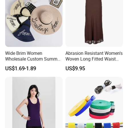
Wide Brim Women
Abrasion Resistant Women's
Wholesale Custom Summer
Woven Long Fitted Waist
Beach Sun Floppy Paper
Skirt for Dating
US$1.69-1.89
US$9.95
Straw Hat