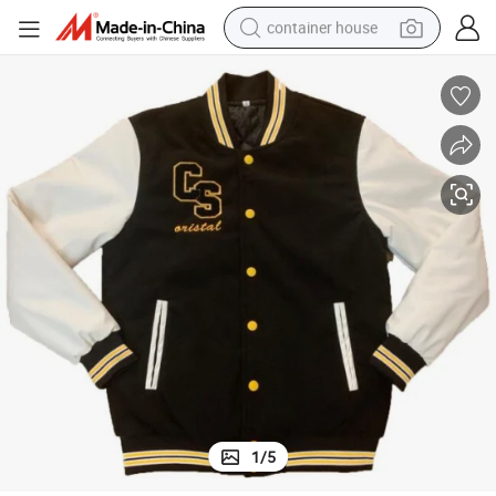
container house
basketball shoe
smart phone
human hair wig
running shoe
powder
alloy wheel
farm tractor
1
/
5