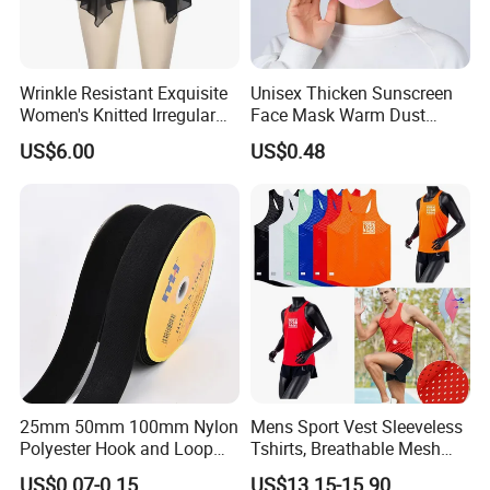
Wrinkle Resistant Exquisite
Unisex Thicken Sunscreen
Customer Feedback
Women's Knitted Irregular
Face Mask Warm Dust
Skirt for Commuting
Proof Full Cover Wbb18544
US$6.00
US$0.48
25mm 50mm 100mm Nylon
Mens Sport Vest Sleeveless
Polyester Hook and Loop
Tshirts, Breathable Mesh
Tape Hook&Loop Fastener
Tank Athletics Ultra
US$0.07-0.15
US$13.15-15.90