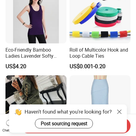
Eco-Friendly Bamboo
Roll of Multicolor Hook and
Ladies Lavender Softy
Loop Cable Ties
Casual Daily Tank Top
US$4.20
US$0.001-0.20
Haven't found what you're looking for?
Post sourcing request
Send Inquiry
Chat Now