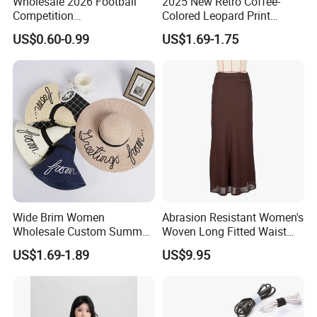
Wholesale 2026 Football
2025 New Retro Coffee-
Competition
Colored Leopard Print
Spring/Summer Pet
Earring Set
US$0.60-0.99
US$1.69-1.75
Clothing Pet Clothes Dog
Costume
Wide Brim Women
Abrasion Resistant Women's
Wholesale Custom Summer
Woven Long Fitted Waist
Beach Sun Floppy Paper
Skirt for Dating
US$1.69-1.89
US$9.95
Straw Hat