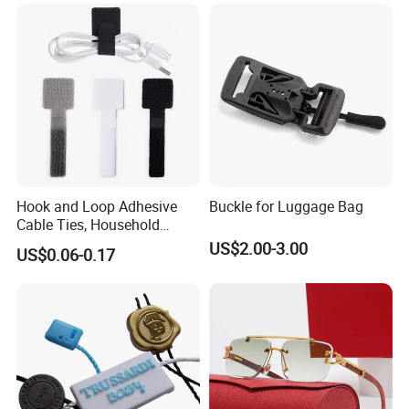
Hook and Loop Adhesive
Buckle for Luggage Bag
Cable Ties, Household
Corner Desk Wire
US$2.00-3.00
US$0.06-0.17
Management