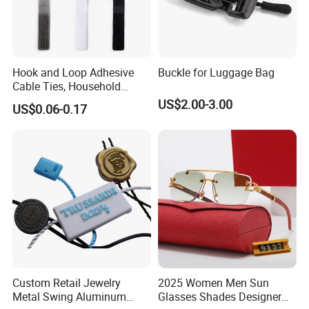
A: You can choose: PDF, CDR, AI vector files.
6,Q: If i don't have vector design, what should we do?
A: You can send us your design by JPG or just tell your idea,
Hook and Loop Adhesive
Buckle for Luggage Bag
we have s design team who can draw for you, and which is free
Cable Ties, Household
service.
Corner Desk Wire
US$2.00-3.00
US$0.06-0.17
Management
Custom Retail Jewelry
2025 Women Men Sun
Metal Swing Aluminum
Glasses Shades Designer