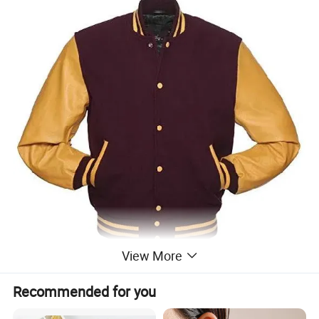
View More
Recommended for you