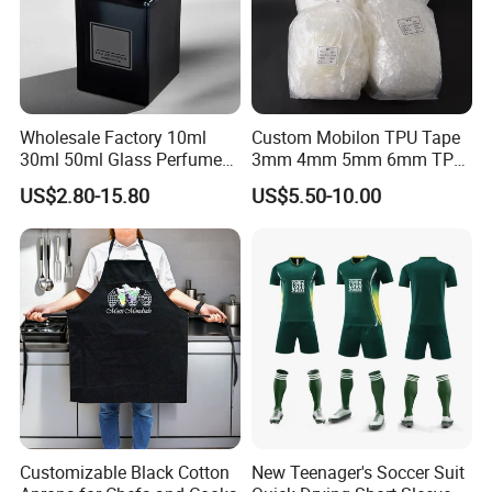
Wholesale Factory 10ml
Custom Mobilon TPU Tape
30ml 50ml Glass Perfume
3mm 4mm 5mm 6mm TPU
with Box Packaging Empty
Clear Invisible Elastic
US$2.80-15.80
US$5.50-10.00
Colored Glass Luxury
Transparent Bra Strap
Perfume Bottles with
Sprayer
Customizable Black Cotton
New Teenager's Soccer Suit