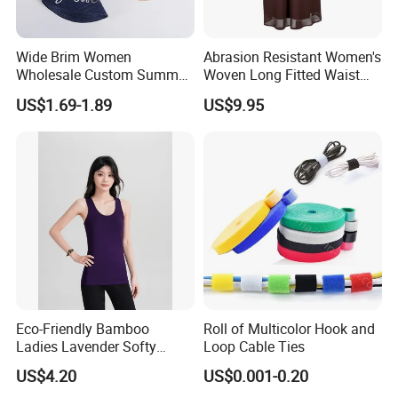
Wide Brim Women
Abrasion Resistant Women's
Wholesale Custom Summer
Woven Long Fitted Waist
Beach Sun Floppy Paper
Skirt for Dating
US$1.69-1.89
US$9.95
Straw Hat
Product Producer
Eco-Friendly Bamboo
Roll of Multicolor Hook and
Ladies Lavender Softy
Loop Cable Ties
Casual Daily Tank Top
US$4.20
US$0.001-0.20