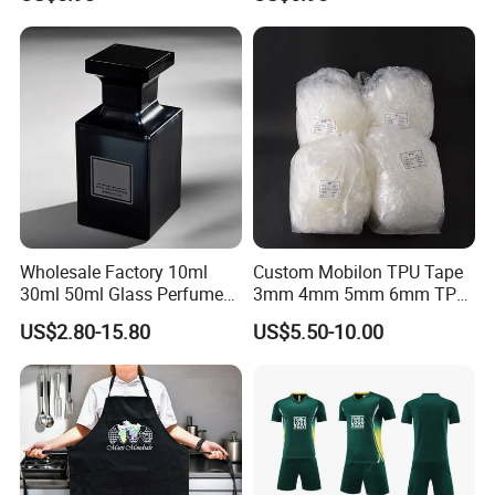
Shopping
Wholesale Factory 10ml
Custom Mobilon TPU Tape
30ml 50ml Glass Perfume
3mm 4mm 5mm 6mm TPU
with Box Packaging Empty
Clear Invisible Elastic
US$2.80-15.80
US$5.50-10.00
Colored Glass Luxury
Transparent Bra Strap
Perfume Bottles with
Sprayer