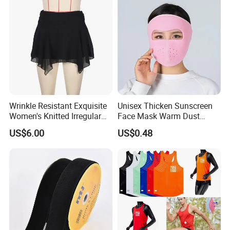
Wrinkle Resistant Exquisite
Unisex Thicken Sunscreen
Women's Knitted Irregular
Face Mask Warm Dust
Skirt for Commuting
Proof Full Cover Wbb18544
US$6.00
US$0.48