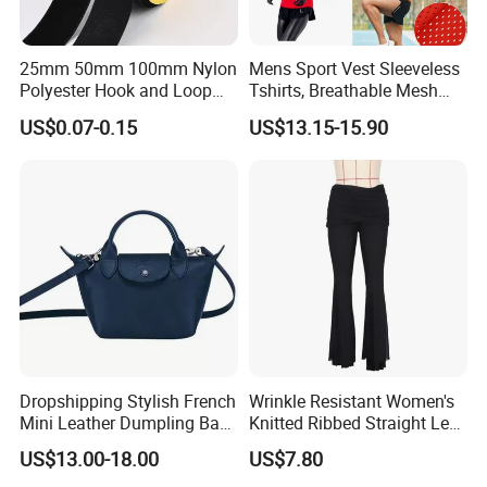
25mm 50mm 100mm Nylon
Mens Sport Vest Sleeveless
Polyester Hook and Loop
Tshirts, Breathable Mesh
Tape Hook&Loop Fastener
Tank Athletics Ultra
US$0.07-0.15
US$13.15-15.90
Tape
Lightweight Singlet
Dropshipping Stylish French
Wrinkle Resistant Women's
Mini Leather Dumpling Bag
Knitted Ribbed Straight Leg
for Women with Detachable
Pants for Afternoon Stroll
US$13.00-18.00
US$7.80
Crossbody Strap