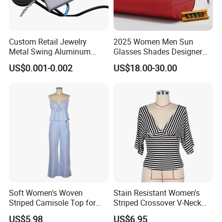
Custom Retail Jewelry
2025 Women Men Sun
Metal Swing Aluminum
Glasses Shades Designer
Alloy Brand Logo String
Glasses Luxury Trendy
US$0.001-0.002
US$18.00-30.00
Paper Guarantee Security
Wholesale Sunglasses Df90
Plastic Seal for Paper Tag
- Sunglasses and Designer
and Clothing Garment
Glasses Price
Accessories (800001)
Soft Women's Woven
Stain Resistant Women's
Striped Camisole Top for
Striped Crossover V-Neck
Taking Photos While
Cropped Top for Dating
US$5.98
US$6.95