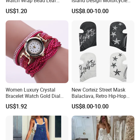
Watch Wrap Bead Leaf
Island Design Motorcycle
Bracelet Leather Band
Mask Street Rap Y2K Style
US$1.20
US$8.00-10.00
Esg13636
Women Luxury Crystal
New Corteiz Street Mask
Bracelet Watch Gold Dial
Balaclava, Retro Hip-Hop
Quartz Analog Rhinestone
Design, Warm and
US$1.92
US$8.00-10.00
Wristwatch Esg13632
Breathable