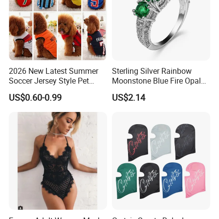
2026 New Latest Summer
Sterling Silver Rainbow
Soccer Jersey Style Pet
Moonstone Blue Fire Opal
Apparel Dog Clothes Pet
Bypass Ring Esg10252
US$0.60-0.99
US$2.14
Accessories Outfit for Dogs
and Cats