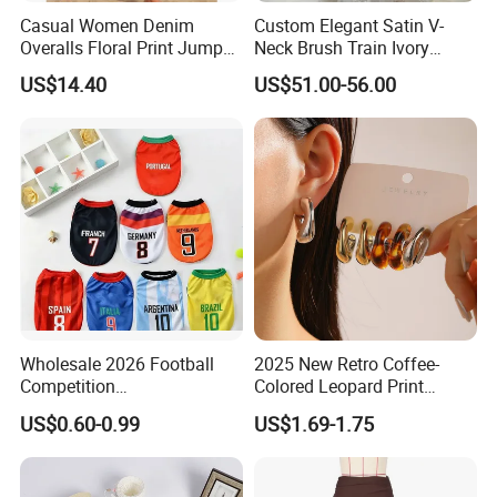
Casual Women Denim
Custom Elegant Satin V-
Overalls Floral Print Jumper
Neck Brush Train Ivory
Distressed Cotton Jumpsuit
Bridal Gown Sleeveless
US$14.40
US$51.00-56.00
Romper Esg14347
Wedding Dress
Wholesale 2026 Football
2025 New Retro Coffee-
Competition
Colored Leopard Print
Spring/Summer Pet
Earring Set
US$0.60-0.99
US$1.69-1.75
Clothing Pet Clothes Dog
Costume