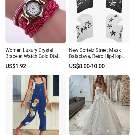
Women Luxury Crystal
New Corteiz Street Mask
Bracelet Watch Gold Dial
Balaclava, Retro Hip-Hop
Quartz Analog Rhinestone
Design, Warm and
US$1.92
US$8.00-10.00
Wristwatch Esg13632
Breathable