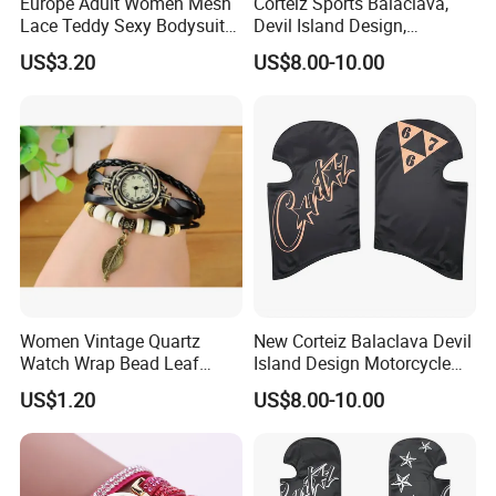
Europe Adult Women Mesh
Corteiz Sports Balaclava,
Lace Teddy Sexy Bodysuit
Devil Island Design,
Lingerie Esg11825
Breathable Windproof Head
US$3.20
US$8.00-10.00
Cover
Women Vintage Quartz
New Corteiz Balaclava Devil
Watch Wrap Bead Leaf
Island Design Motorcycle
Bracelet Leather Band
Mask Street Rap Y2K Style
US$1.20
US$8.00-10.00
Esg13636