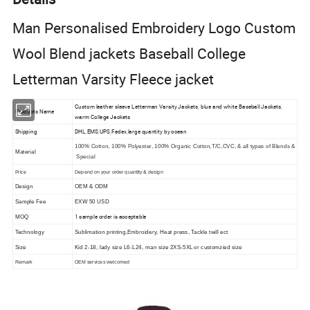
Man Personalised Embroidery Logo Custom
Wool Blend jackets Baseball College
Letterman Varsity Fleece jacket
Custom leather sleeve Letterman Varsity Jackets, blue and white Baseball Jackets,
Products Name
warm College Jackets
Shipping
DHL,EMS,UPS,Fedex,large quantity by ocean
100% Cotton, 100% Polyester, 100% Organic Cotton,T/C,CVC, & all types of Blends &
Material
Special
Price
Depend on your order quantity & design
Design
OEM & ODM
Sample Fee
EXW 50 USD
1 sample order is acceptable
MOQ
Technology
Sublimation printing,Embroidery, Heat press, Tackle twill ect
Size
Kid 2-18, lady size L6-L24, man size 2XS-5XL or customzied size
Remark
OEM services welcomed