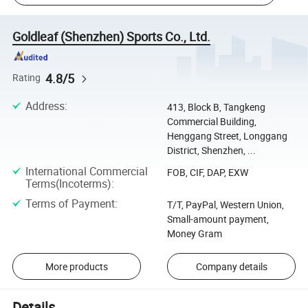
Goldleaf (Shenzhen) Sports Co., Ltd.
4.8/5
Rating
Address
:
413, Block B, Tangkeng
Commercial Building,
Henggang Street, Longgang
District, Shenzhen, ...
International Commercial
FOB, CIF, DAP, EXW
Terms(Incoterms)
:
Terms of Payment
:
T/T, PayPal, Western Union,
Small-amount payment,
Money Gram
More products
Company details
Details