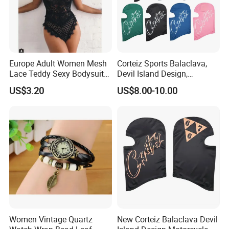
Europe Adult Women Mesh
Corteiz Sports Balaclava,
Lace Teddy Sexy Bodysuit
Devil Island Design,
Lingerie Esg11825
Breathable Windproof Head
US$3.20
US$8.00-10.00
Cover
Women Vintage Quartz
New Corteiz Balaclava Devil