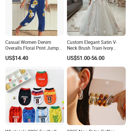
Casual Women Denim
Custom Elegant Satin V-
Overalls Floral Print Jumper
Neck Brush Train Ivory
Distressed Cotton Jumpsuit
Bridal Gown Sleeveless
US$14.40
US$51.00-56.00
Romper Esg14347
Wedding Dress