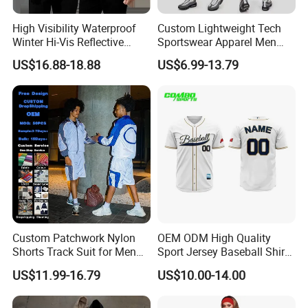
High Visibility Waterproof
Custom Lightweight Tech
Winter Hi-Vis Reflective
Sportswear Apparel Men
Hooded Sports Sweatshirt
Slim Fit Gym Training Wear
US$16.88-18.88
US$6.99-13.79
Wholesale
Breathable Windbreaker
Jacket Hoodies Jogging Set
2piece Tracksuit
Custom Patchwork Nylon
OEM ODM High Quality
Shorts Track Suit for Men
Sport Jersey Baseball Shirt
Outfit Hooded Jacket
Jersey Softball Jersey
US$11.99-16.79
US$10.00-14.00
Sweatpants 2 Piece
Breathable Baseball T Shirt
Jogging Set Boxy Fit
Quick Dry Custom Baseball
Streetwear Windbreaker
Jersey