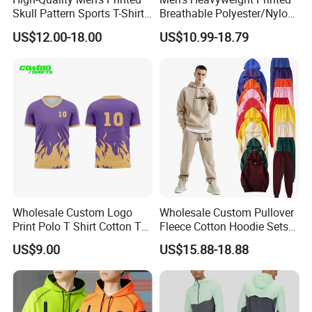
Skull Pattern Sports T-Shirt
Breathable Polyester/Nylon
Set, Made of 100%
Track Suits Custom 3m
US$12.00-18.00
US$10.99-18.79
Polyester Fine-Spun Fabric,
Reflective Streetwear
Breathable and Quick-
Windbreaker Jacket Shorts
Drying, Eco-Friendly Shorts
Set Sportswear Jogging
Trap Tracksuit
Wholesale Custom Logo
Wholesale Custom Pullover
Print Polo T Shirt Cotton T
Fleece Cotton Hoodie Sets
Shirt Men's T Shirt Plain T
Men Blank Heavyweight
US$9.00
US$15.88-18.88
Shirt Athletic Running T
Men Oversized Hoodies
Shirts Polyester Dry Fit Gym
Pants Tracksuit Sweat Suits
Ftitness Men T Shirts