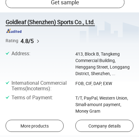
Get sample
Goldleaf (Shenzhen) Sports Co., Ltd.
4.8/5
Rating
Address
:
413, Block B, Tangkeng
Commercial Building,
Henggang Street, Longgang
District, Shenzhen, ...
International Commercial
FOB, CIF, DAP, EXW
Terms(Incoterms)
:
Terms of Payment
:
T/T, PayPal, Western Union,
Small-amount payment,
Money Gram
More products
Company details