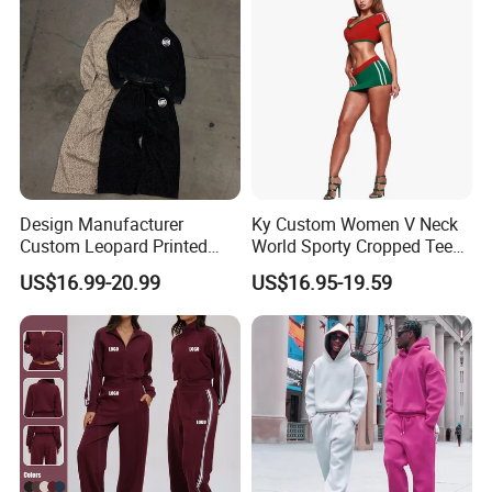
Trap Tracksuit
Design Manufacturer
Ky Custom Women V Neck
Custom Leopard Printed
World Sporty Cropped Tee
Pullover Hoodie Baggy
Shirt Two Piece Mini Skirt
US$16.99-20.99
US$16.95-19.59
Sweatpants 100% Cotton
Outfit
French Terry Tracksuit for
Men