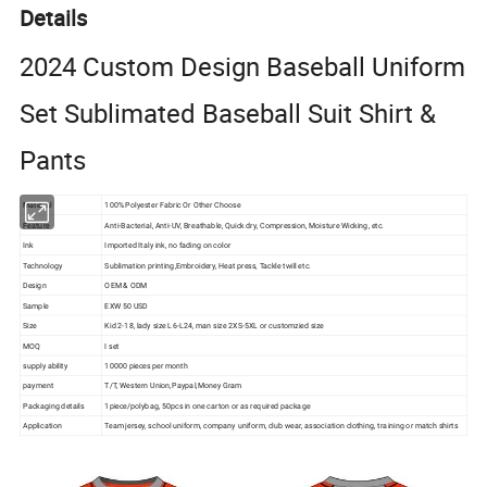
Details
2024 Custom Design Baseball Uniform
Set Sublimated Baseball Suit Shirt &
Pants
Material
100% Polyester Fabric Or Other Choose
Feature
Anti-Bacterial, Anti-UV, Breathable, Quick dry, Compression, Moisture Wicking, etc.
Ink
Imported Italy ink, no fading on color
Technology
Sublimation printing,Embroidery, Heat press, Tackle twill etc.
Design
OEM & ODM
Sample
EXW 50 USD
Size
Kid 2-18, lady size L6-L24, man size 2XS-5XL or customzied size
MOQ
I set
supply ability
10000 pieces per month
payment
T/T, Western Union,Paypal,Money Gram
Packaging details
1piece/polybag, 50pcs in one carton or as required package
Application
Team jersey, school uniform, company uniform, club wear, association clothing, training or match shirts