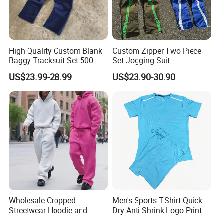
High Quality Custom Blank
Custom Zipper Two Piece
Baggy Tracksuit Set 500
Set Jogging Suit
GSM French Terry Cotton
Lightweight Windbreaker
US$23.99-28.99
US$23.90-30.90
Sweatsuit Men's Zip up
Waterproof Tracksuit Nylon
Hoodie and Sweatpants Set
Jackets and Nylon Track
Pants
Wholesale Cropped
Men's Sports T-Shirt Quick
Streetwear Hoodie and
Dry Anti-Shrink Logo Printed