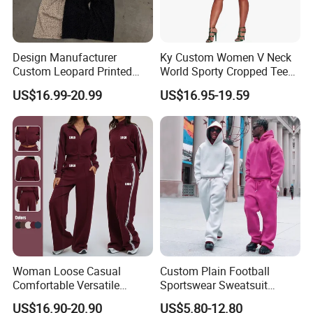
Design Manufacturer
Ky Custom Women V Neck
Custom Leopard Printed
World Sporty Cropped Tee
Pullover Hoodie Baggy
Shirt Two Piece Mini Skirt
US$16.99-20.99
US$16.95-19.59
Sweatpants 100% Cotton
Outfit
French Terry Tracksuit for
Men
Woman Loose Casual
Custom Plain Football
Comfortable Versatile
Sportswear Sweatsuit
Outdoor Sports Wear
Sweatpants Hoodie Sports
US$16.90-20.90
US$5.80-12.80
Tracksuit
Suits Set Tracksuit Men