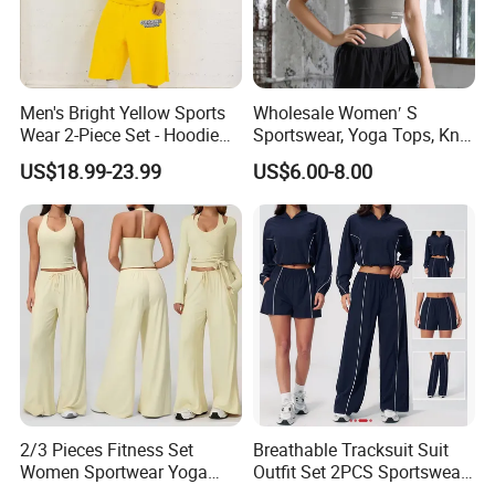
Men's Bright Yellow Sports
Wholesale Women′ S
Wear 2-Piece Set - Hoodie
Sportswear, Yoga Tops, Knit
with Drawstring Hood
Clothing, Sport Clothes
US$18.99-23.99
US$6.00-8.00
Kangaroo Pocket &
Oversized Shorts Elastic
Waist Casual Athletic
Streetwear
2/3 Pieces Fitness Set
Breathable Tracksuit Suit
Women Sportwear Yoga
Outfit Set 2PCS Sportswear
Sets Deep V Yoga Bra
Quick-Dry Breathable Yoga