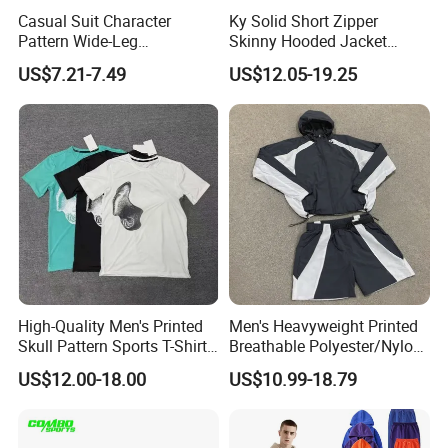
Casual Suit Character
Ky Solid Short Zipper
Pattern Wide-Leg
Skinny Hooded Jacket
Sweatpants and Sweatshirt
Waistband Flared Pants
US$7.21-7.49
US$12.05-19.25
Vintage Decoration
Sweatsuit
High-Quality Men's Printed
Men's Heavyweight Printed
Skull Pattern Sports T-Shirt
Breathable Polyester/Nylon
Set, Made of 100%
Track Suits Custom 3m
US$12.00-18.00
US$10.99-18.79
Polyester Fine-Spun Fabric,
Reflective Streetwear
Breathable and Quick-
Windbreaker Jacket Shorts
Drying, Eco-Friendly Shorts
Set Sportswear Jogging
Trap Tracksuit