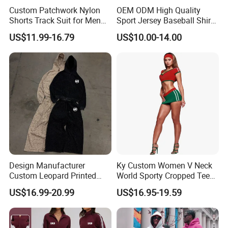
Custom Patchwork Nylon
OEM ODM High Quality
Shorts Track Suit for Men
Sport Jersey Baseball Shirt
Outfit Hooded Jacket
Jersey Softball Jersey
US$11.99-16.79
US$10.00-14.00
Sweatpants 2 Piece
Breathable Baseball T Shirt
Jogging Set Boxy Fit
Quick Dry Custom Baseball
Streetwear Windbreaker
Jersey
Trap Tracksuit
Design Manufacturer
Ky Custom Women V Neck
Custom Leopard Printed
World Sporty Cropped Tee
Pullover Hoodie Baggy
Shirt Two Piece Mini Skirt
US$16.99-20.99
US$16.95-19.59
Sweatpants 100% Cotton
Outfit
French Terry Tracksuit for
Men