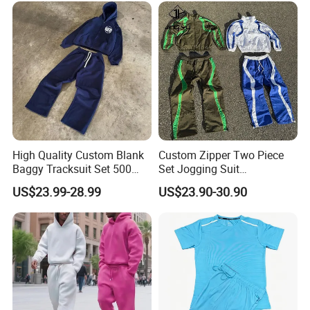
Embroidery Tracksuit
High Quality Custom Blank
Custom Zipper Two Piece
Baggy Tracksuit Set 500
Set Jogging Suit
GSM French Terry Cotton
Lightweight Windbreaker
US$23.99-28.99
US$23.90-30.90
Sweatsuit Men's Zip up
Waterproof Tracksuit Nylon
Hoodie and Sweatpants Set
Jackets and Nylon Track
Pants