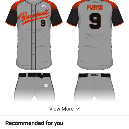
View More
Recommended for you