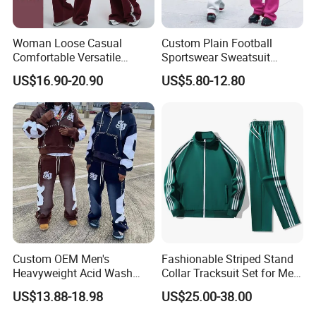
Woman Loose Casual
Custom Plain Football
Comfortable Versatile
Sportswear Sweatsuit
Outdoor Sports Wear
Sweatpants Hoodie Sports
US$16.90-20.90
US$5.80-12.80
Tracksuit
Suits Set Tracksuit Men
Custom OEM Men's
Fashionable Striped Stand
Heavyweight Acid Wash
Collar Tracksuit Set for Men
Vintage Streetwear Zip up
and Women
US$13.88-18.98
US$25.00-38.00
Hoodies Flared Sweatpants
Distressed Applique