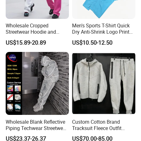
Wholesale Cropped
Men's Sports T-Shirt Quick
Streetwear Hoodie and
Dry Anti-Shrink Logo Printed
Sweatpants Sweatsuit Set
Breathable Running Soccer
US$15.89-20.89
US$10.50-12.50
Custom Baggy Cotton
Wear
Oversized Men Tracksuit
Wholesale Blank Reflective
Custom Cotton Brand
Piping Techwear Streetwear
Tracksuit Fleece Outfit
Windbreaker Custom
Designer Fashion Clothes
US$23.37-26.37
US$70.00-85.00
Tracksuit