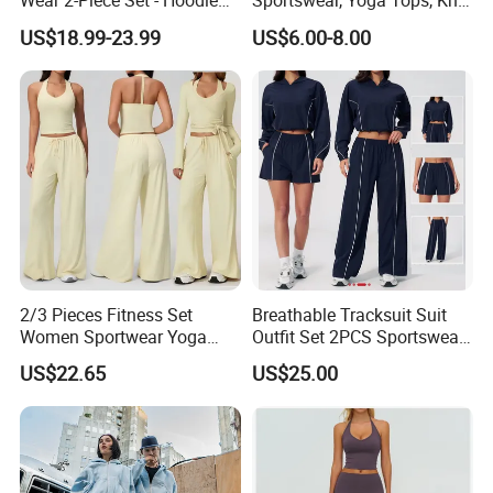
Wear 2-Piece Set - Hoodie
Sportswear, Yoga Tops, Knit
with Drawstring Hood
Clothing, Sport Clothes
US$18.99-23.99
US$6.00-8.00
Kangaroo Pocket &
Oversized Shorts Elastic
Waist Casual Athletic
Streetwear
2/3 Pieces Fitness Set
Breathable Tracksuit Suit
Women Sportwear Yoga
Outfit Set 2PCS Sportswear
Customer Feedback
Sets Deep V Yoga Bra
Quick-Dry Breathable Yoga
US$22.65
US$25.00
Flared Pants Sports Suit
Set Fitness Clothing Leisure
Gym Wear Female
Activewear Women Gym
Breathable Push up
Wear
Tracksuit