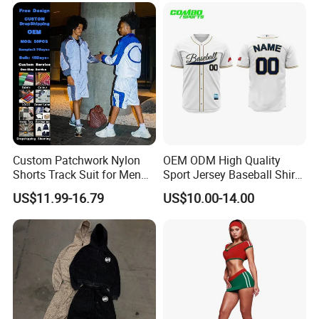
Custom Patchwork Nylon
OEM ODM High Quality
Shorts Track Suit for Men
Sport Jersey Baseball Shirt
Outfit Hooded Jacket
Jersey Softball Jersey
US$11.99-16.79
US$10.00-14.00
Sweatpants 2 Piece
Breathable Baseball T Shirt
Jogging Set Boxy Fit
Quick Dry Custom Baseball
Streetwear Windbreaker
Jersey
Trap Tracksuit