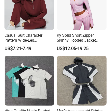
Casual Suit Character
Ky Solid Short Zipper
Pattern Wide-Leg
Skinny Hooded Jacket
Sweatpants and Sweatshirt
Waistband Flared Pants
US$7.21-7.49
US$12.05-19.25
Vintage Decoration
Sweatsuit
High-Quality Men's Printed
Men's Heavyweight Printed