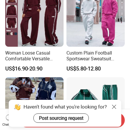
Woman Loose Casual
Custom Plain Football
Comfortable Versatile
Sportswear Sweatsuit
Outdoor Sports Wear
Sweatpants Hoodie Sports
US$16.90-20.90
US$5.80-12.80
Tracksuit
Suits Set Tracksuit Men
Haven't found what you're looking for?
Post sourcing request
Send Inquiry
Chat Now