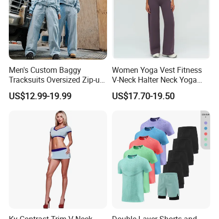
Men's Custom Baggy
Women Yoga Vest Fitness
Tracksuits Oversized Zip-up
V-Neck Halter Neck Yoga
Cropped Hoodie &
Bra Fitted Fashionable
US$12.99-19.99
US$17.70-19.50
Sweatpants Set Streetwear
Sports Vest Long Leg Wide
High Quality Wholesale
Leg Pants Gym Wear
FAQ
1,Q: Are you a factory or trading company?
A: We are factory In Guagnzhou and we are professional in