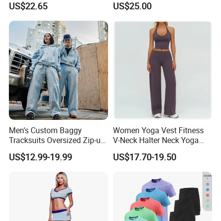
US$22.65
US$25.00
Flared Pants Sports Suit
Set Fitness Clothing Leisure
Gym Wear Female
Activewear Women Gym
Breathable Push up
Wear
Tracksuit
Men's Custom Baggy
Women Yoga Vest Fitness
Tracksuits Oversized Zip-up
V-Neck Halter Neck Yoga
Cropped Hoodie &
Bra Fitted Fashionable
US$12.99-19.99
US$17.70-19.50
Sweatpants Set Streetwear
Sports Vest Long Leg Wide
High Quality Wholesale
Leg Pants Gym Wear