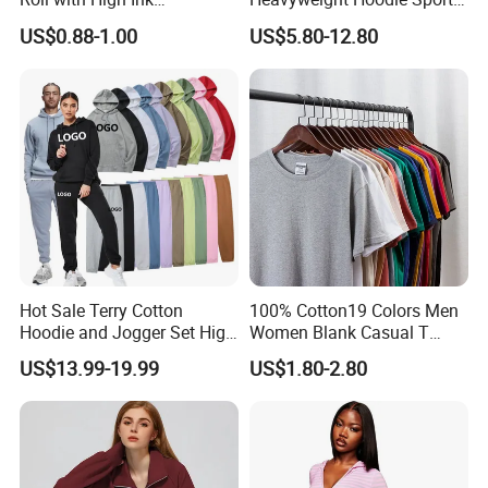
Absorption for T-Shirt
Suits Sweatpants Set
US$0.88-1.00
US$5.80-12.80
Printing
Sportswear Tracksuit Men
Hot Sale Terry Cotton
100% Cotton19 Colors Men
Hoodie and Jogger Set High
Women Blank Casual T
Quality Hoodie Sets Custom
Shirt Men's
US$13.99-19.99
US$1.80-2.80
Embroidery Logo
Sweatpants Outfit Set
Jogger Sweatsuit Tracksuit