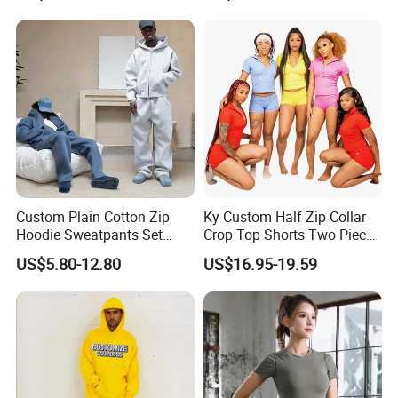
Custom Plain Cotton Zip
Ky Custom Half Zip Collar
Hoodie Sweatpants Set
Crop Top Shorts Two Piece
Heavyweight Sportswear
Tracksuit
US$5.80-12.80
US$16.95-19.59
Suits Tracksuit Men