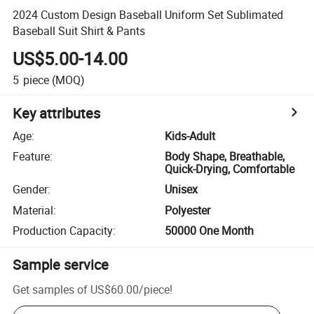
2024 Custom Design Baseball Uniform Set Sublimated
Baseball Suit Shirt & Pants
US$5.00-14.00
5
piece
(MOQ)
Key attributes
Age
:
Kids-Adult
Feature
:
Body Shape, Breathable,
Quick-Drying, Comfortable
Gender
:
Unisex
Material
:
Polyester
Production Capacity
:
50000 One Month
Sample service
Get samples of
US$60.00
/
piece
!