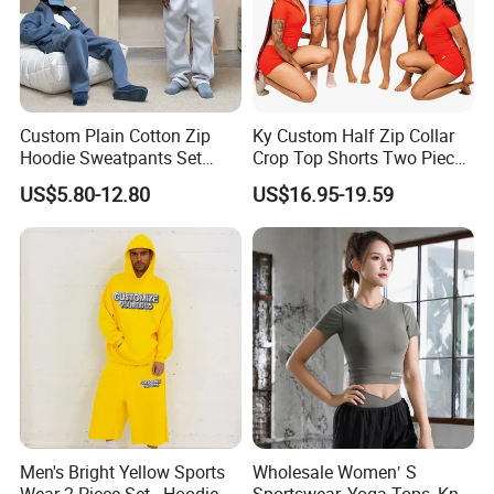
Product Producer
Custom Plain Cotton Zip
Ky Custom Half Zip Collar
Hoodie Sweatpants Set
Crop Top Shorts Two Piece
Heavyweight Sportswear
Tracksuit
US$5.80-12.80
US$16.95-19.59
Suits Tracksuit Men
Shipping and Payment
Men's Bright Yellow Sports
Wholesale Women′ S