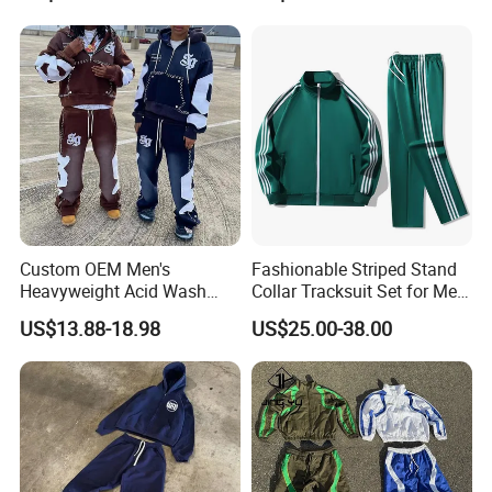
Printing
Custom OEM Men's
Fashionable Striped Stand
Heavyweight Acid Wash
Collar Tracksuit Set for Men
Vintage Streetwear Zip up
and Women
US$13.88-18.98
US$25.00-38.00
Hoodies Flared Sweatpants
Distressed Applique
Embroidery Tracksuit