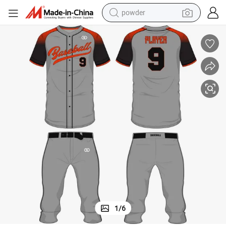
earbud
perfume
sport shoe
shoulder bag
human hair wig
electric bike
running shoe
powder
1
/
6