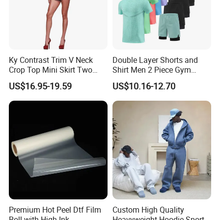
Ky Contrast Trim V Neck
Double Layer Shorts and
Crop Top Mini Skirt Two
Shirt Men 2 Piece Gym
Piece Set
Fitness Set Running Set
US$16.95-19.59
US$10.16-12.70
Quick Dry Jogger Tracksuit
Premium Hot Peel Dtf Film
Custom High Quality
Roll with High Ink
Heavyweight Hoodie Sports