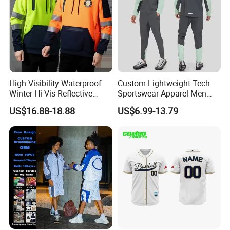
High Visibility Waterproof
Custom Lightweight Tech
Winter Hi-Vis Reflective
Sportswear Apparel Men
Hooded Sports Sweatshirt
Slim Fit Gym Training Wear
US$16.88-18.88
US$6.99-13.79
Wholesale
Breathable Windbreaker
Jacket Hoodies Jogging Set
2piece Tracksuit