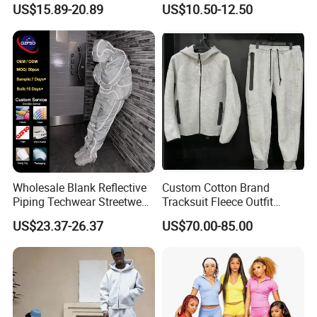
Sweatpants Sweatsuit Set
Breathable Running Soccer
US$15.89-20.89
US$10.50-12.50
Custom Baggy Cotton
Wear
Oversized Men Tracksuit
Wholesale Blank Reflective
Custom Cotton Brand
Piping Techwear Streetwear
Tracksuit Fleece Outfit
Windbreaker Custom
Designer Fashion Clothes
US$23.37-26.37
US$70.00-85.00
Tracksuit