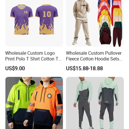
Wholesale Custom Logo
Wholesale Custom Pullover
Print Polo T Shirt Cotton T
Fleece Cotton Hoodie Sets
Shirt Men's T Shirt Plain T
Men Blank Heavyweight
US$9.00
US$15.88-18.88
Shirt Athletic Running T
Men Oversized Hoodies
Shirts Polyester Dry Fit Gym
Pants Tracksuit Sweat Suits
Ftitness Men T Shirts